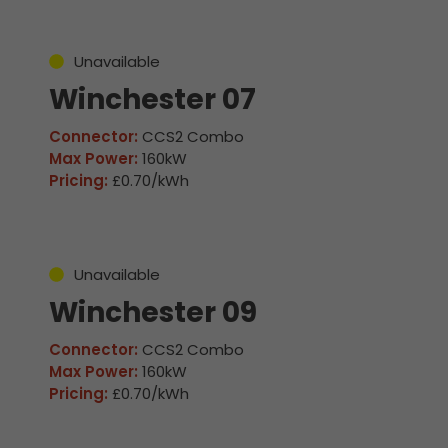
Unavailable
Winchester 07
Connector:
CCS2 Combo
Max Power:
160kW
Pricing:
£0.70/kWh
Unavailable
Winchester 09
Connector:
CCS2 Combo
Max Power:
160kW
Pricing:
£0.70/kWh