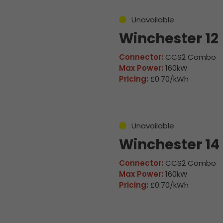
Unavailable
Winchester 12
Connector:
CCS2 Combo
Max Power:
160kW
Pricing:
£0.70/kWh
Unavailable
Winchester 14
Connector:
CCS2 Combo
Max Power:
160kW
Pricing:
£0.70/kWh