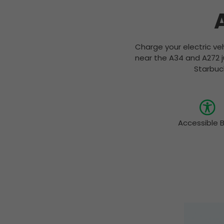
Charge your electric veh
near the A34 and A272 j
Starbuck
Accessible 