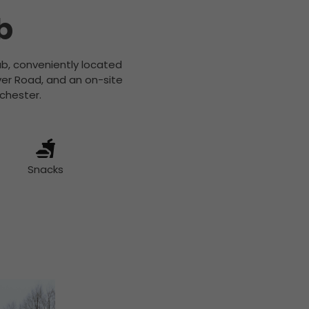
b
hub, conveniently located
ver Road, and an on-site
nchester.
Snacks