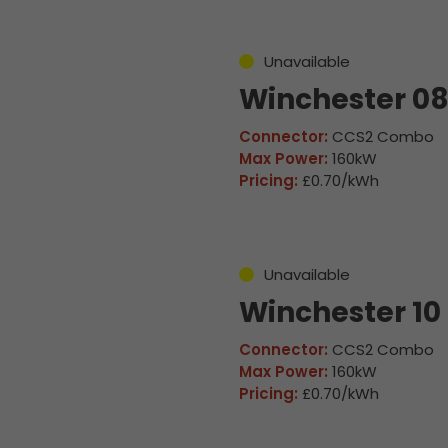
Unavailable
Winchester 0
Connector:
CCS2 Combo
Max Power:
160kW
Pricing:
£0.70/kWh
Unavailable
Winchester 10
Connector:
CCS2 Combo
Max Power:
160kW
Pricing:
£0.70/kWh