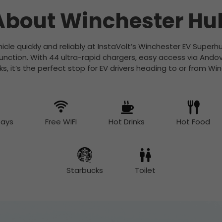
About Winchester Hu
icle quickly and reliably at InstaVolt’s Winchester EV Super
unction. With 44 ultra-rapid chargers, easy access via Ando
s, it’s the perfect stop for EV drivers heading to or from Wi
Bays
Free WIFI
Hot Drinks
Hot Food
Starbucks
Toilet