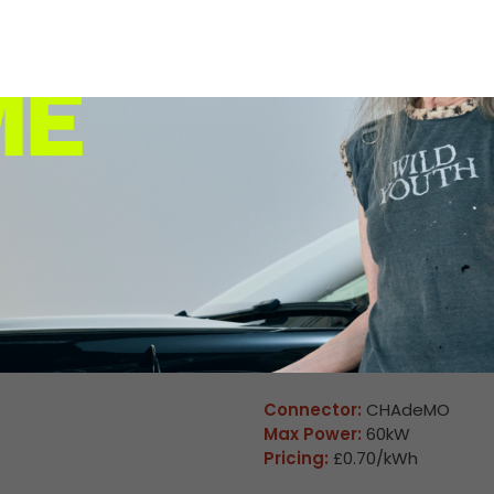
Max Power:
160kW
Pricing:
£0.70/kWh
Connector:
CHAdeMO
Max Power:
60kW
Pricing:
£0.70/kWh
Unavailable
Winchester 06
Connector:
CCS2 Combo
Max Power:
160kW
Pricing:
£0.70/kWh
Connector:
CHAdeMO
Max Power:
60kW
Pricing:
£0.70/kWh