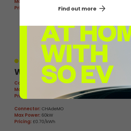
Max Power:
160kW
Pricing:
£0.70/kWh
Find out more
Unavailable
Winchester 05
Connector:
CCS2 Combo
Max Power:
160kW
Pricing:
£0.70/kWh
Connector:
CHAdeMO
Max Power:
60kW
Pricing:
£0.70/kWh