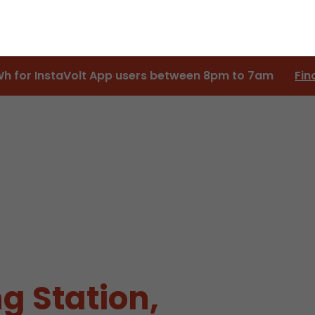
Wh for InstaVolt App users between 8pm to 7am
Fin
g Station,