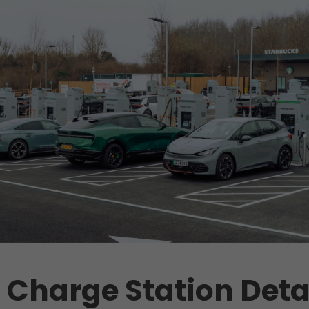
 Charge Station Deta