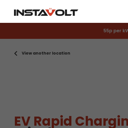
55p per k
View another location
EV Rapid Chargin