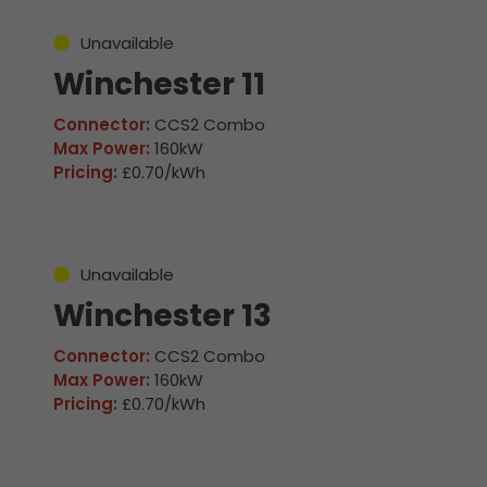
Unavailable
Winchester 11
Connector:
CCS2 Combo
Max Power:
160kW
Pricing:
£0.70/kWh
Unavailable
Winchester 13
Connector:
CCS2 Combo
Max Power:
160kW
Pricing:
£0.70/kWh