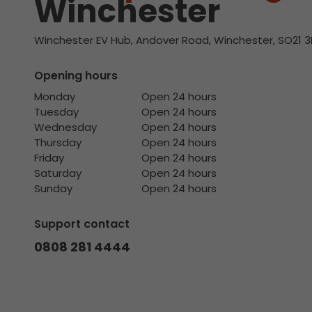
Winchester
Winchester EV Hub, Andover Road, Winchester, SO21 3
Opening hours
Monday
Open 24 hours
Tuesday
Open 24 hours
Wednesday
Open 24 hours
Thursday
Open 24 hours
Friday
Open 24 hours
Saturday
Open 24 hours
Sunday
Open 24 hours
Support contact
0808 281 4444