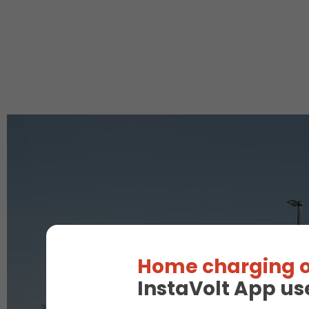
Home charging o
InstaVolt App us