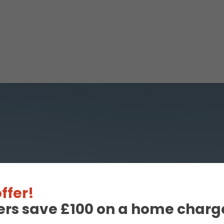
ffer!
ers save £100 on a home charge