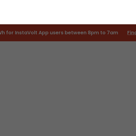
Wh for InstaVolt App users between 8pm to 7am
Fin