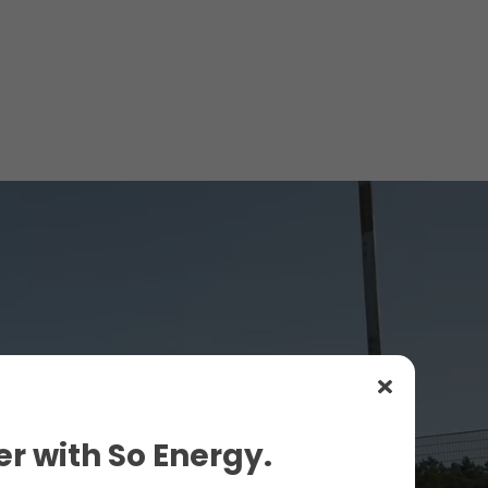
r with So Energy.