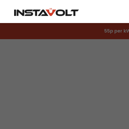
55p per k