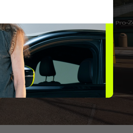
rging network.