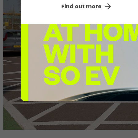
The UK's
large
Find out more