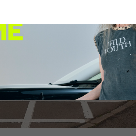
st ultra-rapid EV cha