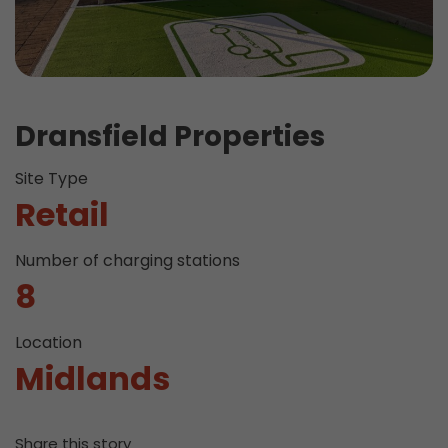
Dransfield Properties
Site Type
Retail
Number of charging stations
8
Location
Midlands
Share this story