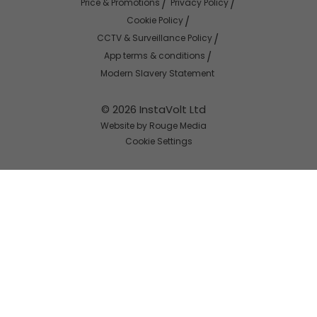
Price & Promotions
Privacy Policy
Cookie Policy
CCTV & Surveillance Policy
App terms & conditions
Modern Slavery Statement
© 2026 InstaVolt Ltd
Website by Rouge Media
Cookie Settings