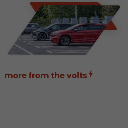
more from the volts