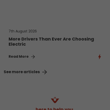
7th August 2026
More Drivers Than Ever Are Choosing
Electric
Read More
See more articles
here to help you.