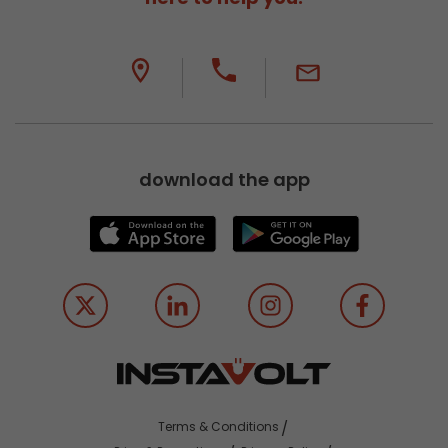
download the app
Terms & Conditions