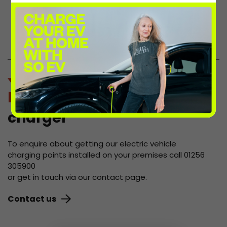
site, who will reap the benefits of the
increased footfall and extra spending
these chargers bring.
host a
charger
To enquire about getting our electric vehicle
charging points installed on your premises call 01256
305900
or get in touch via our contact page.
Contact us