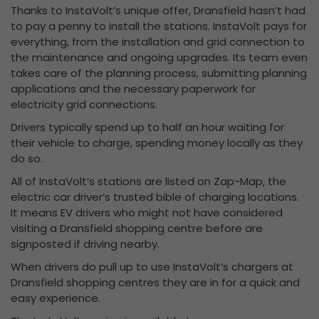
Thanks to InstaVolt’s unique offer, Dransfield hasn’t had
to pay a penny to install the stations. InstaVolt pays for
everything, from the installation and grid connection to
the maintenance and ongoing upgrades. Its team even
takes care of the planning process, submitting planning
applications and the necessary paperwork for
electricity grid connections.
Drivers typically spend up to half an hour waiting for
their vehicle to charge, spending money locally as they
do so.
All of InstaVolt’s stations are listed on Zap-Map, the
electric car driver’s trusted bible of charging locations.
It means EV drivers who might not have considered
visiting a Dransfield shopping centre before are
signposted if driving nearby.
When drivers do pull up to use InstaVolt’s chargers at
Dransfield shopping centres they are in for a quick and
easy experience.