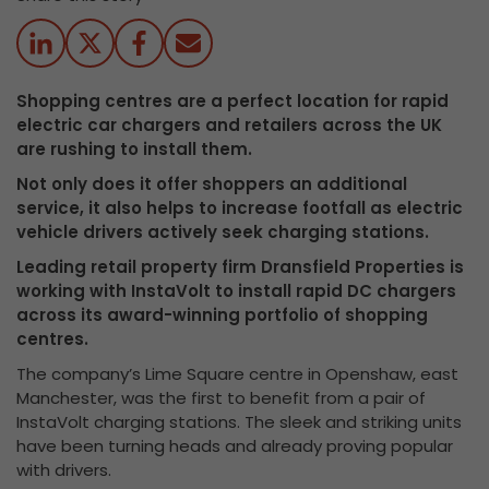
Shopping centres are a perfect location for rapid
electric car chargers and retailers across the UK
are rushing to install them.
Not only does it offer shoppers an additional
service, it also helps to increase footfall as electric
vehicle drivers actively seek charging stations.
Leading retail property firm Dransfield Properties is
working with InstaVolt to install rapid DC chargers
across its award-winning portfolio of shopping
centres.
The company’s Lime Square centre in Openshaw, east
Manchester, was the first to benefit from a pair of
InstaVolt charging stations. The sleek and striking units
have been turning heads and already proving popular
with drivers.