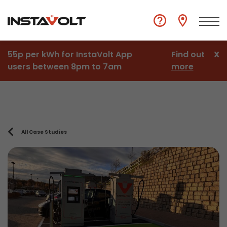
55p per kWh for InstaVolt App
Find out
X
users between 8pm to 7am
more
All Case Studies