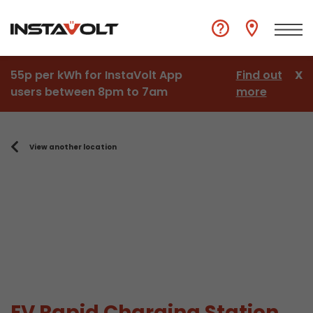
55p per kWh for InstaVolt App
Find out
X
users between 8pm to 7am
more
View another location
EV Rapid Charging Station,