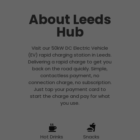
About Leeds
Hub
Visit our 50kW DC Electric Vehicle
(EV) rapid charging station in Leeds.
Delivering a rapid charge to get you
back on the road quickly. Simple,
contactless payment, no
connection charge, no subscription.
Just tap your payment card to
start the charge and pay for what
you use.
Hot Drinks
Snacks