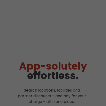
App-solutely
effortless.
Search locations, facilities and
partner discounts – and pay for your
charge – all in one place.