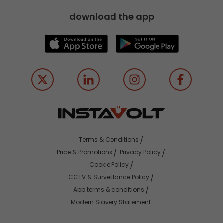
download the app
Terms & Conditions
Price & Promotions
Privacy Policy
Cookie Policy
CCTV & Surveillance Policy
App terms & conditions
Modern Slavery Statement