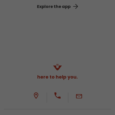
Explore the app
here to help you.