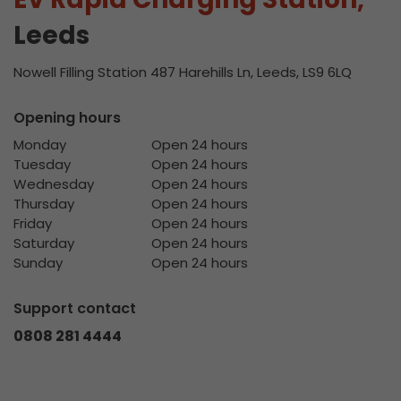
Leeds
Nowell Filling Station 487 Harehills Ln, Leeds, LS9 6LQ
Opening hours
Monday
Open 24 hours
Tuesday
Open 24 hours
Wednesday
Open 24 hours
Thursday
Open 24 hours
Friday
Open 24 hours
Saturday
Open 24 hours
Sunday
Open 24 hours
Support contact
0808 281 4444