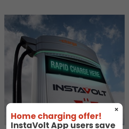
Home charging offer!
InstaVolt App users save