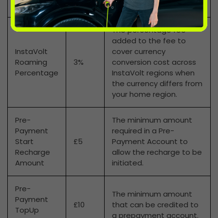
Name
The percentage fee
added to the fee to
InstaVolt
cover currency
Roaming
3%
conversion cost across
Percentage
InstaVolt regions when
the currency differs from
your home region.
Pre-
The minimum amount
Payment
required in a Pre-
Start
£5
Payment Account to
Recharge
allow the recharge to be
Amount
initiated.
Pre-
The minimum amount
Payment
£10
that can be credited to
TopUp
a prepayment account.