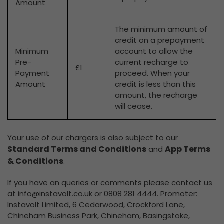
Amount
The minimum amount of
credit on a prepayment
Minimum
account to allow the
Pre-
current recharge to
£1
Payment
proceed. When your
Amount
credit is less than this
amount, the recharge
will cease.
Your use of our chargers is also subject to our
Standard Terms and Conditions
App Terms
and
& Conditions
.
If you have an queries or comments please contact us
at
info@instavolt.co.uk
or 0808 281 4444. Promoter:
Instavolt Limited, 6 Cedarwood, Crockford Lane,
Chineham Business Park, Chineham, Basingstoke,