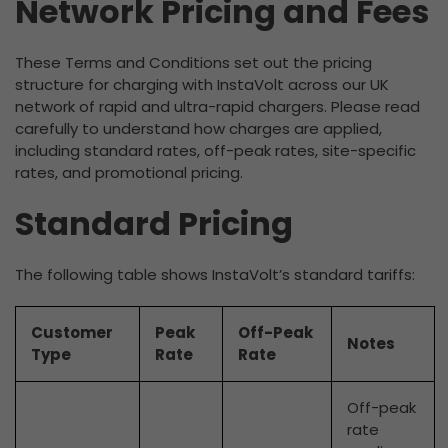
Network Pricing and Fees
These Terms and Conditions set out the pricing
structure for charging with InstaVolt across our UK
network of rapid and ultra-rapid chargers. Please read
carefully to understand how charges are applied,
including standard rates, off-peak rates, site-specific
rates, and promotional pricing.
Standard Pricing
The following table shows InstaVolt’s standard tariffs:
Customer
Peak
Off-Peak
Notes
Type
Rate
Rate
Off-peak
rate