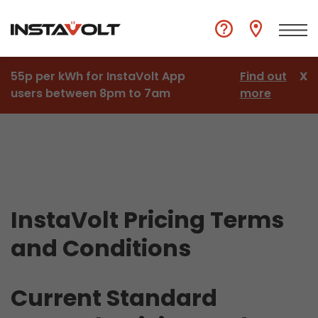
55p per kWh for InstaVolt App
Find out
X
users between 8pm to 7am
more
InstaVolt Pricing Terms
and Conditions
Current Standard