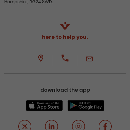
Hampshire, RG24 8WD.
here to help you.
download the app