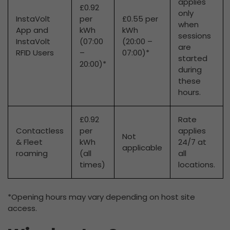
applies
£0.92
only
InstaVolt
per
£0.55 per
when
App and
kWh
kWh
sessions
InstaVolt
(07:00
(20:00 –
are
RFID Users
–
07:00)*
started
20:00)*
during
these
hours.
£0.92
Rate
Contactless
per
applies
Not
& Fleet
kWh
24/7 at
applicable
roaming
(all
all
times)
locations.
*Opening hours may vary depending on host site
access.