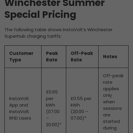
Winchester Summer
Special Pricing
The following table shows InstaVolt’s Winchester
Superhub charging tariffs:
Customer
Peak
Off-Peak
Notes
Type
Rate
Rate
Off-peak
rate
applies
£0.65
only
InstaVolt
per
£0.55 per
when
App and
kWh
kWh
sessions
InstaVolt
(07:00
(20:00 –
are
RFID Users
–
07:00)*
started
20:00)*
during