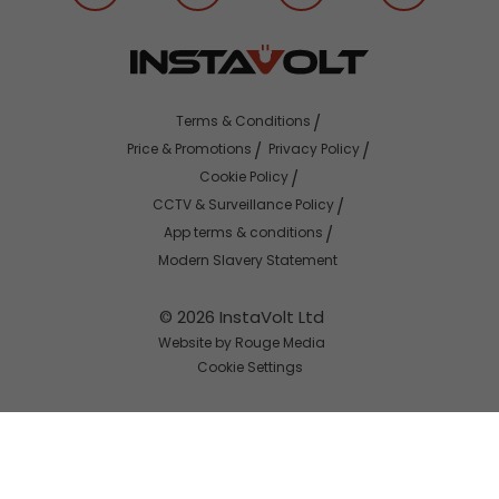
Terms & Conditions
Price & Promotions
Privacy Policy
Cookie Policy
CCTV & Surveillance Policy
App terms & conditions
Modern Slavery Statement
© 2026 InstaVolt Ltd
Website by Rouge Media
Cookie Settings