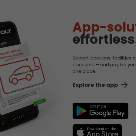
App-solu
effortless
Search locations, facilities 
discounts – and pay for your
one place.
Explore the app