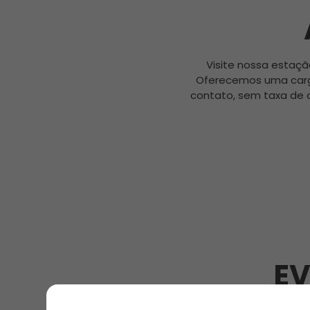
Visite nossa estaçã
Oferecemos uma carg
contato, sem taxa de 
EV