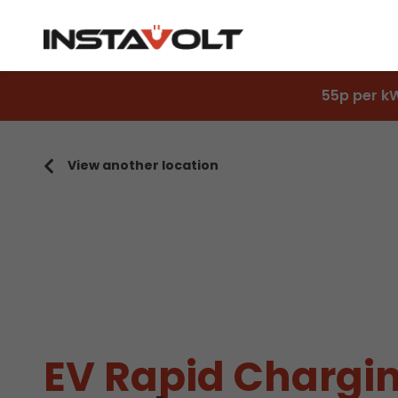
55p per k
View another location
EV Rapid Chargin