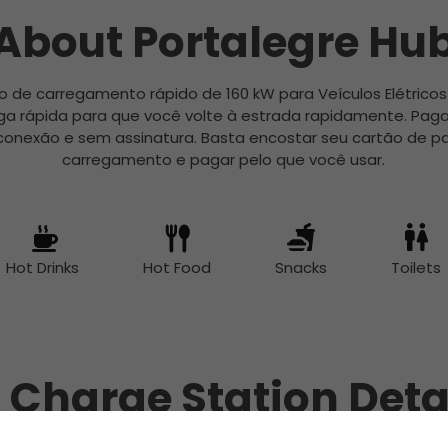
About Portalegre Hu
o de carregamento rápido de 160 kW para Veículos Elétricos
a rápida para que você volte à estrada rapidamente. Pag
conexão e sem assinatura. Basta encostar seu cartão de pa
carregamento e pagar pelo que você usar.
Hot Drinks
Hot Food
Snacks
Toilets
 Charge Station Deta