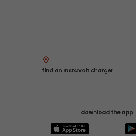
find an InstaVolt charger
download the app