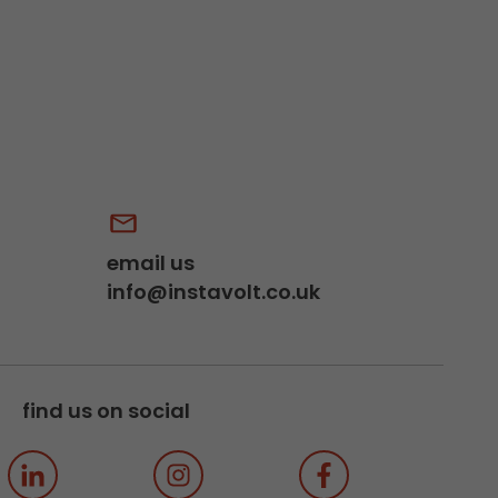
email us
info@instavolt.co.uk
find us on social