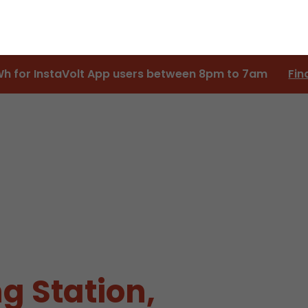
Wh for InstaVolt App users between 8pm to 7am
Fin
g Station,