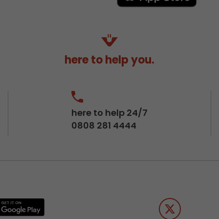
here to help you.
here to help 24/7
0808 281 4444