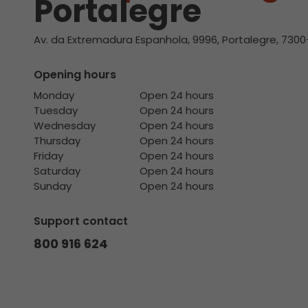
Portalegre
Av. da Extremadura Espanhola, 9996, Portalegre, 7300
Opening hours
Monday
Open 24 hours
Tuesday
Open 24 hours
Wednesday
Open 24 hours
Thursday
Open 24 hours
Friday
Open 24 hours
Saturday
Open 24 hours
Sunday
Open 24 hours
Support contact
800 916 624