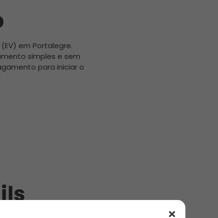
b
 (EV) em Portalegre.
amento simples e sem
gamento para iniciar o
ils