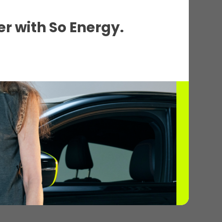
r with So Energy.