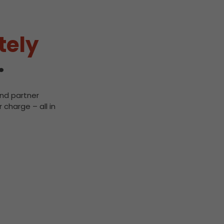
tely
.
and partner
 charge – all in