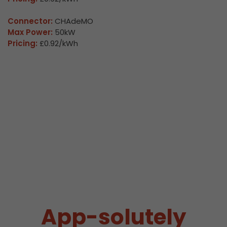
Connector:
CHAdeMO
Max Power:
50kW
Pricing:
£0.92/kWh
App-solutely