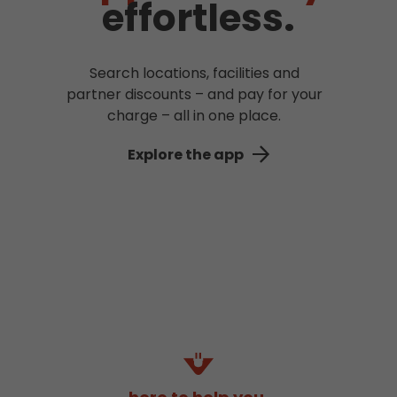
effortless.
Search locations, facilities and
partner discounts – and pay for your
charge – all in one place.
Explore the app