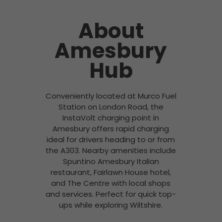
About
Amesbury
Hub
Conveniently located at Murco Fuel
Station on London Road, the
InstaVolt charging point in
Amesbury offers rapid charging
ideal for drivers heading to or from
the A303. Nearby amenities include
Spuntino Amesbury Italian
restaurant, Fairlawn House hotel,
and The Centre with local shops
and services. Perfect for quick top-
ups while exploring Wiltshire.