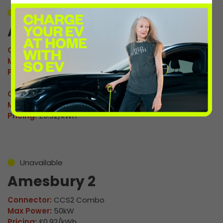
Unavailable
Amesbury 1
Connector:
CCS2 Combo
Max Power:
50kW
Pricing:
£0.92/kWh
Connector:
CHAdeMO
Max Power:
50kW
Pricing:
£0.92/kWh
Unavailable
Amesbury 2
Connector:
CCS2 Combo
Max Power:
50kW
Pricing:
£0.92/kWh