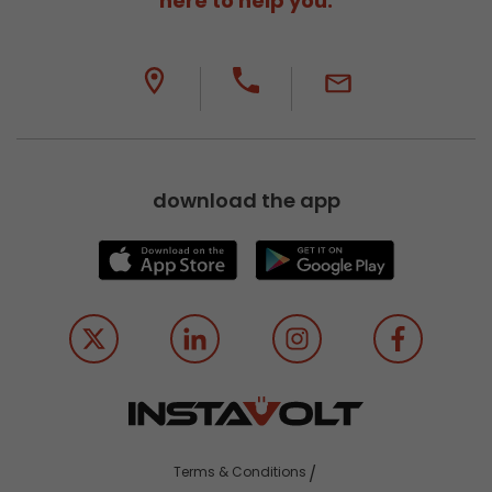
here to help you.
download the app
Terms & Conditions