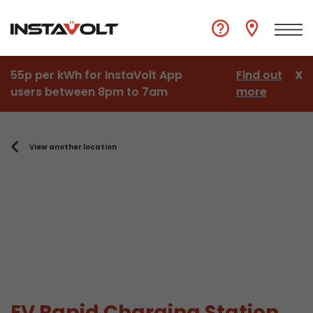
55p per kWh for InstaVolt App
Find out
X
users between 8pm to 7am
more
View another location
EV Rapid Charging Station,