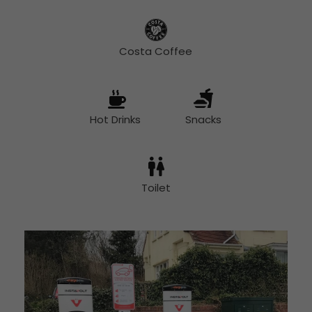
Costa Coffee
Hot Drinks
Snacks
Toilet