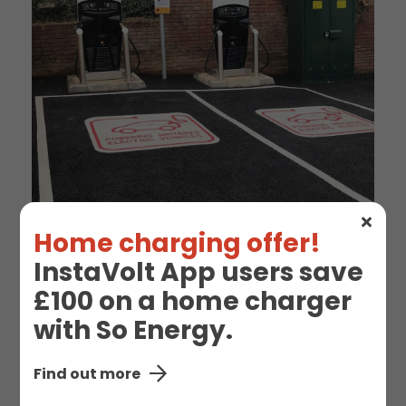
Home charging offer!
InstaVolt App users save
£100 on a home charger
EV Charge Station
with So Energy.
Details
Find out more