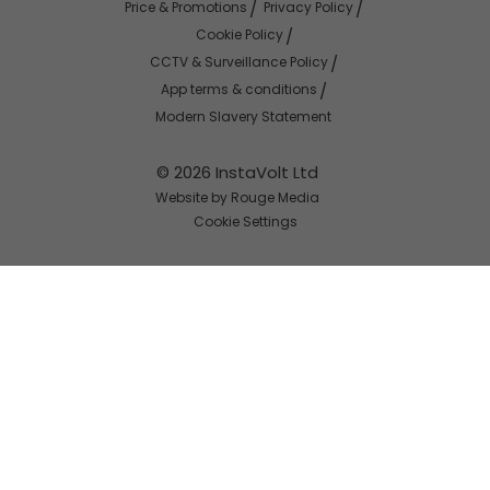
Price & Promotions
Privacy Policy
Cookie Policy
CCTV & Surveillance Policy
App terms & conditions
Modern Slavery Statement
© 2026 InstaVolt Ltd
Website by Rouge Media
Cookie Settings