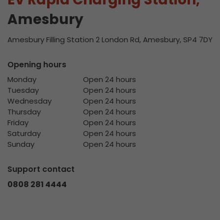
Amesbury
Amesbury Filling Station 2 London Rd, Amesbury, SP4 7DY
Opening hours
Monday
Open 24 hours
Tuesday
Open 24 hours
Wednesday
Open 24 hours
Thursday
Open 24 hours
Friday
Open 24 hours
Saturday
Open 24 hours
Sunday
Open 24 hours
Support contact
0808 281 4444