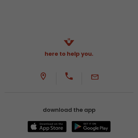
here to help you.
download the app