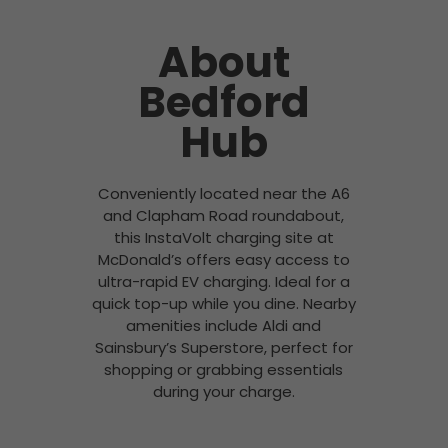
About
Bedford
Hub
Conveniently located near the A6
and Clapham Road roundabout,
this InstaVolt charging site at
McDonald’s offers easy access to
ultra-rapid EV charging. Ideal for a
quick top-up while you dine. Nearby
amenities include Aldi and
Sainsbury’s Superstore, perfect for
shopping or grabbing essentials
during your charge.