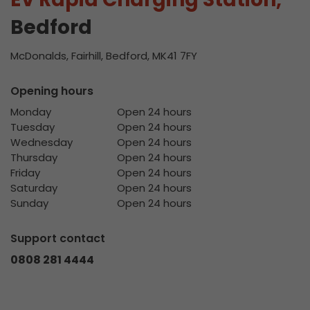
Bedford
McDonalds, Fairhill, Bedford, MK41 7FY
Opening hours
Monday
Open 24 hours
Tuesday
Open 24 hours
Wednesday
Open 24 hours
Thursday
Open 24 hours
Friday
Open 24 hours
Saturday
Open 24 hours
Sunday
Open 24 hours
Support contact
0808 281 4444