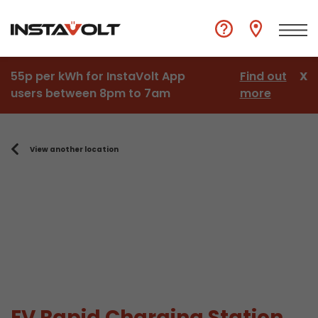
55p per kWh for InstaVolt App
Find out
X
users between 8pm to 7am
more
View another location
EV Rapid Charging Station,