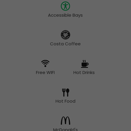
Accessible Bays
Costa Coffee
Free WIFI
Hot Drinks
Hot Food
McDonald's