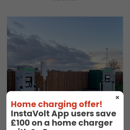
Home charging offer!
InstaVolt App users save
£100 on a home charger