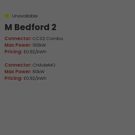
Unavailable
M Bedford 2
Connector:
CCS2 Combo
Max Power:
160kW
Pricing:
£0.92/kWh
Connector:
CHAdeMO
Max Power:
60kW
Pricing:
£0.92/kWh