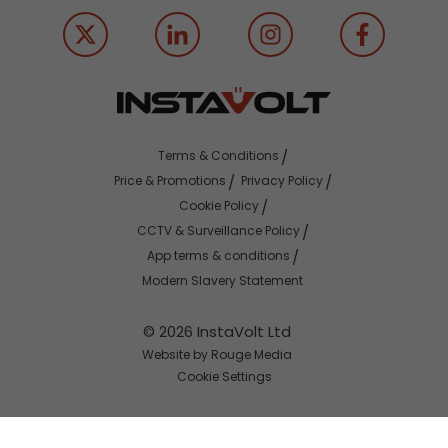
Terms & Conditions
Price & Promotions
Privacy Policy
Cookie Policy
CCTV & Surveillance Policy
App terms & conditions
Modern Slavery Statement
© 2026 InstaVolt Ltd
Website by Rouge Media
Cookie Settings