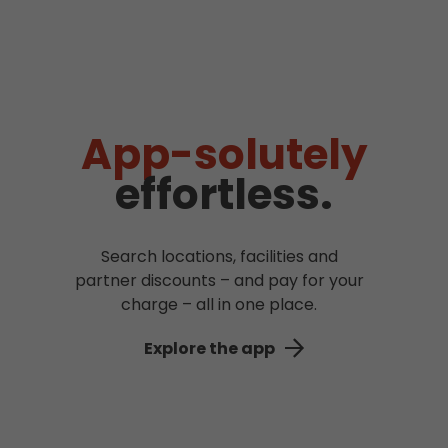
App-solutely
effortless.
Search locations, facilities and
partner discounts – and pay for your
charge – all in one place.
Explore the app