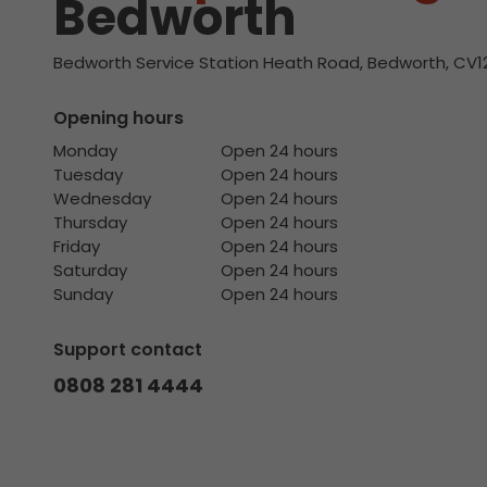
Bedworth
Bedworth Service Station Heath Road, Bedworth, CV1
Opening hours
Monday
Open 24 hours
Tuesday
Open 24 hours
Wednesday
Open 24 hours
Thursday
Open 24 hours
Friday
Open 24 hours
Saturday
Open 24 hours
Sunday
Open 24 hours
Support contact
0808 281 4444