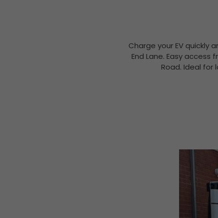
Charge your EV quickly a
End Lane. Easy access f
Road. Ideal for