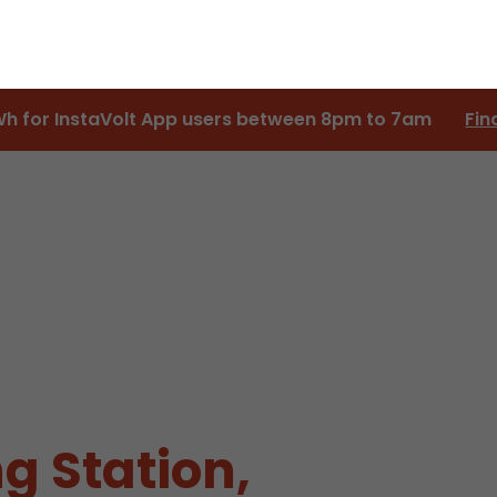
Wh for InstaVolt App users between 8pm to 7am
Fin
g Station,