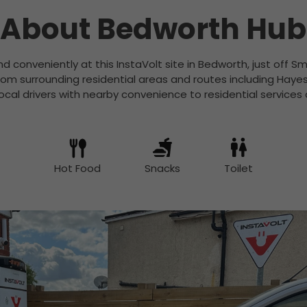
About Bedworth Hub
nd conveniently at this InstaVolt site in Bedworth, just off
rom surrounding residential areas and routes including Ha
 local drivers with nearby convenience to residential services
Hot Food
Snacks
Toilet