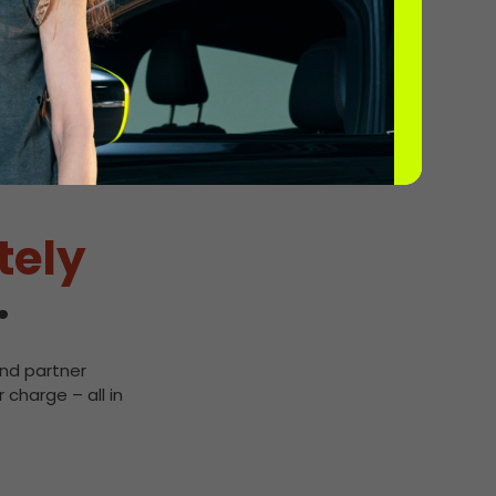
tely
.
and partner
 charge – all in