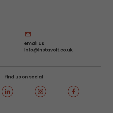
email us
info@instavolt.co.uk
find us on social