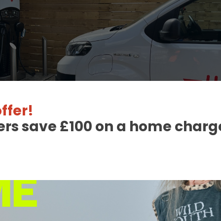
ffer!
ers save £100 on a home charge
 Charge Station Deta
able
orth
:
CCS2 Combo