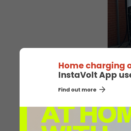
Home charging o
InstaVolt App us
EV
Find out more
Unavail
Bedw
Connector