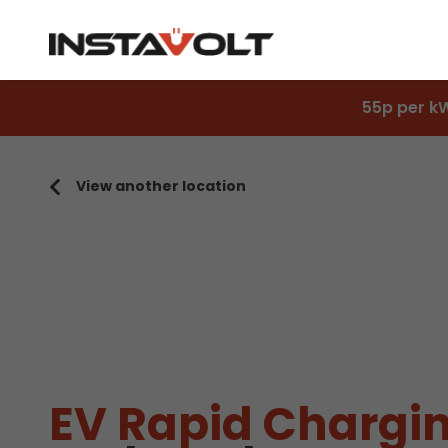
55p per k
View another location
EV Rapid Chargin