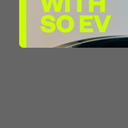
Max Power
Pricing:
£0
Connector
Max Power
Pricing:
£0