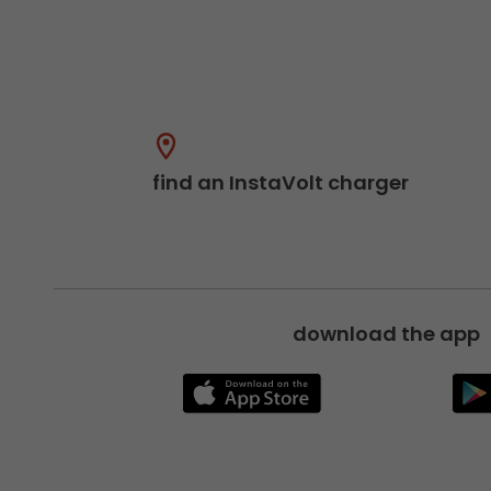
find an InstaVolt charger
download the app