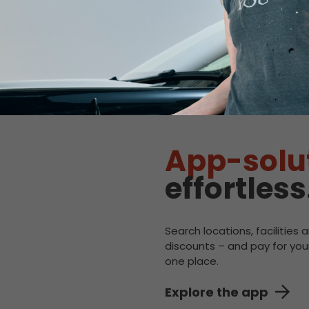
:
50kW
.92/kWh
:
CHAdeMO
:
50kW
.92/kWh
App-solu
effortless
Search locations, facilities 
discounts – and pay for your
one place.
Explore the app