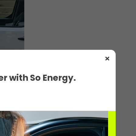
r with So Energy.
ils