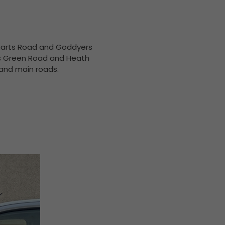
 Smarts Road and Goddyers
yes Green Road and Heath
 and main roads.