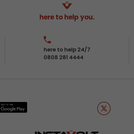
here to help you.
here to help 24/7
0808 281 4444