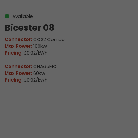
Available
Bicester 08
Connector:
CCS2 Combo
Max Power:
160kW
Pricing:
£0.92/kWh
Connector:
CHAdeMO
Max Power:
60kW
Pricing:
£0.92/kWh