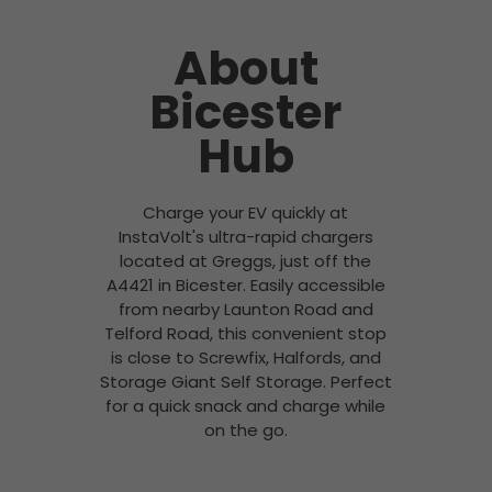
About
Bicester
Hub
Charge your EV quickly at
InstaVolt's ultra-rapid chargers
located at Greggs, just off the
A4421 in Bicester. Easily accessible
from nearby Launton Road and
Telford Road, this convenient stop
is close to Screwfix, Halfords, and
Storage Giant Self Storage. Perfect
for a quick snack and charge while
on the go.