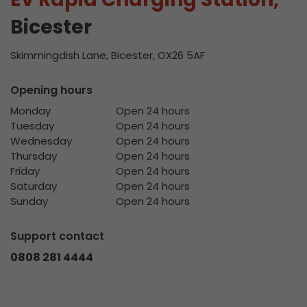
Bicester
Skimmingdish Lane, Bicester, OX26 5AF
Opening hours
Monday
Open 24 hours
Tuesday
Open 24 hours
Wednesday
Open 24 hours
Thursday
Open 24 hours
Friday
Open 24 hours
Saturday
Open 24 hours
Sunday
Open 24 hours
Support contact
0808 281 4444