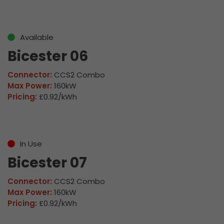
Available
Bicester 06
Connector:
CCS2 Combo
Max Power:
160kW
Pricing:
£0.92/kWh
In Use
Bicester 07
Connector:
CCS2 Combo
Max Power:
160kW
Pricing:
£0.92/kWh