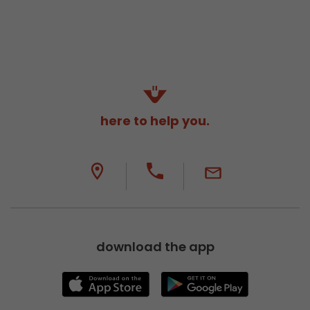
here to help you.
download the app