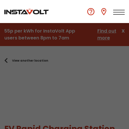
55p per kWh for InstaVolt App
Find out
X
users between 8pm to 7am
more
View another location
EV Rapid Charging Station,