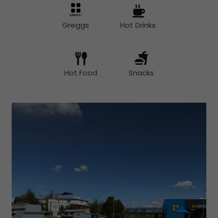
Greggs
Hot Drinks
Hot Food
Snacks