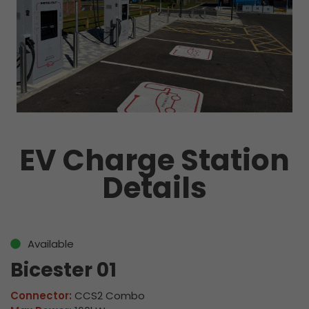
EV Charge Station
Details
Available
Bicester 01
Connector:
CCS2 Combo