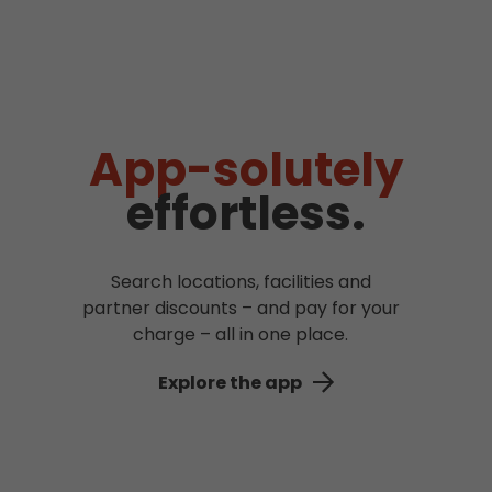
App-solutely
effortless.
Search locations, facilities and
partner discounts – and pay for your
charge – all in one place.
Explore the app