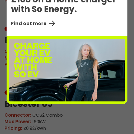
Pricing:
£0.92/kWh
with So Energy.
Find out more
In Use
Bicester 04
Connector:
CCS2 Combo
Max Power:
160kW
Pricing:
£0.92/kWh
In Use
Bicester 05
Connector:
CCS2 Combo
Max Power:
160kW
Pricing:
£0.92/kWh