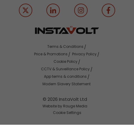
Terms & Conditions
Price & Promotions
Privacy Policy
Cookie Policy
CCTV & Surveillance Policy
App terms & conditions
Modern Slavery Statement
© 2026 InstaVolt Ltd
Website by Rouge Media
Cookie Settings