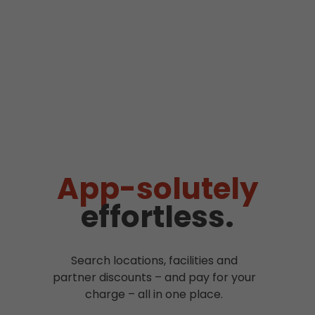
App-solutely
effortless.
Search locations, facilities and
partner discounts – and pay for your
charge – all in one place.