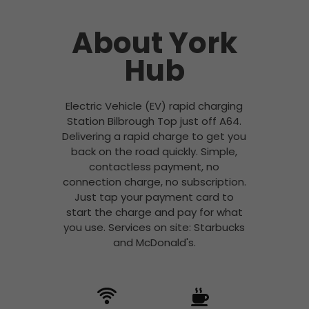
About York
Hub
Electric Vehicle (EV) rapid charging
Station Bilbrough Top just off A64.
Delivering a rapid charge to get you
back on the road quickly. Simple,
contactless payment, no
connection charge, no subscription.
Just tap your payment card to
start the charge and pay for what
you use. Services on site: Starbucks
and McDonald's.