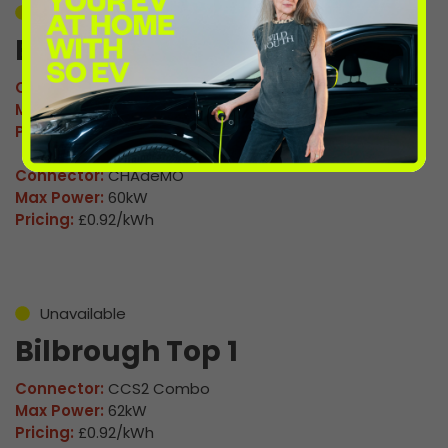
Unavailable
Bilborough Top 4
Connector:
CCS2 Combo
Max Power:
120kW
Pricing:
£0.92/kWh
Connector:
CHAdeMO
Max Power:
60kW
Pricing:
£0.92/kWh
Unavailable
Bilbrough Top 1
Connector:
CCS2 Combo
Max Power:
62kW
Pricing:
£0.92/kWh