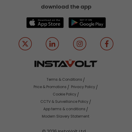
download the app
Terms & Conditions
Price & Promotions
Privacy Policy
Cookie Policy
CCTV & Surveillance Policy
App terms & conditions
Modern Slavery Statement
© 2026 InstaVolt Ltd