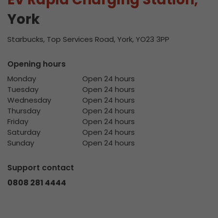
York
Starbucks, Top Services Road, York, YO23 3PP
Opening hours
Monday
Open 24 hours
Tuesday
Open 24 hours
Wednesday
Open 24 hours
Thursday
Open 24 hours
Friday
Open 24 hours
Saturday
Open 24 hours
Sunday
Open 24 hours
Support contact
0808 281 4444