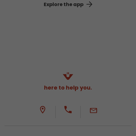
Explore the app
here to help you.