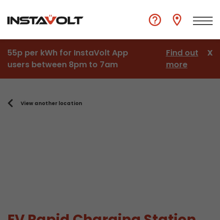
55p per kWh for InstaVolt App
Find out
X
users between 8pm to 7am
more
View another location
EV Rapid Charging Station,