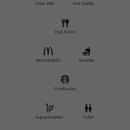
Free WIFI
Hot Drinks
Hot Food
McDonald's
Snacks
Starbucks
Supermarket
Toilet