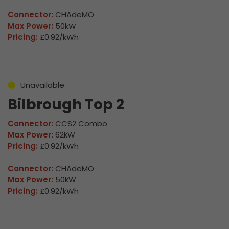
Connector:
CHAdeMO
Max Power:
50kW
Pricing:
£0.92/kWh
Unavailable
Bilbrough Top 2
Connector:
CCS2 Combo
Max Power:
62kW
Pricing:
£0.92/kWh
Connector:
CHAdeMO
Max Power:
50kW
Pricing:
£0.92/kWh