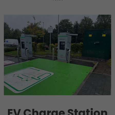
EV Charge Station