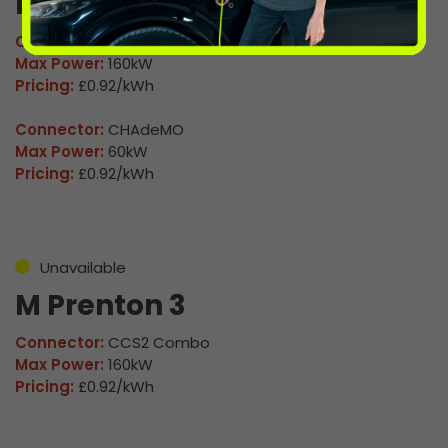
M Prenton 2
Connector:
CCS2 Combo
Max Power:
160kW
Pricing:
£0.92/kWh
Connector:
CHAdeMO
Max Power:
60kW
Pricing:
£0.92/kWh
Unavailable
M Prenton 3
Connector:
CCS2 Combo
Max Power:
160kW
Pricing:
£0.92/kWh