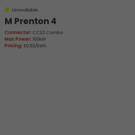
Unavailable
M Prenton 4
Connector:
CCS2 Combo
Max Power:
160kW
Pricing:
£0.92/kWh