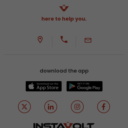
here to help you.
download the app