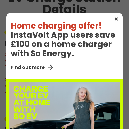
Details
Home charging offer!
InstaVolt App users save
Unavailable
M Prenton 1
£100 on a home charger
with So Energy.
Connector:
CCS2 Combo
Max Power:
160kW
Pricing:
£0.92/kWh
Find out more
Connector:
CHAdeMO
Max Power:
60kW
Pricing:
£0.92/kWh
Unavailable