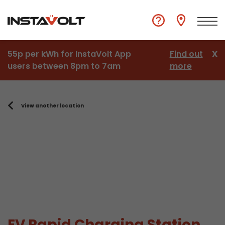
55p per kWh for InstaVolt App
Find out
X
users between 8pm to 7am
more
View another location
EV Rapid Charging Station,