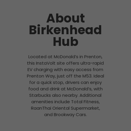
About
Birkenhead
Hub
Located at McDonald’s in Prenton,
this InstaVolt site offers ultra-rapid
EV charging with easy access from
Prenton Way, just off the M53. Ideal
for a quick stop, drivers can enjoy
food and drink at McDonald’s, with
Starbucks also nearby. Additional
amenities include Total Fitness,
RaanThai Oriental Supermarket,
and Brookway Cars.