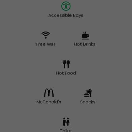
Accessible Bays
Free WIFI
Hot Drinks
Hot Food
McDonald's
Snacks
Toilet