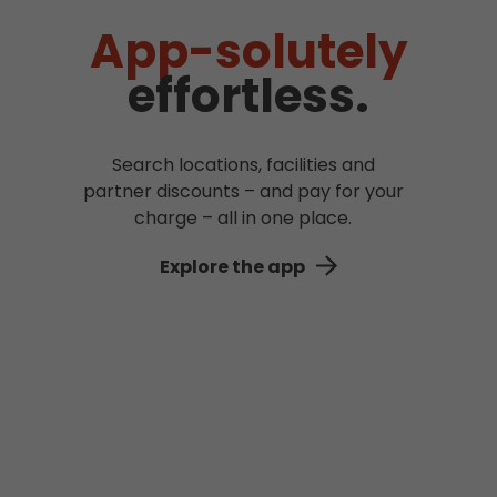
App-solutely
effortless.
Search locations, facilities and
partner discounts – and pay for your
charge – all in one place.
Explore the app