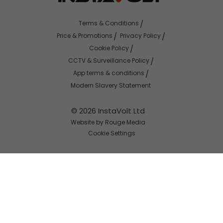
Terms & Conditions
Price & Promotions
Privacy Policy
Cookie Policy
CCTV & Surveillance Policy
App terms & conditions
Modern Slavery Statement
© 2026 InstaVolt Ltd
Website by Rouge Media
Cookie Settings