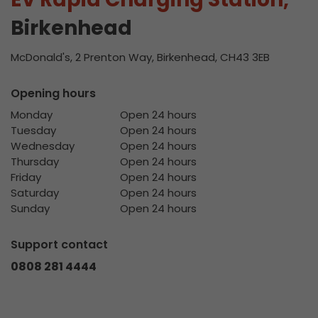
Birkenhead
McDonald's, 2 Prenton Way, Birkenhead, CH43 3EB
Opening hours
Monday
Open 24 hours
Tuesday
Open 24 hours
Wednesday
Open 24 hours
Thursday
Open 24 hours
Friday
Open 24 hours
Saturday
Open 24 hours
Sunday
Open 24 hours
Support contact
0808 281 4444