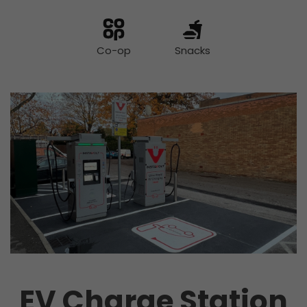
Co-op
Snacks
EV Charge Station