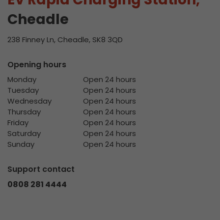
Cheadle
238 Finney Ln, Cheadle, SK8 3QD
Opening hours
Monday
Open 24 hours
Tuesday
Open 24 hours
Wednesday
Open 24 hours
Thursday
Open 24 hours
Friday
Open 24 hours
Saturday
Open 24 hours
Sunday
Open 24 hours
Support contact
0808 281 4444