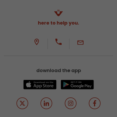
here to help you.
download the app