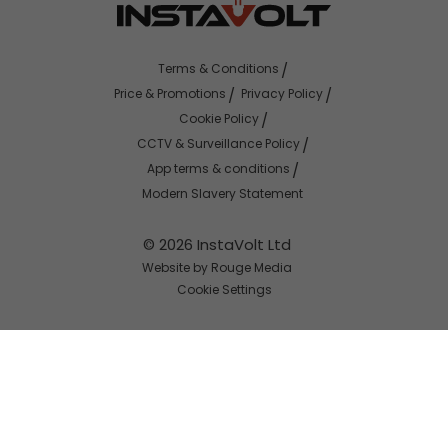
Terms & Conditions
Price & Promotions
Privacy Policy
Cookie Policy
CCTV & Surveillance Policy
App terms & conditions
Modern Slavery Statement
© 2026 InstaVolt Ltd
Website by Rouge Media
Cookie Settings