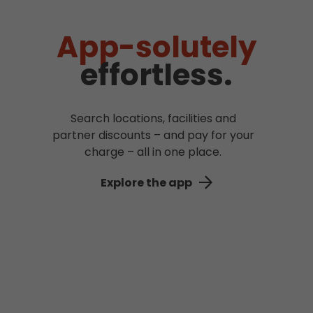
App-solutely
effortless.
Search locations, facilities and
partner discounts – and pay for your
charge – all in one place.
Explore the app