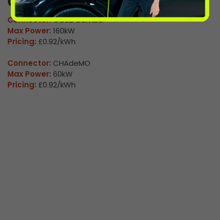
Co Op Finney 02
Connector:
CCS2 Combo
Max Power:
160kW
Pricing:
£0.92/kWh
Connector:
CHAdeMO
Max Power:
60kW
Pricing:
£0.92/kWh