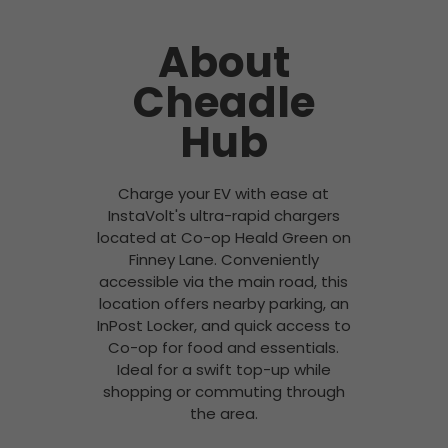
About
Cheadle
Hub
Charge your EV with ease at
InstaVolt's ultra-rapid chargers
located at Co-op Heald Green on
Finney Lane. Conveniently
accessible via the main road, this
location offers nearby parking, an
InPost Locker, and quick access to
Co-op for food and essentials.
Ideal for a swift top-up while
shopping or commuting through
the area.