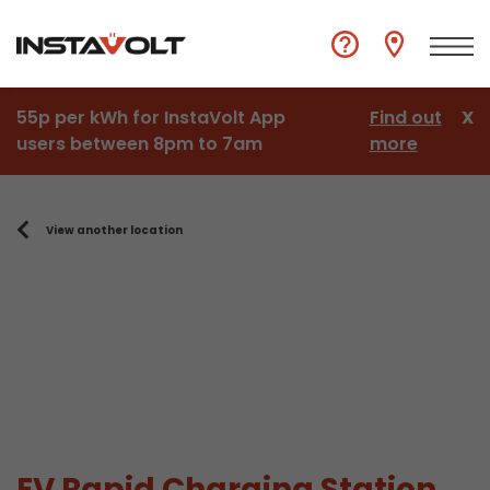
55p per kWh for InstaVolt App
Find out
X
users between 8pm to 7am
more
View another location
EV Rapid Charging Station,