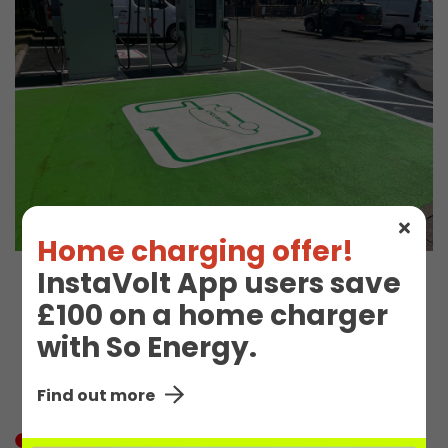
Home charging offer!
InstaVolt App users save
EV Charge Station
£100 on a home charger
with So Energy.
Details
Find out more
In Use