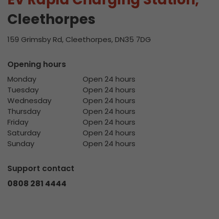
Cleethorpes
159 Grimsby Rd, Cleethorpes, DN35 7DG
Opening hours
Monday
Open 24 hours
Tuesday
Open 24 hours
Wednesday
Open 24 hours
Thursday
Open 24 hours
Friday
Open 24 hours
Saturday
Open 24 hours
Sunday
Open 24 hours
Support contact
0808 281 4444