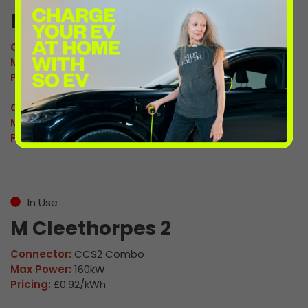
M Cleethorpes 1
Connector:
CCS2 Combo
Max Power:
160kW
Pricing:
£0.92/kWh
Connector:
CHAdeMO
Max Power:
60kW
Pricing:
£0.92/kWh
In Use
M Cleethorpes 2
Connector:
CCS2 Combo
Max Power:
160kW
Pricing:
£0.92/kWh