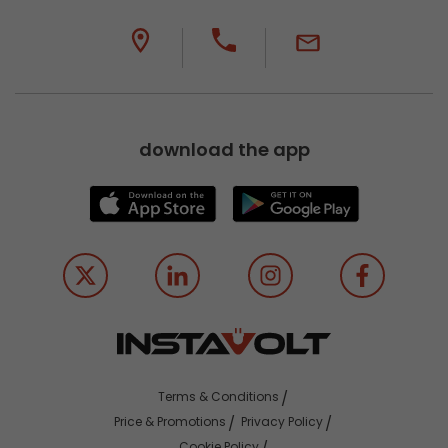
download the app
Terms & Conditions
Price & Promotions
Privacy Policy
Cookie Policy