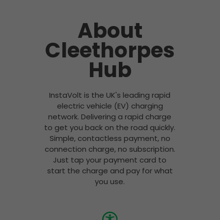
About
Cleethorpes
Hub
InstaVolt is the UK's leading rapid
electric vehicle (EV) charging
network. Delivering a rapid charge
to get you back on the road quickly.
Simple, contactless payment, no
connection charge, no subscription.
Just tap your payment card to
start the charge and pay for what
you use.