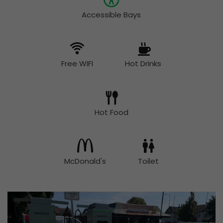
Accessible Bays
Free WIFI
Hot Drinks
Hot Food
McDonald's
Toilet