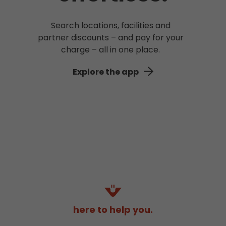
Search locations, facilities and
partner discounts – and pay for your
charge – all in one place.
Explore the app
here to help you.