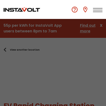
55p per kWh for InstaVolt App
Find out
X
users between 8pm to 7am
more
View another location
EV Rapid Charging Station,