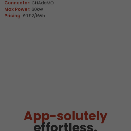
Connector:
CHAdeMO
Max Power:
60kW
Pricing:
£0.92/kWh
App-solutely
effortless.