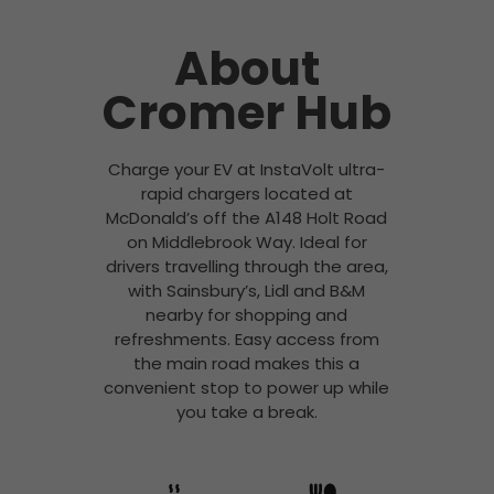
About
Cromer Hub
Charge your EV at InstaVolt ultra-
rapid chargers located at
McDonald’s off the A148 Holt Road
on Middlebrook Way. Ideal for
drivers travelling through the area,
with Sainsbury’s, Lidl and B&M
nearby for shopping and
refreshments. Easy access from
the main road makes this a
convenient stop to power up while
you take a break.