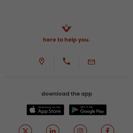
here to help you.
download the app