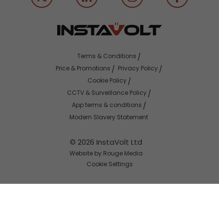
Terms & Conditions
Price & Promotions
Privacy Policy
Cookie Policy
CCTV & Surveillance Policy
App terms & conditions
Modern Slavery Statement
© 2026 InstaVolt Ltd
Website by Rouge Media
Cookie Settings