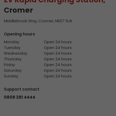
Cromer
Middlebrook Way, Cromer, NR27 9JR
Opening hours
Monday
Open 24 hours
Tuesday
Open 24 hours
Wednesday
Open 24 hours
Thursday
Open 24 hours
Friday
Open 24 hours
Saturday
Open 24 hours
Sunday
Open 24 hours
Support contact
0808 281 4444