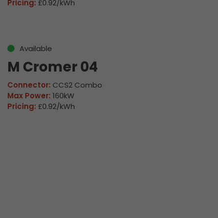
Pricing:
£0.92/kWh
Available
M Cromer 04
Connector:
CCS2 Combo
Max Power:
160kW
Pricing:
£0.92/kWh