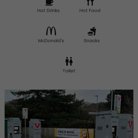
Hot Drinks
Hot Food
McDonald's
Snacks
Toilet