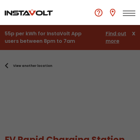
55p per kWh for InstaVolt App
Find out
X
users between 8pm to 7am
more
View another location
EV Rapid Charging Station,