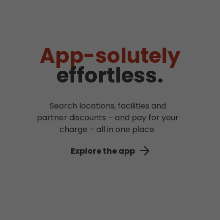
App-solutely
effortless.
Search locations, facilities and
partner discounts – and pay for your
charge – all in one place.
Explore the app