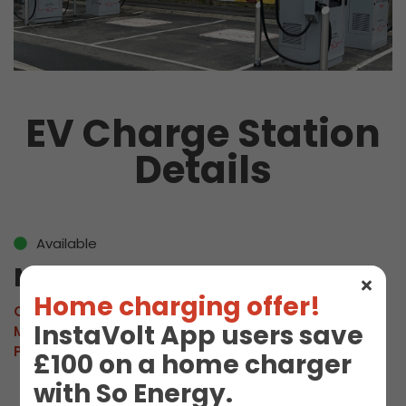
EV Charge Station
Details
Available
M Cromer 01
Home charging offer!
Connector:
CCS2 Combo
InstaVolt App users save
Max Power:
160kW
Pricing:
£0.92/kWh
£100 on a home charger
with So Energy.