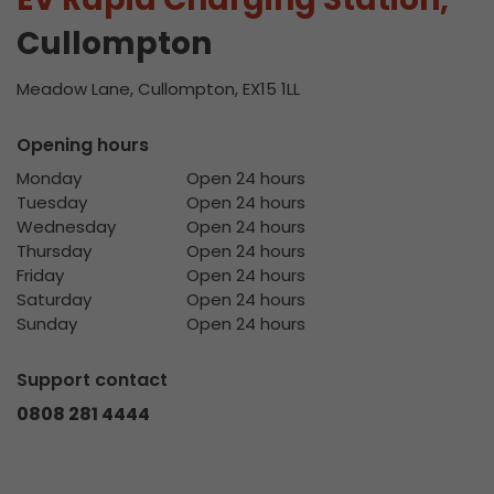
Cullompton
Meadow Lane, Cullompton, EX15 1LL
Opening hours
Monday
Open 24 hours
Tuesday
Open 24 hours
Wednesday
Open 24 hours
Thursday
Open 24 hours
Friday
Open 24 hours
Saturday
Open 24 hours
Sunday
Open 24 hours
Support contact
0808 281 4444