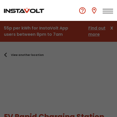
55p per kWh for InstaVolt App
Find out
X
users between 8pm to 7am
more
View another location
EV Rapid Charging Station,