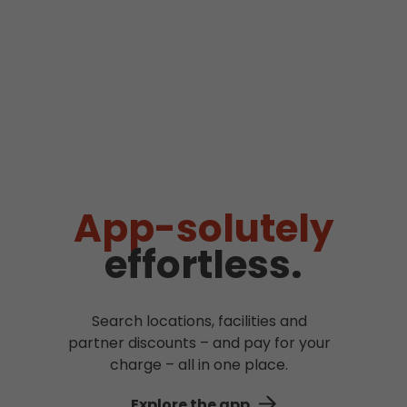
App-solutely
effortless.
Search locations, facilities and
partner discounts – and pay for your
charge – all in one place.
Explore the app