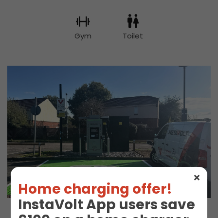
Gym
Toilet
Home charging offer!
InstaVolt App users save