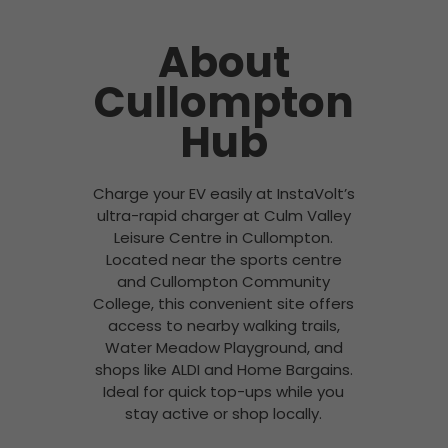
About
Cullompton
Hub
Charge your EV easily at InstaVolt’s
ultra-rapid charger at Culm Valley
Leisure Centre in Cullompton.
Located near the sports centre
and Cullompton Community
College, this convenient site offers
access to nearby walking trails,
Water Meadow Playground, and
shops like ALDI and Home Bargains.
Ideal for quick top-ups while you
stay active or shop locally.