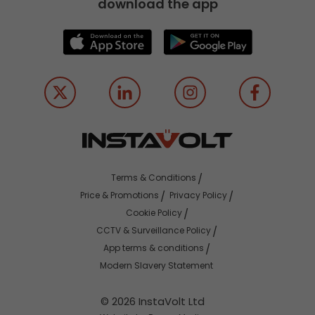
download the app
Terms & Conditions
Price & Promotions
Privacy Policy
Cookie Policy
CCTV & Surveillance Policy
App terms & conditions
Modern Slavery Statement
© 2026 InstaVolt Ltd