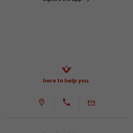
here to help you.