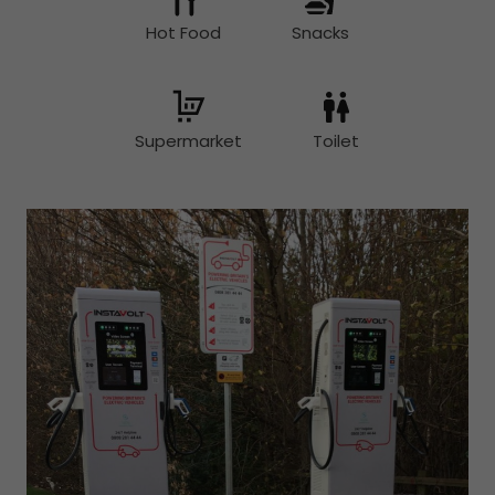
Hot Food
Snacks
Supermarket
Toilet