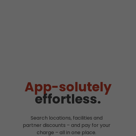
App-solutely
effortless.
Search locations, facilities and
partner discounts – and pay for your
charge – all in one place.