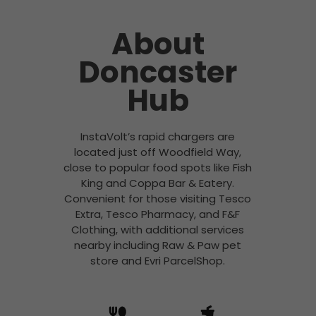
About
Doncaster
Hub
InstaVolt’s rapid chargers are
located just off Woodfield Way,
close to popular food spots like Fish
King and Coppa Bar & Eatery.
Convenient for those visiting Tesco
Extra, Tesco Pharmacy, and F&F
Clothing, with additional services
nearby including Raw & Paw pet
store and Evri ParcelShop.