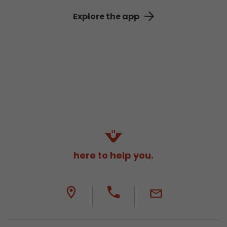
Explore the app
here to help you.