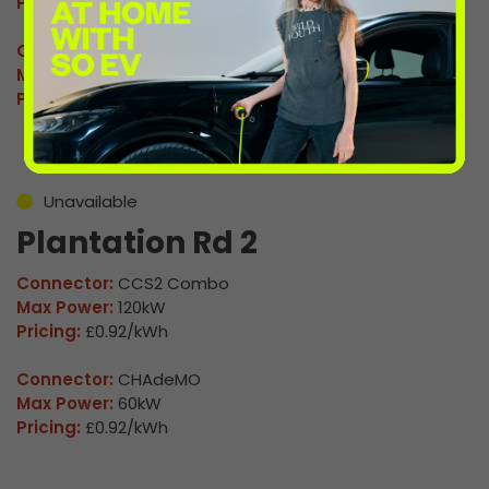
Pricing:
£0.92/kWh
Connector:
CHAdeMO
Max Power:
60kW
Pricing:
£0.92/kWh
Unavailable
Plantation Rd 2
Connector:
CCS2 Combo
Max Power:
120kW
Pricing:
£0.92/kWh
Connector:
CHAdeMO
Max Power:
60kW
Pricing:
£0.92/kWh