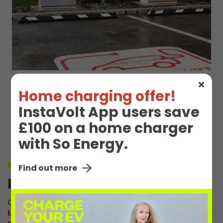
Home charging offer!
EV Charge Station
InstaVolt App users save
Details
£100 on a home charger
with So Energy.
Unavailable
Find out more
Plantation Rd 1
Connector:
CCS2 Combo
Max Power:
120kW