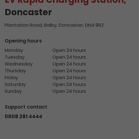
Doncaster
Plantation Road, Balby, Doncaster, DN4 8RZ
Opening hours
Monday
Open 24 hours
Tuesday
Open 24 hours
Wednesday
Open 24 hours
Thursday
Open 24 hours
Friday
Open 24 hours
Saturday
Open 24 hours
Sunday
Open 24 hours
Support contact
0808 281 4444