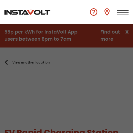
55p per kWh for InstaVolt App
Find out
X
users between 8pm to 7am
more
View another location
EV Rapid Charging Station,