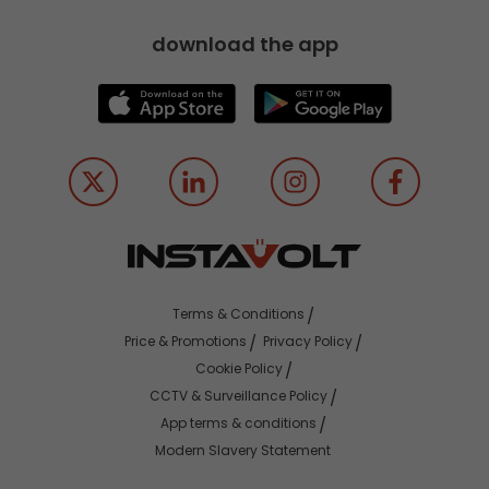
download the app
Terms & Conditions
Price & Promotions
Privacy Policy
Cookie Policy
CCTV & Surveillance Policy
App terms & conditions
Modern Slavery Statement