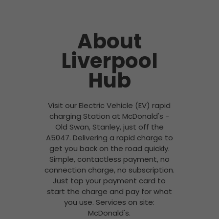
About
Liverpool
Hub
Visit our Electric Vehicle (EV) rapid
charging Station at McDonald's -
Old Swan, Stanley, just off the
A5047. Delivering a rapid charge to
get you back on the road quickly.
Simple, contactless payment, no
connection charge, no subscription.
Just tap your payment card to
start the charge and pay for what
you use. Services on site:
McDonald's.