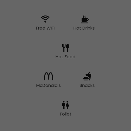
Free WIFI
Hot Drinks
Hot Food
McDonald's
Snacks
Toilet