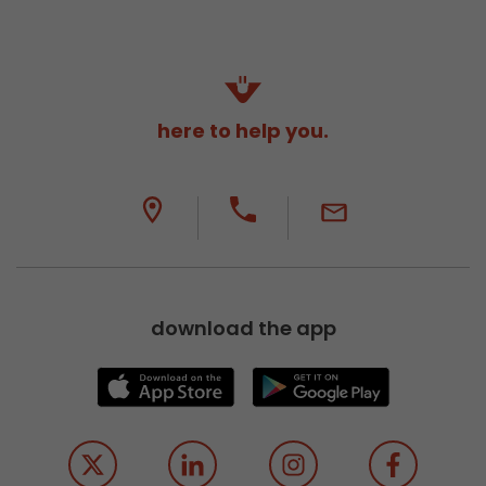
here to help you.
download the app