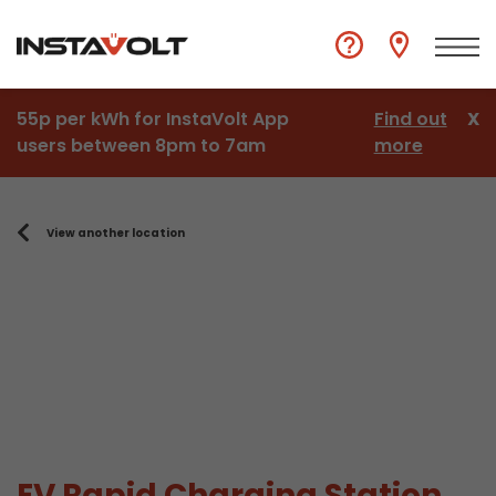
55p per kWh for InstaVolt App
Find out
X
users between 8pm to 7am
more
View another location
EV Rapid Charging Station,