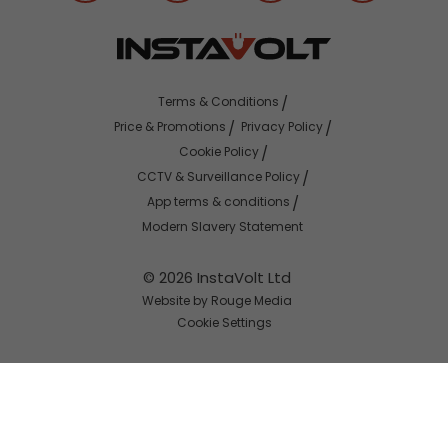
Terms & Conditions
Price & Promotions
Privacy Policy
Cookie Policy
CCTV & Surveillance Policy
App terms & conditions
Modern Slavery Statement
© 2026 InstaVolt Ltd
Website by Rouge Media
Cookie Settings