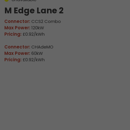
M Edge Lane 2
Connector:
CCS2 Combo
Max Power:
120kW
Pricing:
£0.92/kWh
Connector:
CHAdeMO
Max Power:
60kW
Pricing:
£0.92/kWh