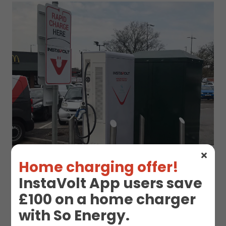
Home charging offer!
InstaVolt App users save
£100 on a home charger
with So Energy.