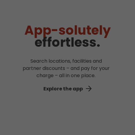
App-solutely
effortless.
Search locations, facilities and
partner discounts – and pay for your
charge – all in one place.
Explore the app