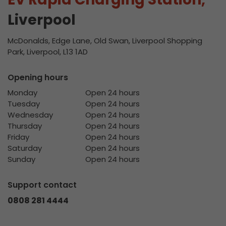
Liverpool
McDonalds, Edge Lane, Old Swan, Liverpool Shopping
Park, Liverpool, L13 1AD
Opening hours
Monday
Open 24 hours
Tuesday
Open 24 hours
Wednesday
Open 24 hours
Thursday
Open 24 hours
Friday
Open 24 hours
Saturday
Open 24 hours
Sunday
Open 24 hours
Support contact
0808 281 4444