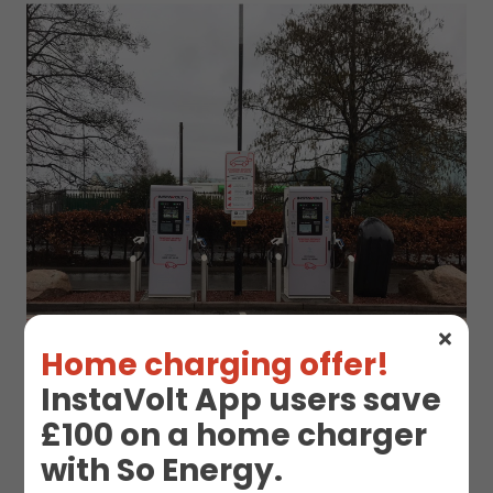
Home charging offer!
InstaVolt App users save
£100 on a home charger
with So Energy.