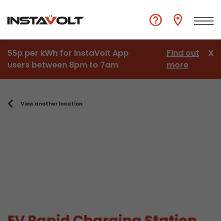
55p per kWh for InstaVolt App
Find out
X
users between 8pm to 7am
more
View another location
EV Rapid Charging Station,