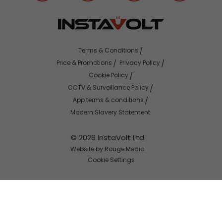
Terms & Conditions
Price & Promotions
Privacy Policy
Cookie Policy
CCTV & Surveillance Policy
App terms & conditions
Modern Slavery Statement
© 2026 InstaVolt Ltd
Website by Rouge Media
Cookie Settings