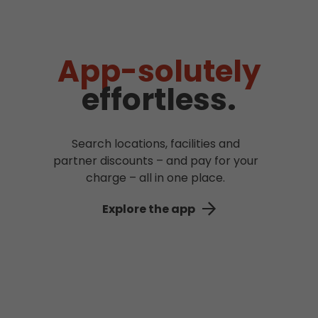
App-solutely
effortless.
Search locations, facilities and
partner discounts – and pay for your
charge – all in one place.
Explore the app