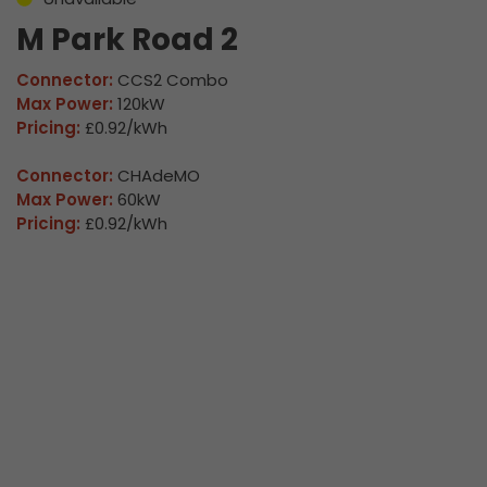
M Park Road 2
Connector:
CCS2 Combo
Max Power:
120kW
Pricing:
£0.92/kWh
Connector:
CHAdeMO
Max Power:
60kW
Pricing:
£0.92/kWh