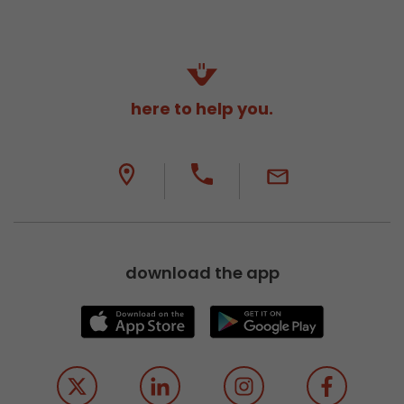
here to help you.
download the app