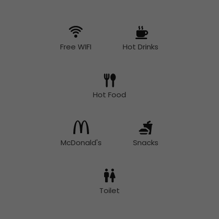
Free WIFI
Hot Drinks
Hot Food
McDonald's
Snacks
Toilet