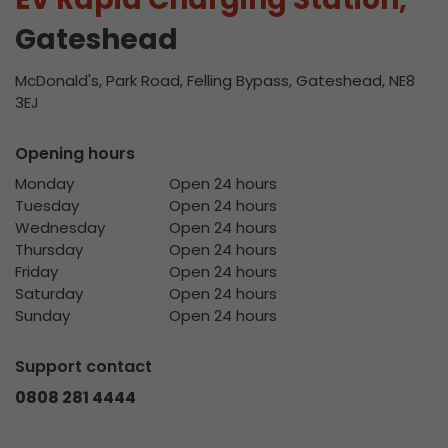
Gateshead
McDonald's, Park Road, Felling Bypass, Gateshead, NE8
3EJ
Opening hours
Monday
Open 24 hours
Tuesday
Open 24 hours
Wednesday
Open 24 hours
Thursday
Open 24 hours
Friday
Open 24 hours
Saturday
Open 24 hours
Sunday
Open 24 hours
Support contact
0808 281 4444