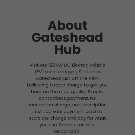
About
Gateshead
Hub
Visit our 120 kW DC Electric Vehicle
(EV) rapid charging Station in
Gateshead just off the A184.
Delivering a rapid charge to get you
back on the road quickly. Simple,
contactless payment, no
connection charge, no subscription.
Just tap your payment card to
start the charge and pay for what
you use. Services on site:
McDonald's.