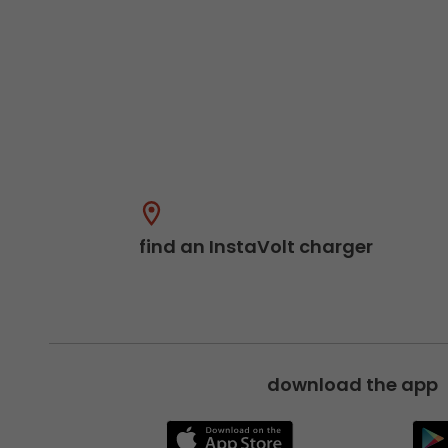
find an InstaVolt charger
download the app