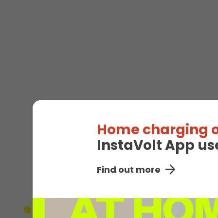
Home charging o
InstaVolt App us
EV
Find out more
Unavailable