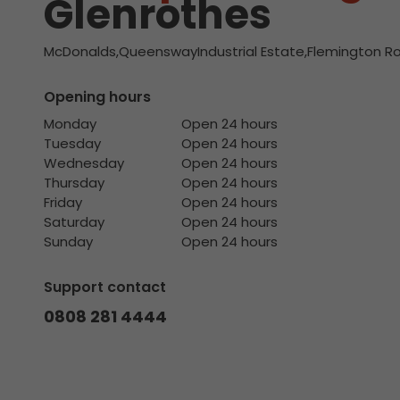
Glenrothes
McDonalds,QueenswayIndustrial Estate,Flemington Ro
Opening hours
Monday
Open 24 hours
Tuesday
Open 24 hours
Wednesday
Open 24 hours
Thursday
Open 24 hours
Friday
Open 24 hours
Saturday
Open 24 hours
Sunday
Open 24 hours
Support contact
0808 281 4444