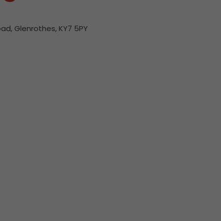
ad, Glenrothes, KY7 5PY