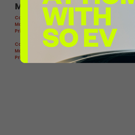
M Glenrothes 1
Connector:
CCS2 Combo
Max Power:
120kW
Pricing:
£0.92/kWh
Connector:
CHAdeMO
Max Power:
60kW
Pricing:
£0.92/kWh