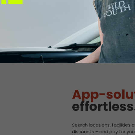
M Glenrothes 
Connector:
CCS2 Combo
Max Power:
120kW
Pricing:
£0.92/kWh
Connector:
CHAdeMO
Max Power:
60kW
Pricing:
£0.92/kWh
App-solu
effortless
Search locations, facilities 
discounts – and pay for your