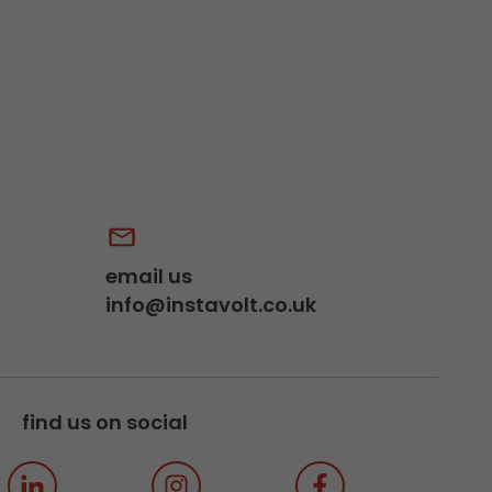
email us
info@instavolt.co.uk
find us on social