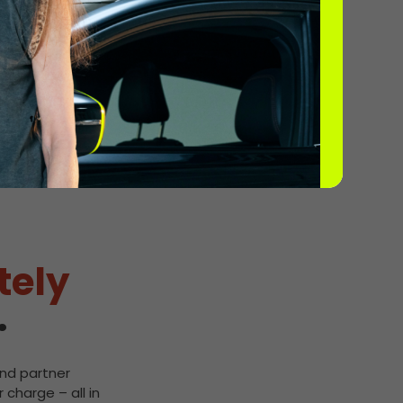
2
tely
.
and partner
 charge – all in