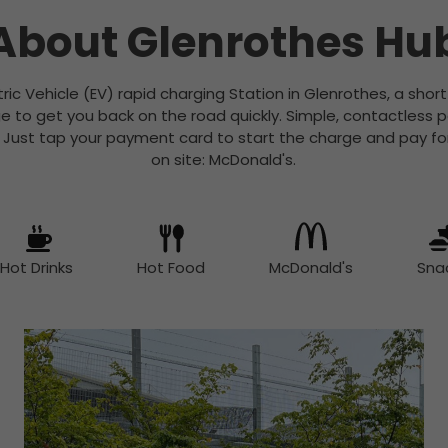
About Glenrothes Hu
ctric Vehicle (EV) rapid charging Station in Glenrothes, a shor
rge to get you back on the road quickly. Simple, contactless
. Just tap your payment card to start the charge and pay fo
on site: McDonald's.
Hot Drinks
Hot Food
McDonald's
Sna