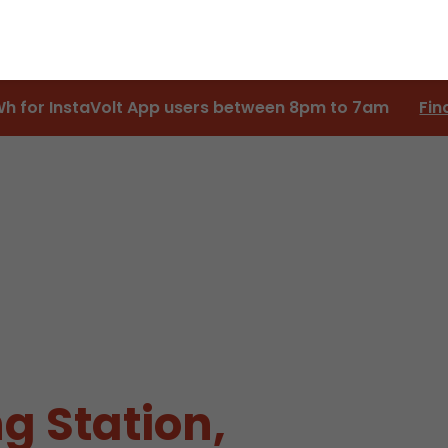
Wh for InstaVolt App users between 8pm to 7am
Fin
g Station,