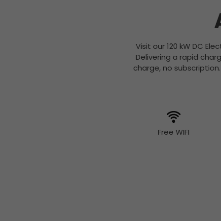
Visit our 120 kW DC Ele
Delivering a rapid cha
charge, no subscription
Free WIFI