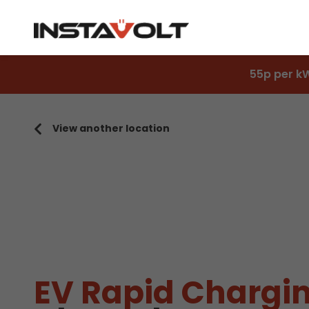
55p per k
View another location
EV Rapid Chargin