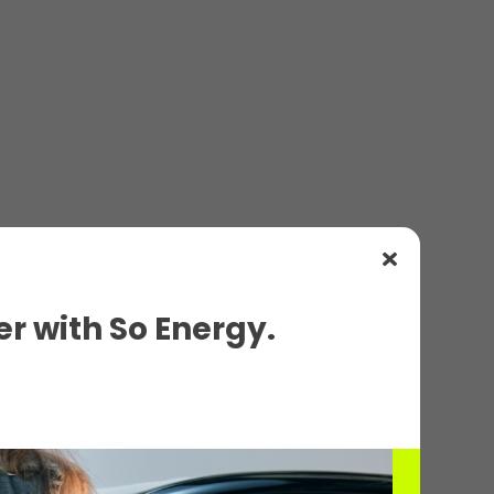
r with So Energy.
ils