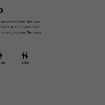
b
t distance from the A92.
 payment, no connection
r what you use. Services
cks
Toilet