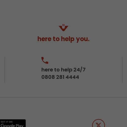
here to help you.
here to help 24/7
0808 281 4444