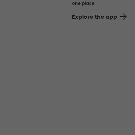
one place.
Explore the app