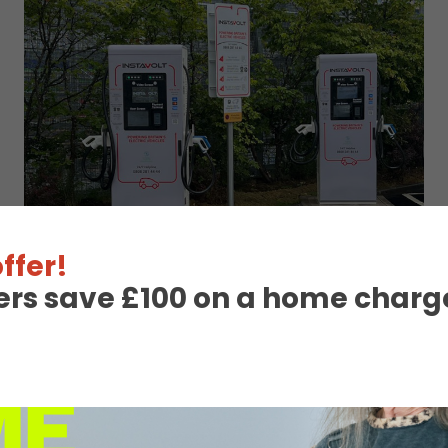
ffer!
ers save £100 on a home charge
 Charge Station Deta
Unavailable