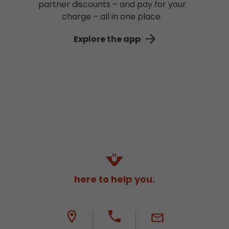
partner discounts – and pay for your
charge – all in one place.
Explore the app
here to help you.