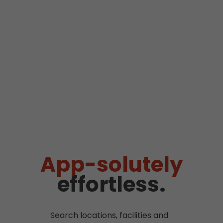
App-solutely
effortless.
Search locations, facilities and