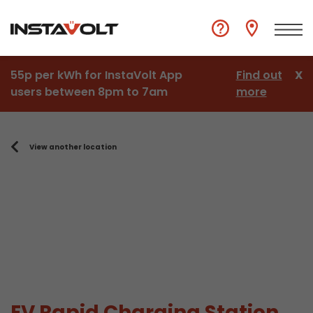
55p per kWh for InstaVolt App
Find out
X
users between 8pm to 7am
more
View another location
EV Rapid Charging Station,