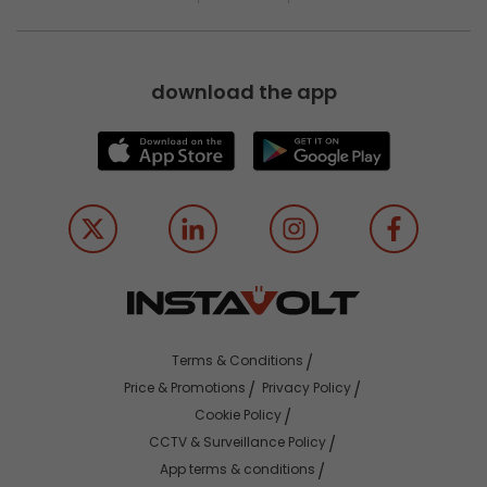
download the app
Terms & Conditions
Price & Promotions
Privacy Policy
Cookie Policy
CCTV & Surveillance Policy
App terms & conditions