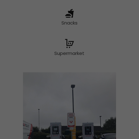
Snacks
Supermarket