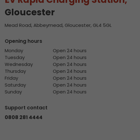
Gloucester
Mead Road, Abbeymead, Gloucester, GL4 5GL
Opening hours
Monday
Open 24 hours
Tuesday
Open 24 hours
Wednesday
Open 24 hours
Thursday
Open 24 hours
Friday
Open 24 hours
Saturday
Open 24 hours
Sunday
Open 24 hours
Support contact
0808 281 4444