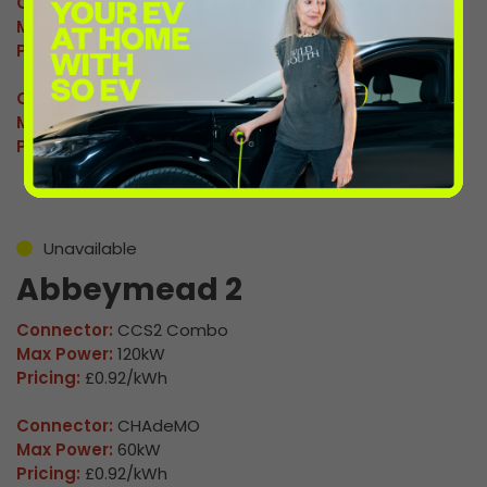
Connector:
CCS2 Combo
Max Power:
120kW
Pricing:
£0.92/kWh
Connector:
CHAdeMO
Max Power:
60kW
Pricing:
£0.92/kWh
Unavailable
Abbeymead 2
Connector:
CCS2 Combo
Max Power:
120kW
Pricing:
£0.92/kWh
Connector:
CHAdeMO
Max Power:
60kW
Pricing:
£0.92/kWh