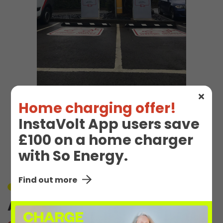
Home charging offer!
EV Charge Station
InstaVolt App users save
£100 on a home charger
Details
with So Energy.
Find out more
Unavailable
Abbeymead 1