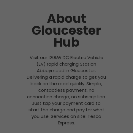
About
Gloucester
Hub
Visit our 120kW DC Electric Vehicle
(EV) rapid charging Station
Abbeymead in Gloucester.
Delivering a rapid charge to get you
back on the road quickly. Simple,
contactless payment, no
connection charge, no subscription.
Just tap your payment card to
start the charge and pay for what
you use. Services on site: Tesco
Express.