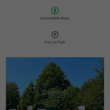
Accessible Bays
Pay to Park