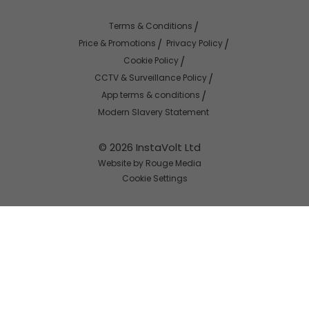
Terms & Conditions
Price & Promotions
Privacy Policy
Cookie Policy
CCTV & Surveillance Policy
App terms & conditions
Modern Slavery Statement
© 2026 InstaVolt Ltd
Website by Rouge Media
Cookie Settings