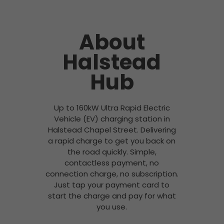
About
Halstead
Hub
Up to 160kW Ultra Rapid Electric
Vehicle (EV) charging station in
Halstead Chapel Street. Delivering
a rapid charge to get you back on
the road quickly. Simple,
contactless payment, no
connection charge, no subscription.
Just tap your payment card to
start the charge and pay for what
you use.