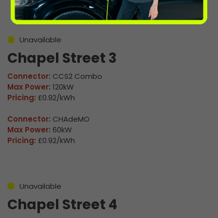
Unavailable
Chapel Street 3
Connector:
CCS2 Combo
Max Power:
120kW
Pricing:
£0.92/kWh
Connector:
CHAdeMO
Max Power:
60kW
Pricing:
£0.92/kWh
Unavailable
Chapel Street 4