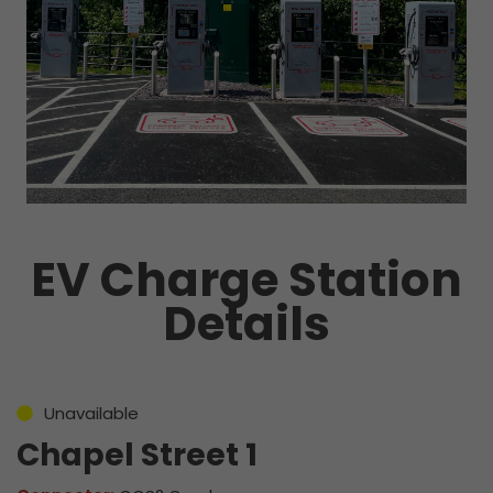
EV Charge Station
Details
Unavailable
Chapel Street 1