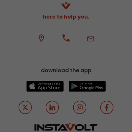
here to help you.
download the app