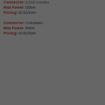
Connector:
CCS2 Combo
Max Power:
120kW
Pricing:
£0.92/kWh
Connector:
CHAdeMO
Max Power:
60kW
Pricing:
£0.92/kWh