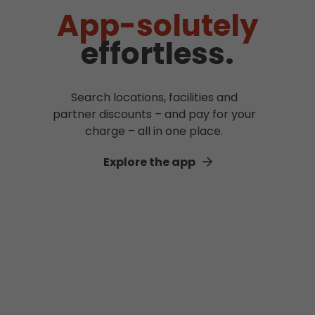
App-solutely
effortless.
Search locations, facilities and
partner discounts – and pay for your
charge – all in one place.
Explore the app