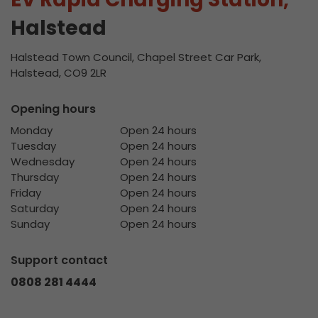
Halstead
Halstead Town Council, Chapel Street Car Park,
Halstead, CO9 2LR
Opening hours
Monday
Open 24 hours
Tuesday
Open 24 hours
Wednesday
Open 24 hours
Thursday
Open 24 hours
Friday
Open 24 hours
Saturday
Open 24 hours
Sunday
Open 24 hours
Support contact
0808 281 4444