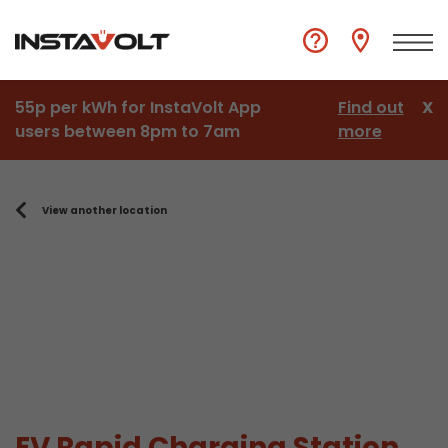
55p per kWh for InstaVolt App
Find out
X
users between 8pm to 7am
more
View another location
EV Rapid Charging Station,