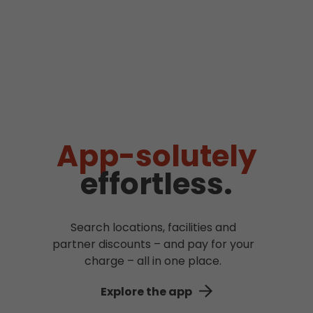
App-solutely
effortless.
Search locations, facilities and
partner discounts – and pay for your
charge – all in one place.
Explore the app