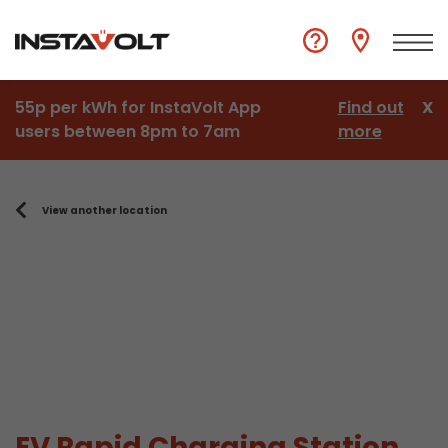
55p per kWh for InstaVolt App
Find out
X
users between 8pm to 7am
more
View another location
EV Rapid Charging Station,