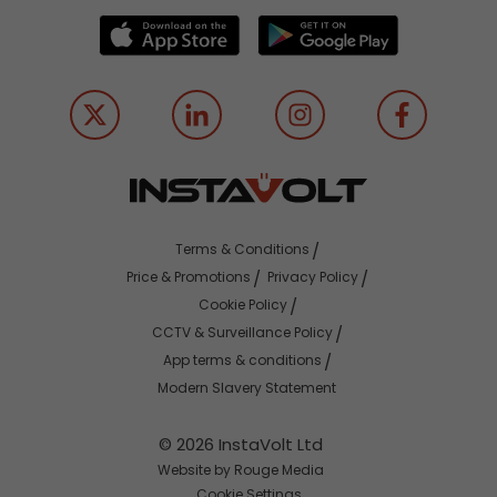
Terms & Conditions
Price & Promotions
Privacy Policy
Cookie Policy
CCTV & Surveillance Policy
App terms & conditions
Modern Slavery Statement
© 2026 InstaVolt Ltd
Website by Rouge Media
Cookie Settings