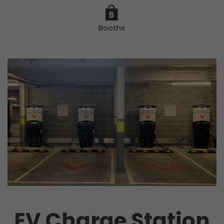
Booths
EV Charge Station