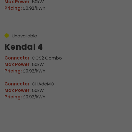
Max Power:
50kW
Pricing:
£0.92/kWh
Unavailable
Kendal 4
Connector:
CCS2 Combo
Max Power:
50kW
Pricing:
£0.92/kWh
Connector:
CHAdeMO
Max Power:
50kW
Pricing:
£0.92/kWh