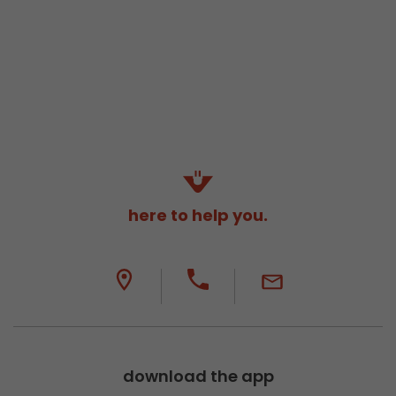
here to help you.
download the app