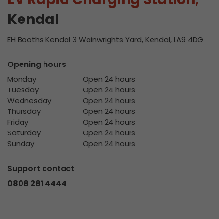
Kendal
EH Booths Kendal 3 Wainwrights Yard, Kendal, LA9 4DG
Opening hours
Monday
Open 24 hours
Tuesday
Open 24 hours
Wednesday
Open 24 hours
Thursday
Open 24 hours
Friday
Open 24 hours
Saturday
Open 24 hours
Sunday
Open 24 hours
Support contact
0808 281 4444