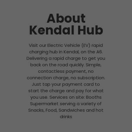
About
Kendal Hub
Visit our Electric Vehicle (EV) rapid
charging hub in Kendal, on the A6.
Delivering a rapid charge to get you
back on the road quickly. Simple,
contactless payment, no
connection charge, no subscription.
Just tap your payment card to
start the charge and pay for what
you use. Services on site: Booths
Supermarket serving a variety of
Snacks, Food, Sandwiches and hot
drinks