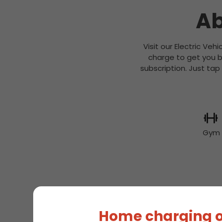
Ab
Visit our Electric Veh
charge to get you b
subscription. Just tap
Gym
EV
Home charging o