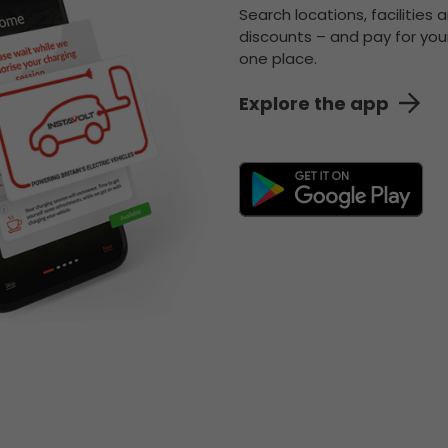
Search locations, facilities 
discounts – and pay for your
one place.
Explore the app