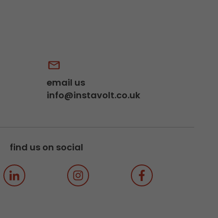
email us
info@instavolt.co.uk
find us on social