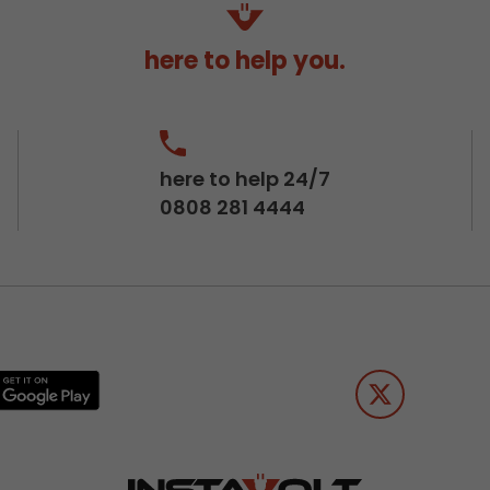
here to help you.
here to help 24/7
0808 281 4444