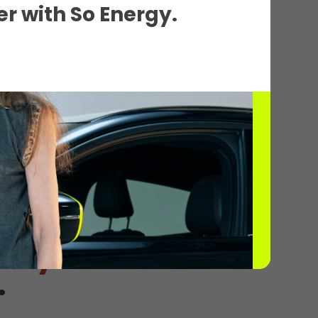
r with So Energy.
 2
tely
.