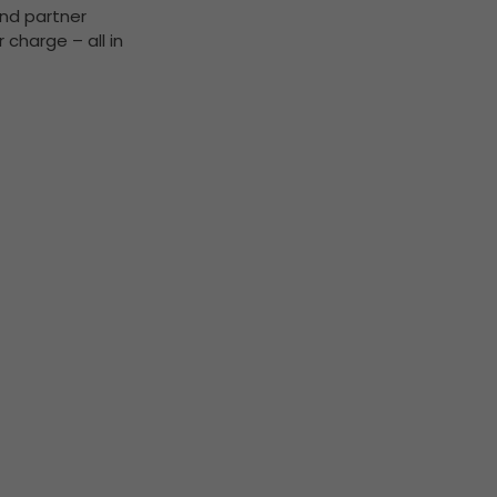
and partner
 charge – all in