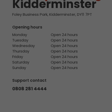
Kidderminster
Foley Business Park, Kidderminster, DY11 7PT
Opening hours
Monday
Open 24 hours
Tuesday
Open 24 hours
Wednesday
Open 24 hours
Thursday
Open 24 hours
Friday
Open 24 hours
Saturday
Open 24 hours
Sunday
Open 24 hours
Support contact
0808 281 4444