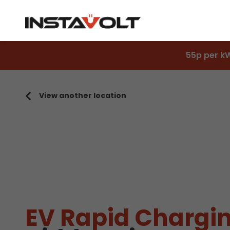
55p per k
View another location
EV Rapid Chargin