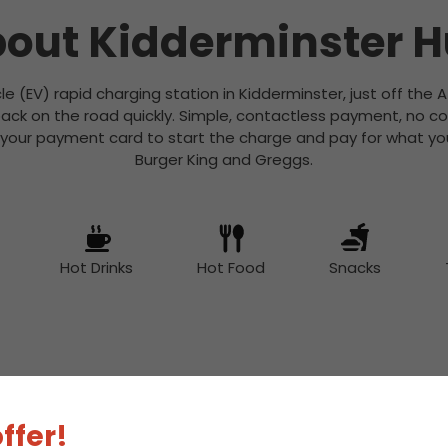
out Kidderminster 
icle (EV) rapid charging station in Kidderminster, just off the A
ack on the road quickly. Simple, contactless payment, no c
 your payment card to start the charge and pay for what you
Burger King and Greggs.
Hot Drinks
Hot Food
Snacks
 Charge Station Deta
ffer!