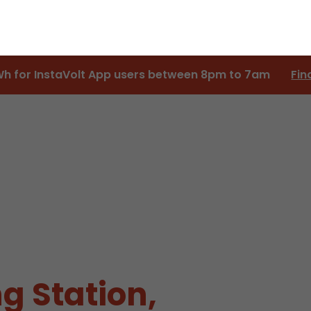
Wh for InstaVolt App users between 8pm to 7am
Fin
g Station,