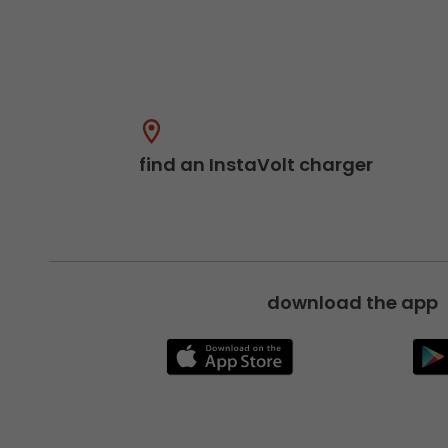
find an InstaVolt charger
download the app