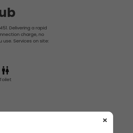
Hub
451. Delivering a rapid
onnection charge, no
 use. Services on site:
Toilet
ils