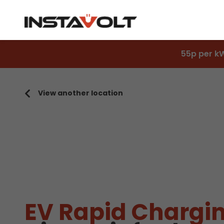
55p per k
View another location
EV Rapid Chargin