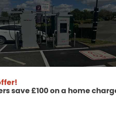
ffer!
ers save £100 on a home charge