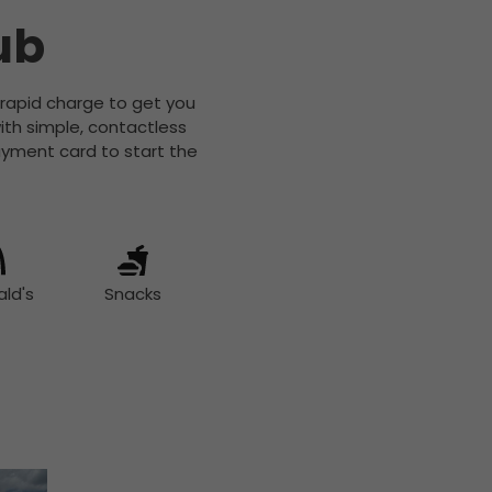
ub
a rapid charge to get you
ith simple, contactless
yment card to start the
ld's
Snacks