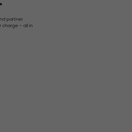
.
and partner
 charge – all in