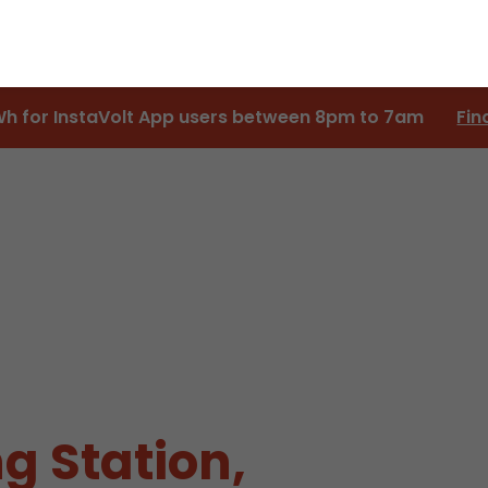
Wh for InstaVolt App users between 8pm to 7am
Fin
g Station,