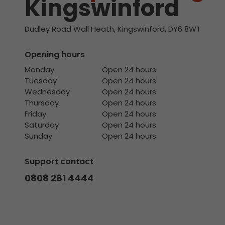
Kingswinford
Dudley Road Wall Heath, Kingswinford, DY6 8WT
Opening hours
Monday
Open 24 hours
Tuesday
Open 24 hours
Wednesday
Open 24 hours
Thursday
Open 24 hours
Friday
Open 24 hours
Saturday
Open 24 hours
Sunday
Open 24 hours
Support contact
0808 281 4444