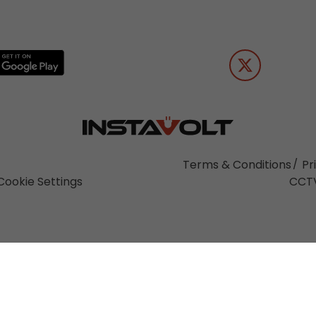
Terms & Conditions
Pr
Cookie Settings
CCTV