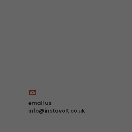
email us
info@instavolt.co.uk