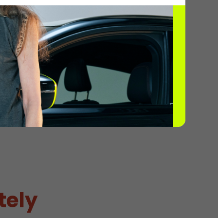
ils
2
tely