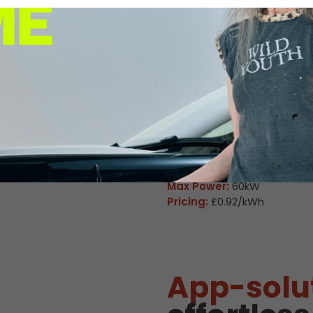
 Charge Station Deta
Available
M Wall Heath 
Connector:
CCS2 Combo
Max Power:
160kW
Pricing:
£0.92/kWh
Connector:
CHAdeMO
Max Power:
60kW
Pricing:
£0.92/kWh
App-solu