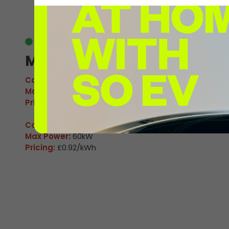
EV
Available
M Wall Heath 1
Connector:
CCS2 Combo
Max Power:
160kW
Pricing:
£0.92/kWh
Connector:
CHAdeMO
Max Power:
60kW
Pricing:
£0.92/kWh