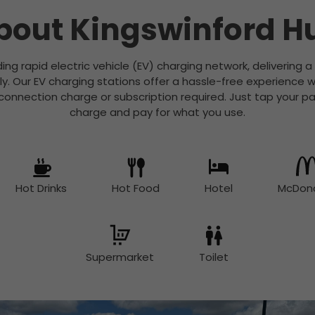
bout Kingswinford H
ading rapid electric vehicle (EV) charging network, delivering 
ly. Our EV charging stations offer a hassle-free experience w
nection charge or subscription required. Just tap your pa
charge and pay for what you use.
Hot Drinks
Hot Food
Hotel
McDona
Supermarket
Toilet