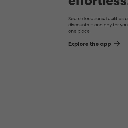
effortless
Search locations, facilities 
discounts – and pay for your
one place.
Explore the app