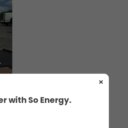
r with So Energy.