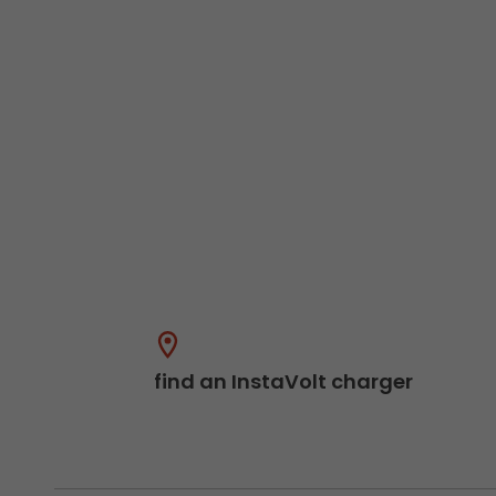
find an InstaVolt charger