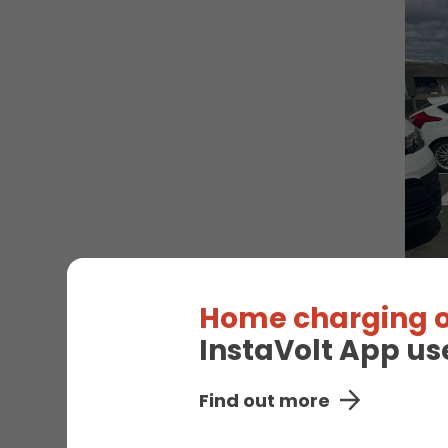
Home charging o
InstaVolt App us
Find out more