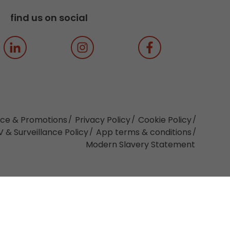
find us on social
ice & Promotions
Privacy Policy
Cookie Policy
 & Surveillance Policy
App terms & conditions
Modern Slavery Statement