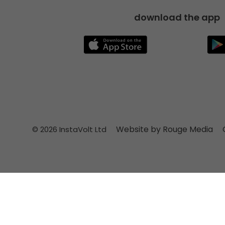
download the app
Website by Rouge Media
© 2026 InstaVolt Ltd