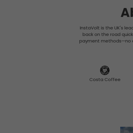
A
InstaVolt is the UK's le
back on the road quick
payment methods—no con
Costa Coffee