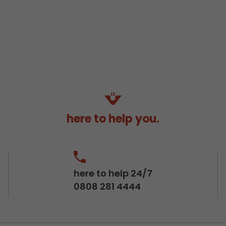
here to help you.
here to help 24/7
0808 281 4444