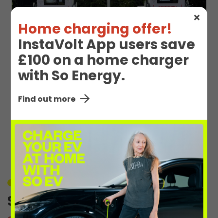
Home charging offer!
InstaVolt App users save
£100 on a home charger
with So Energy.
Find out more
EV Charge Station
Details
Unavailable
Sandhills Ave 1