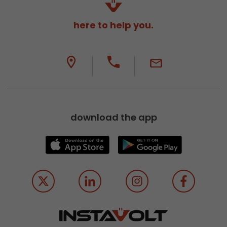
here to help you.
download the app