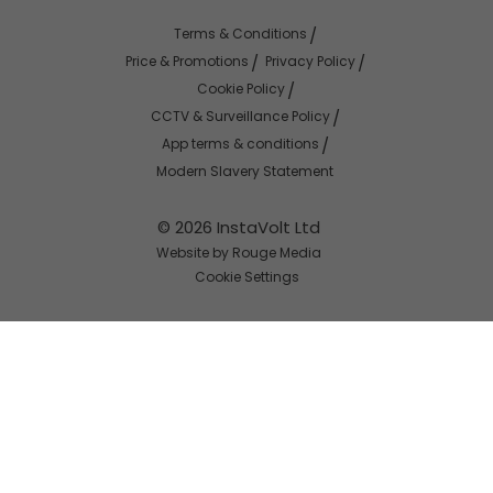
Terms & Conditions
Price & Promotions
Privacy Policy
Cookie Policy
CCTV & Surveillance Policy
App terms & conditions
Modern Slavery Statement
© 2026 InstaVolt Ltd
Website by Rouge Media
Cookie Settings