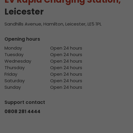
Leicester
Sandhills Avenue, Hamilton, Leicester, LE5 1PL
Opening hours
Monday
Open 24 hours
Tuesday
Open 24 hours
Wednesday
Open 24 hours
Thursday
Open 24 hours
Friday
Open 24 hours
Saturday
Open 24 hours
Sunday
Open 24 hours
Support contact
0808 281 4444