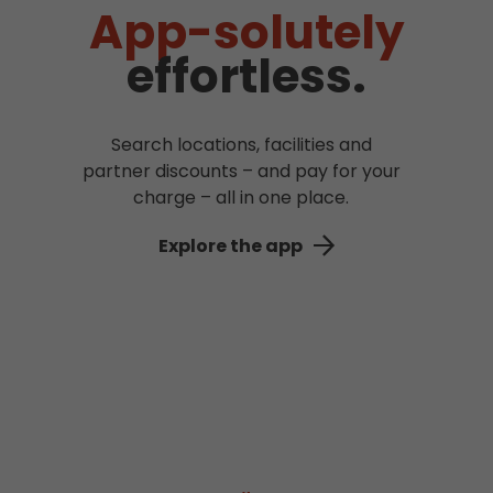
App-solutely
effortless.
Search locations, facilities and
partner discounts – and pay for your
charge – all in one place.
Explore the app