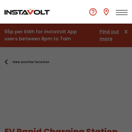
55p per kWh for InstaVolt App
Find out
X
users between 8pm to 7am
more
View another location
EV Rapid Charging Station,