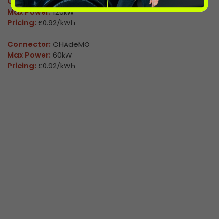
Connector:
CCS2 Combo
Max Power:
120kW
Pricing:
£0.92/kWh
Connector:
CHAdeMO
Max Power:
60kW
Pricing:
£0.92/kWh