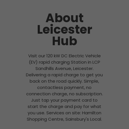
About
Leicester
Hub
Visit our 120 kW DC Electric Vehicle
(EV) rapid charging Station in LCP
Sandhills Avenue, Leicester.
Delivering a rapid charge to get you
back on the road quickly. Simple,
contactless payment, no
connection charge, no subscription.
Just tap your payment card to
start the charge and pay for what
you use. Services on site: Hamilton
Shopping Centre, Sainsbury's Local.