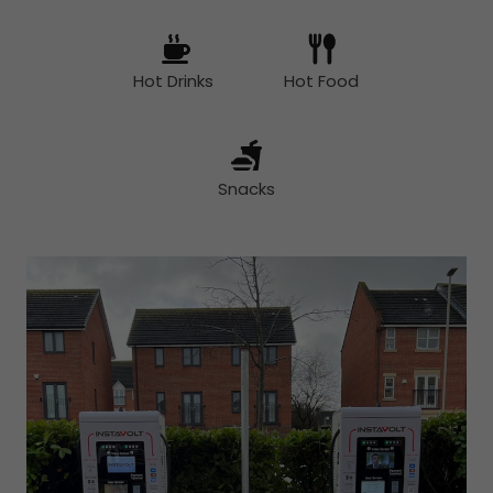
Hot Drinks
Hot Food
Snacks