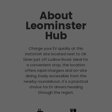
About
Leominster
Hub
Charge your EV quickly at this
InstaVolt site located next to OK
Diner just off Ludlow Road. Ideal for
a convenient stop, the location
offers rapid chargers and on-site
dining. Easily accessible from the
nearby roundabout, it's a practical
choice for EV drivers heading
through the region.