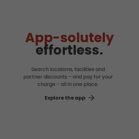
App-solutely
effortless.
Search locations, facilities and
partner discounts – and pay for your
charge – all in one place.
Explore the app