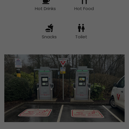
Hot Drinks
Hot Food
Snacks
Toilet