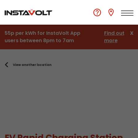
55p per kWh for InstaVolt App
Find out
X
users between 8pm to 7am
more
View another location
EV Rapid Charging Station,