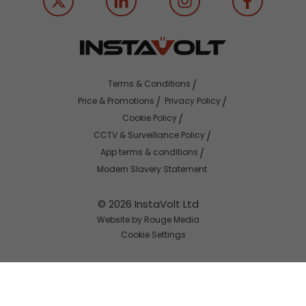
Terms & Conditions
Price & Promotions
Privacy Policy
Cookie Policy
CCTV & Surveillance Policy
App terms & conditions
Modern Slavery Statement
© 2026 InstaVolt Ltd
Website by Rouge Media
Cookie Settings