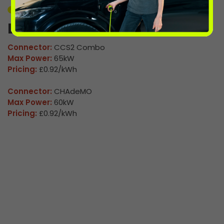
Unavailable
Leominster 2
Connector:
CCS2 Combo
Max Power:
65kW
Pricing:
£0.92/kWh
Connector:
CHAdeMO
Max Power:
60kW
Pricing:
£0.92/kWh