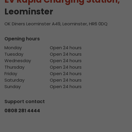
Leominster
OK Diners Leominster A49, Leominster, HR6 0DQ
Opening hours
Monday
Open 24 hours
Tuesday
Open 24 hours
Wednesday
Open 24 hours
Thursday
Open 24 hours
Friday
Open 24 hours
Saturday
Open 24 hours
Sunday
Open 24 hours
Support contact
0808 281 4444