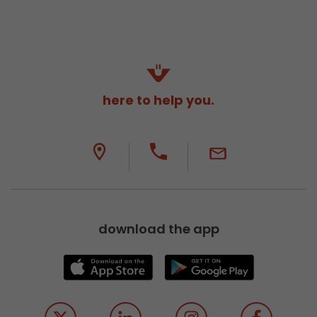
here to help you.
download the app