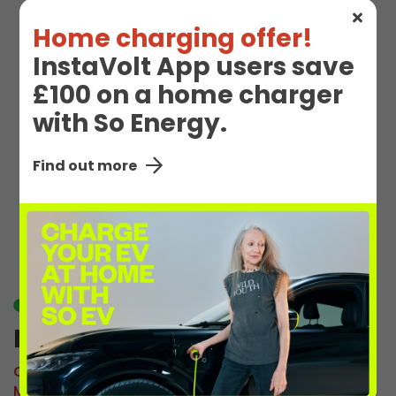
Home charging offer!
InstaVolt App users save
£100 on a home charger
with So Energy.
Find out more
EV Charge Station
Details
Available
M Oscott 1
Connector:
CCS2 Combo
Max Power:
110kW