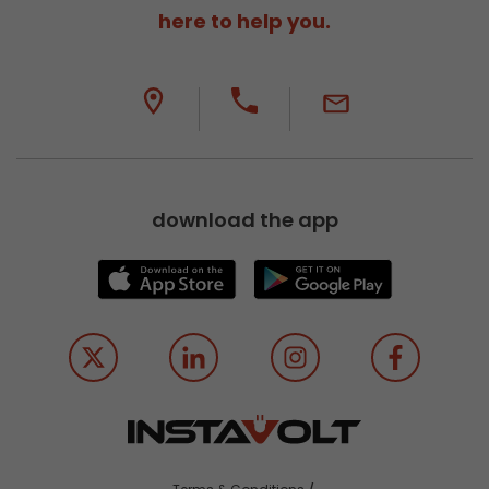
here to help you.
download the app