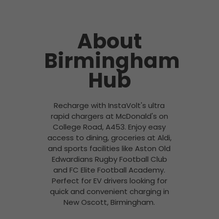
About
Birmingham
Hub
Recharge with InstaVolt's ultra
rapid chargers at McDonald's on
College Road, A453. Enjoy easy
access to dining, groceries at Aldi,
and sports facilities like Aston Old
Edwardians Rugby Football Club
and FC Elite Football Academy.
Perfect for EV drivers looking for
quick and convenient charging in
New Oscott, Birmingham.