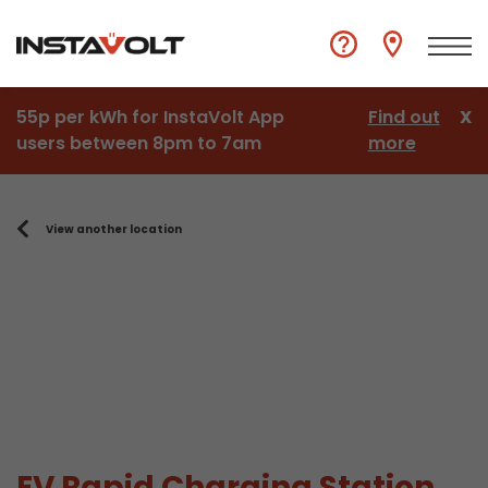
55p per kWh for InstaVolt App
Find out
X
users between 8pm to 7am
more
View another location
EV Rapid Charging Station,