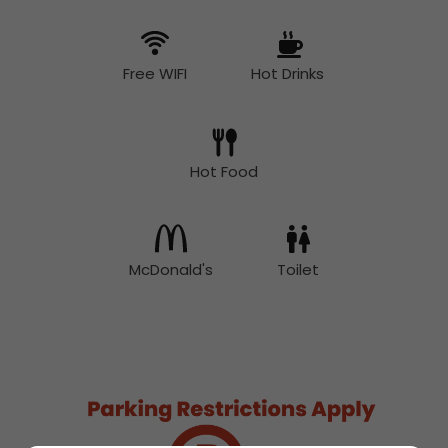
Free WIFI
Hot Drinks
Hot Food
McDonald's
Toilet