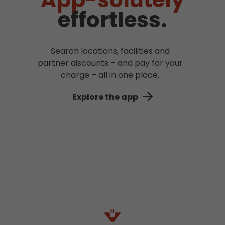
effortless.
Search locations, facilities and
partner discounts – and pay for your
charge – all in one place.
Explore the app