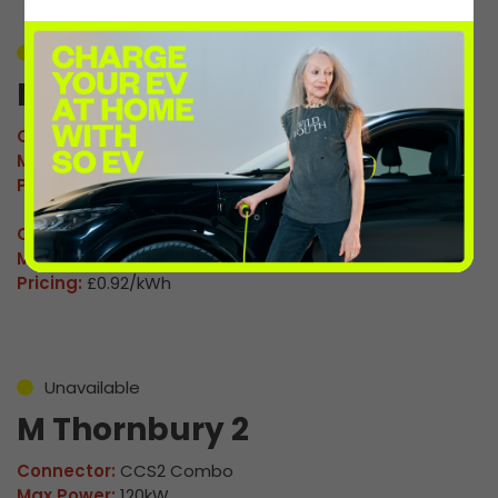
Unavailable
M Thornbury 1
Connector:
CCS2 Combo
Max Power:
120kW
Pricing:
£0.92/kWh
Connector:
CHAdeMO
Max Power:
60kW
Pricing:
£0.92/kWh
Unavailable
M Thornbury 2
Connector:
CCS2 Combo
Max Power:
120kW