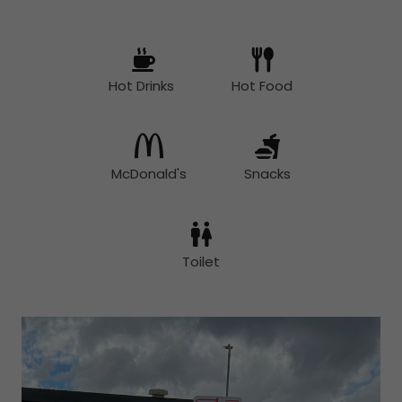
Hot Drinks
Hot Food
McDonald's
Snacks
Toilet