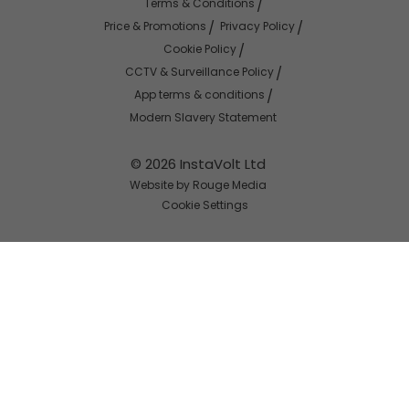
Terms & Conditions
Price & Promotions
Privacy Policy
Cookie Policy
CCTV & Surveillance Policy
App terms & conditions
Modern Slavery Statement
© 2026 InstaVolt Ltd
Website by Rouge Media
Cookie Settings