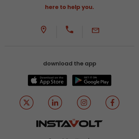
here to help you.
download the app