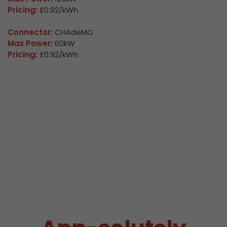
Pricing:
£0.92/kWh
Connector:
CHAdeMO
Max Power:
60kW
Pricing:
£0.92/kWh