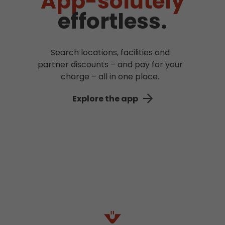
App-solutely
effortless.
Search locations, facilities and
partner discounts – and pay for your
charge – all in one place.
Explore the app