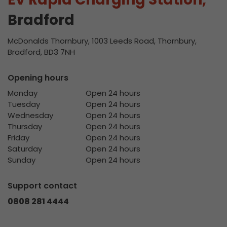
Bradford
McDonalds Thornbury, 1003 Leeds Road, Thornbury,
Bradford, BD3 7NH
Opening hours
Monday
Open 24 hours
Tuesday
Open 24 hours
Wednesday
Open 24 hours
Thursday
Open 24 hours
Friday
Open 24 hours
Saturday
Open 24 hours
Sunday
Open 24 hours
Support contact
0808 281 4444