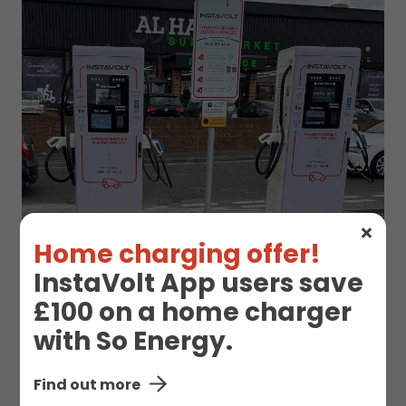
Home charging offer!
InstaVolt App users save
£100 on a home charger
EV Charge Station
with So Energy.
Details
Find out more