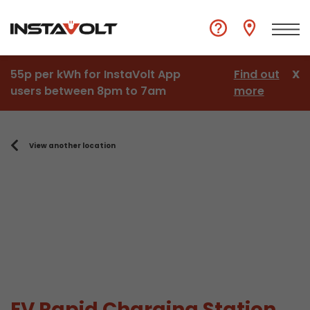
55p per kWh for InstaVolt App
Find out
X
users between 8pm to 7am
more
View another location
EV Rapid Charging Station,