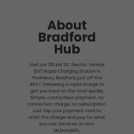
About
Bradford
Hub
Visit our 120 kW DC Electric Vehicle
(EV) Rapid Charging Station in
Thornbury, Bradford, just off the
A647. Delivering a rapid charge to
get you back on the road quickly.
Simple, contactless payment, no
connection charge, no subscription.
Just tap your payment card to
start the charge and pay for what
you use. Services on site:
McDonald's.