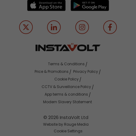
Terms & Conditions
Price & Promotions
Privacy Policy
Cookie Policy
CCTV & Surveillance Policy
App terms & conditions
Modern Slavery Statement
© 2026 InstaVolt Ltd
Website by Rouge Media
Cookie Settings