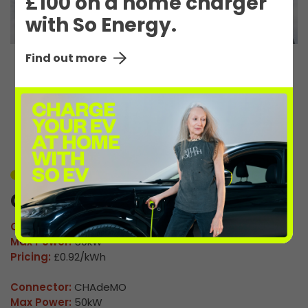
£100 on a home charger
with So Energy.
Find out more
EV Charge Station
Details
Unavailable
Coulby Newham 1
Connector:
CCS2 Combo
Max Power:
50kW
Pricing:
£0.92/kWh
Connector:
CHAdeMO
Max Power:
50kW