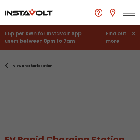
55p per kWh for InstaVolt App
Find out
X
users between 8pm to 7am
more
View another location
EV Rapid Charging Station,