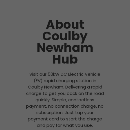
About
Coulby
Newham
Hub
Visit our 50kW DC Electric Vehicle
(EV) rapid charging station in
Coulby Newham. Delivering a rapid
charge to get you back on the road
quickly. Simple, contactless
payment, no connection charge, no
subscription. Just tap your
payment card to start the charge
and pay for what you use.