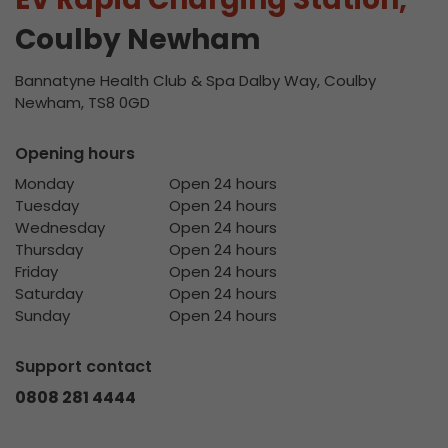
Coulby Newham
Bannatyne Health Club & Spa Dalby Way, Coulby
Newham, TS8 0GD
Opening hours
Monday
Open 24 hours
Tuesday
Open 24 hours
Wednesday
Open 24 hours
Thursday
Open 24 hours
Friday
Open 24 hours
Saturday
Open 24 hours
Sunday
Open 24 hours
Support contact
0808 281 4444