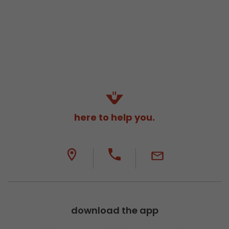
here to help you.
download the app