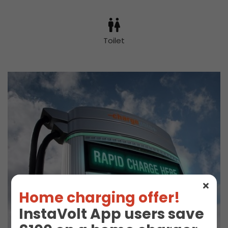
Toilet
Home charging offer!
InstaVolt App users save