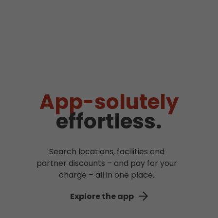
App-solutely
effortless.
Search locations, facilities and
partner discounts – and pay for your
charge – all in one place.
Explore the app