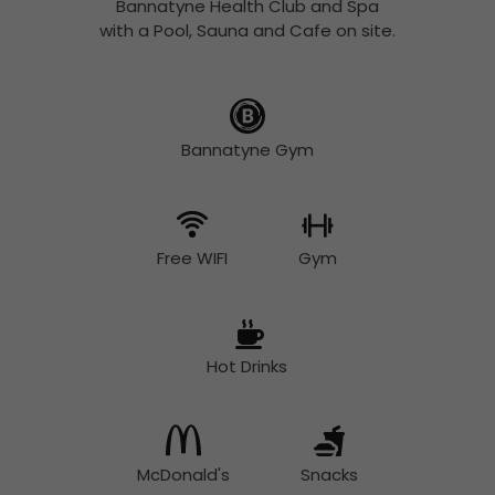
Bannatyne Health Club and Spa
with a Pool, Sauna and Cafe on site.
Bannatyne Gym
Free WIFI
Gym
Hot Drinks
McDonald's
Snacks