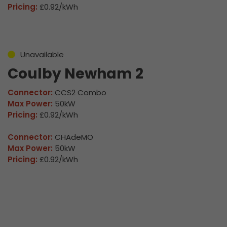
Pricing:
£0.92/kWh
Unavailable
Coulby Newham 2
Connector:
CCS2 Combo
Max Power:
50kW
Pricing:
£0.92/kWh
Connector:
CHAdeMO
Max Power:
50kW
Pricing:
£0.92/kWh