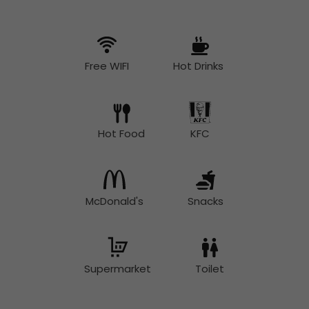
Free WIFI
Hot Drinks
Hot Food
KFC
McDonald's
Snacks
Supermarket
Toilet