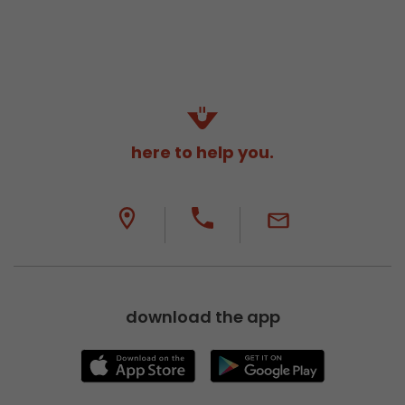
here to help you.
download the app