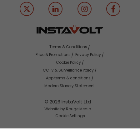
Terms & Conditions
Price & Promotions
Privacy Policy
Cookie Policy
CCTV & Surveillance Policy
App terms & conditions
Modern Slavery Statement
© 2026 InstaVolt Ltd
Website by Rouge Media
Cookie Settings