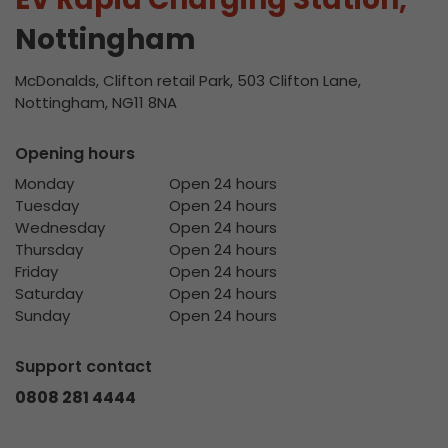
Nottingham
McDonalds, Clifton retail Park, 503 Clifton Lane,
Nottingham, NG11 8NA
Opening hours
Monday
Open 24 hours
Tuesday
Open 24 hours
Wednesday
Open 24 hours
Thursday
Open 24 hours
Friday
Open 24 hours
Saturday
Open 24 hours
Sunday
Open 24 hours
Support contact
0808 281 4444