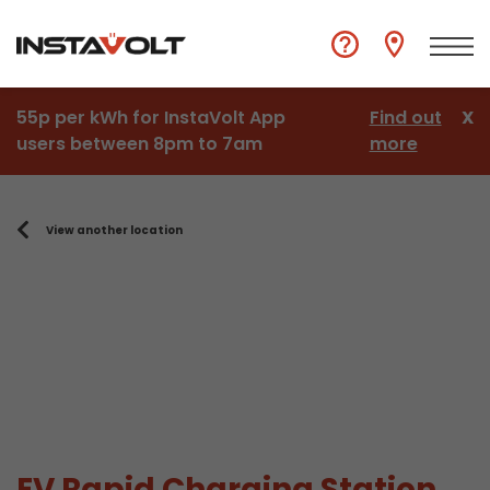
55p per kWh for InstaVolt App
Find out
X
users between 8pm to 7am
more
View another location
EV Rapid Charging Station,