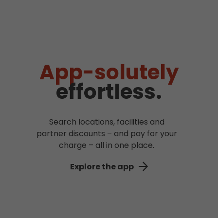
App-solutely
effortless.
Search locations, facilities and
partner discounts – and pay for your
charge – all in one place.
Explore the app