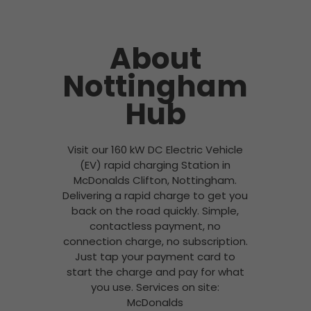
About
Nottingham
Hub
Visit our 160 kW DC Electric Vehicle
(EV) rapid charging Station in
McDonalds Clifton, Nottingham.
Delivering a rapid charge to get you
back on the road quickly. Simple,
contactless payment, no
connection charge, no subscription.
Just tap your payment card to
start the charge and pay for what
you use. Services on site:
McDonalds