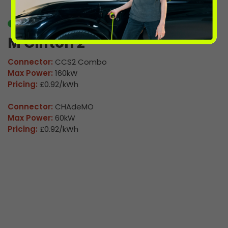
Available
M Clifton 2
Connector:
CCS2 Combo
Max Power:
160kW
Pricing:
£0.92/kWh
Connector:
CHAdeMO
Max Power:
60kW
Pricing:
£0.92/kWh