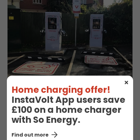
Home charging offer!
InstaVolt App users save
£100 on a home charger
EV Charge Station
with So Energy.
Details
Find out more