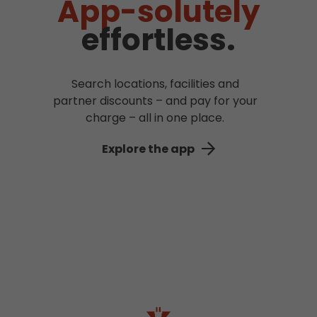
App-solutely
effortless.
Search locations, facilities and
partner discounts – and pay for your
charge – all in one place.
Explore the app