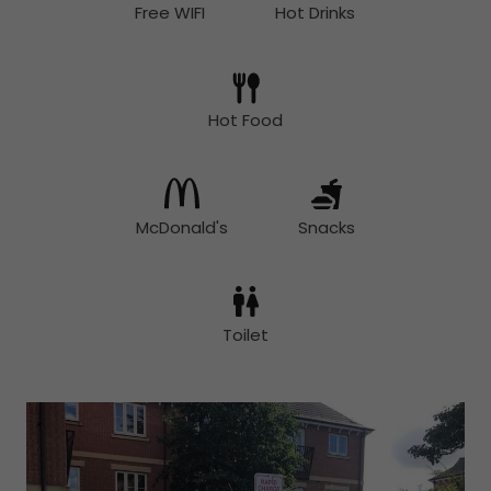
Free WIFI
Hot Drinks
Hot Food
McDonald's
Snacks
Toilet