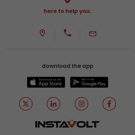
here to help you.
download the app