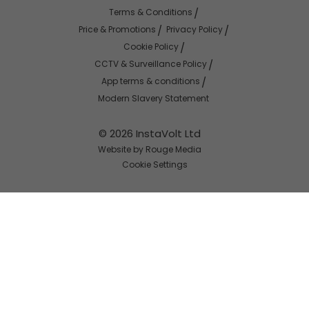
Terms & Conditions
Price & Promotions
Privacy Policy
Cookie Policy
CCTV & Surveillance Policy
App terms & conditions
Modern Slavery Statement
© 2026 InstaVolt Ltd
Website by Rouge Media
Cookie Settings