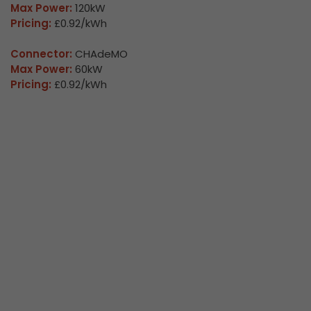
Max Power:
120kW
Pricing:
£0.92/kWh
Connector:
CHAdeMO
Max Power:
60kW
Pricing:
£0.92/kWh