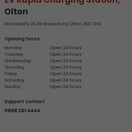
Olton
McDonald's 26,38 Warwick Rd, Olton, B92 7HX
Opening hours
Monday
Open 24 hours
Tuesday
Open 24 hours
Wednesday
Open 24 hours
Thursday
Open 24 hours
Friday
Open 24 hours
Saturday
Open 24 hours
Sunday
Open 24 hours
Support contact
0808 281 4444