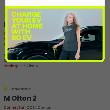
Unavailable
M Olton 1
Connector:
CCS2 Combo
Max Power:
120kW
Pricing:
£0.92/kWh
Connector:
CHAdeMO
Max Power:
60kW
Pricing:
£0.92/kWh
Unavailable
M Olton 2
Connector:
CCS2 Combo