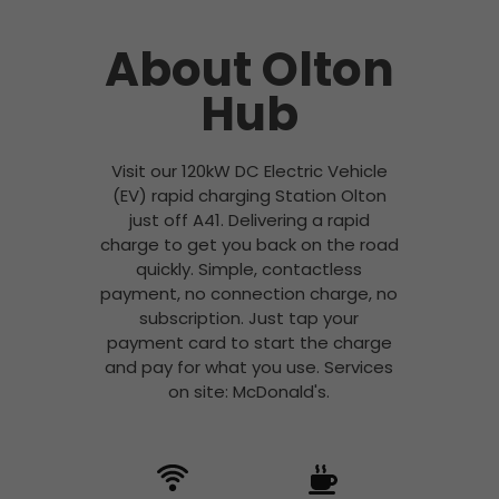
About Olton
Hub
Visit our 120kW DC Electric Vehicle
(EV) rapid charging Station Olton
just off A41. Delivering a rapid
charge to get you back on the road
quickly. Simple, contactless
payment, no connection charge, no
subscription. Just tap your
payment card to start the charge
and pay for what you use. Services
on site: McDonald's.