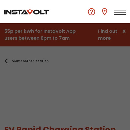
55p per kWh for InstaVolt App
Find out
X
users between 8pm to 7am
more
View another location
EV Rapid Charging Station,