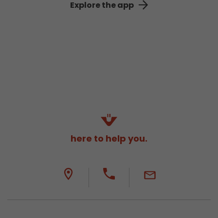
Explore the app
here to help you.