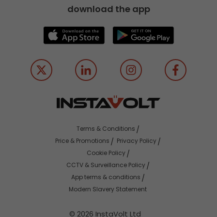
download the app
Terms & Conditions
Price & Promotions
Privacy Policy
Cookie Policy
CCTV & Surveillance Policy
App terms & conditions
Modern Slavery Statement
© 2026 InstaVolt Ltd