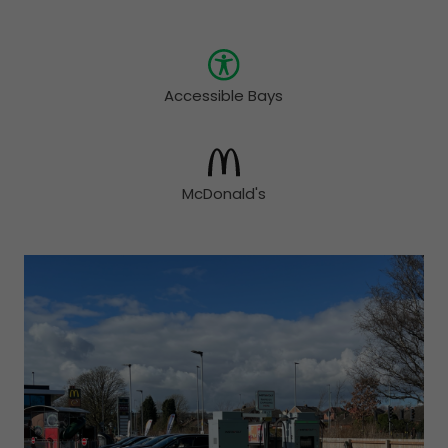
Accessible Bays
McDonald's