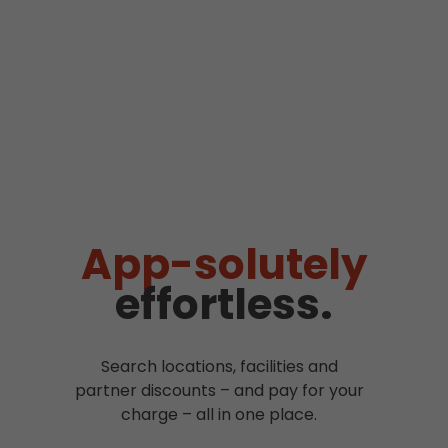
App-solutely
effortless.
Search locations, facilities and
partner discounts – and pay for your
charge – all in one place.