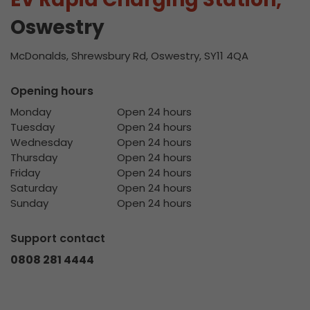
Oswestry
McDonalds, Shrewsbury Rd, Oswestry, SY11 4QA
Opening hours
Monday
Open 24 hours
Tuesday
Open 24 hours
Wednesday
Open 24 hours
Thursday
Open 24 hours
Friday
Open 24 hours
Saturday
Open 24 hours
Sunday
Open 24 hours
Support contact
0808 281 4444