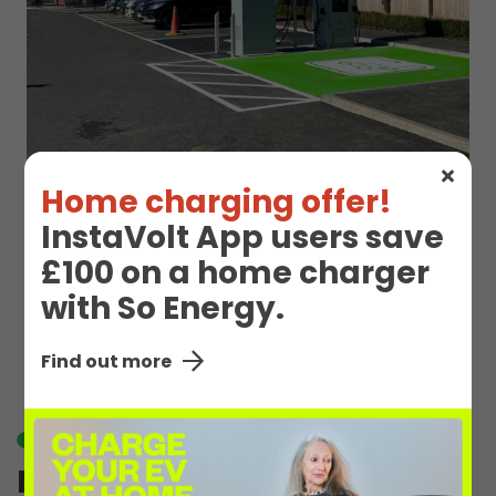
Home charging offer!
InstaVolt App users save
£100 on a home charger
EV Charge Station
with So Energy.
Details
Find out more
Available
M Oswestry 1