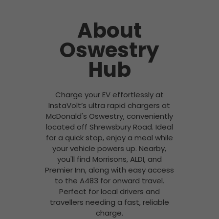
About
Oswestry
Hub
Charge your EV effortlessly at
InstaVolt’s ultra rapid chargers at
McDonald's Oswestry, conveniently
located off Shrewsbury Road. Ideal
for a quick stop, enjoy a meal while
your vehicle powers up. Nearby,
you'll find Morrisons, ALDI, and
Premier Inn, along with easy access
to the A483 for onward travel.
Perfect for local drivers and
travellers needing a fast, reliable
charge.