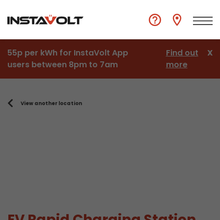
55p per kWh for InstaVolt App
Find out
X
users between 8pm to 7am
more
View another location
EV Rapid Charging Station,