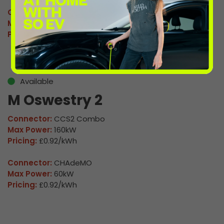
Connector:
CCS2 Combo
Max Power:
160kW
Pricing:
£0.92/kWh
Available
M Oswestry 2
Connector:
CCS2 Combo
Max Power:
160kW
Pricing:
£0.92/kWh
Connector:
CHAdeMO
Max Power:
60kW
Pricing:
£0.92/kWh