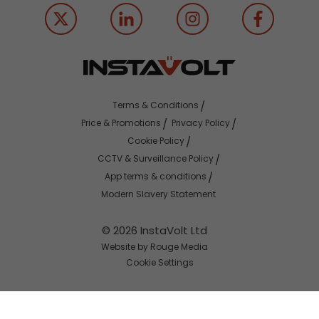
Terms & Conditions
Price & Promotions
Privacy Policy
Cookie Policy
CCTV & Surveillance Policy
App terms & conditions
Modern Slavery Statement
© 2026 InstaVolt Ltd
Website by Rouge Media
Cookie Settings