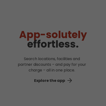
App-solutely
effortless.
Search locations, facilities and
partner discounts – and pay for your
charge – all in one place.
Explore the app