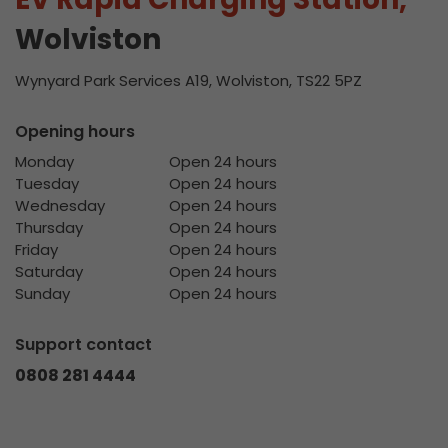
Wolviston
Wynyard Park Services A19, Wolviston, TS22 5PZ
Opening hours
Monday
Open 24 hours
Tuesday
Open 24 hours
Wednesday
Open 24 hours
Thursday
Open 24 hours
Friday
Open 24 hours
Saturday
Open 24 hours
Sunday
Open 24 hours
Support contact
0808 281 4444