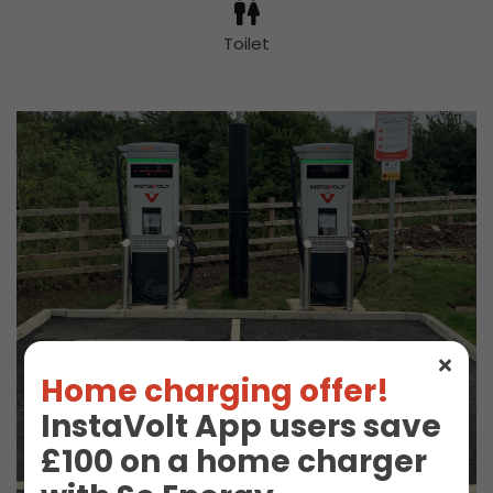
Toilet
Home charging offer!
InstaVolt App users save
£100 on a home charger