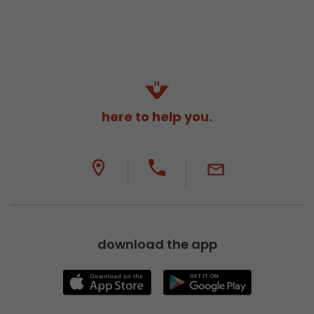
here to help you.
download the app