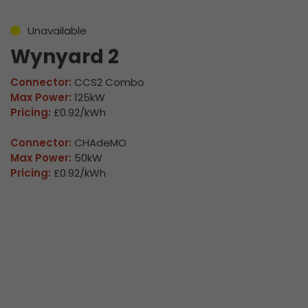
Unavailable
Wynyard 2
Connector:
CCS2 Combo
Max Power:
125kW
Pricing:
£0.92/kWh
Connector:
CHAdeMO
Max Power:
50kW
Pricing:
£0.92/kWh