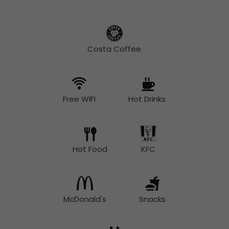
Costa Coffee
Free WIFI
Hot Drinks
Hot Food
KFC
McDonald's
Snacks