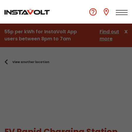
55p per kWh for InstaVolt App
Find out
X
users between 8pm to 7am
more
View another location
EV Rapid Charging Station,