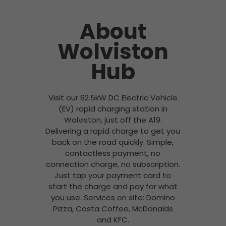
About
Wolviston
Hub
Visit our 62.5kW DC Electric Vehicle
(EV) rapid charging station in
Wolviston, just off the A19.
Delivering a rapid charge to get you
back on the road quickly. Simple,
contactless payment, no
connection charge, no subscription.
Just tap your payment card to
start the charge and pay for what
you use. Services on site: Domino
Pizza, Costa Coffee, McDonalds
and KFC.