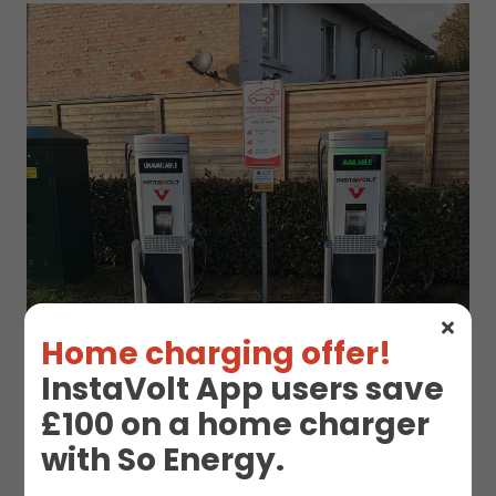
Home charging offer!
InstaVolt App users save
£100 on a home charger
with So Energy.