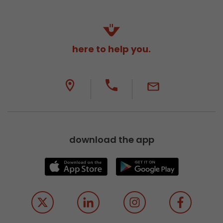
here to help you.
download the app