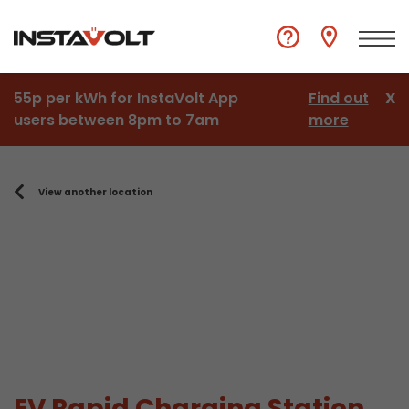
55p per kWh for InstaVolt App
Find out
X
users between 8pm to 7am
more
View another location
EV Rapid Charging Station,