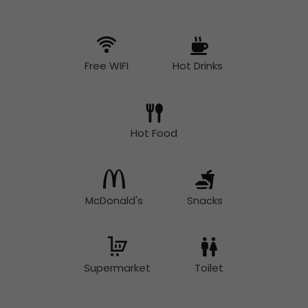
Free WIFI
Hot Drinks
Hot Food
McDonald's
Snacks
Supermarket
Toilet