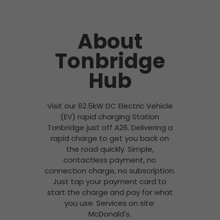
About
Tonbridge
Hub
Visit our 62.5kW DC Electric Vehicle
(EV) rapid charging Station
Tonbridge just off A26. Delivering a
rapid charge to get you back on
the road quickly. Simple,
contactless payment, no
connection charge, no subscription.
Just tap your payment card to
start the charge and pay for what
you use. Services on site:
McDonald's.