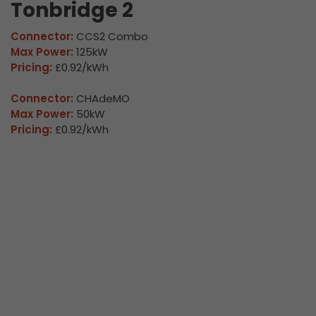
Tonbridge 2
Connector:
CCS2 Combo
Max Power:
125kW
Pricing:
£0.92/kWh
Connector:
CHAdeMO
Max Power:
50kW
Pricing:
£0.92/kWh