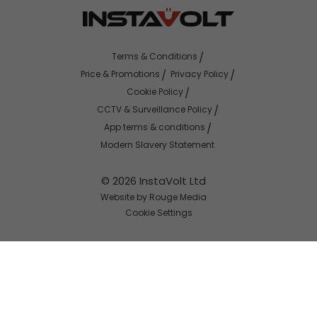
Terms & Conditions
Price & Promotions
Privacy Policy
Cookie Policy
CCTV & Surveillance Policy
App terms & conditions
Modern Slavery Statement
© 2026 InstaVolt Ltd
Website by Rouge Media
Cookie Settings