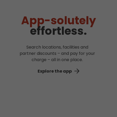
App-solutely
effortless.
Search locations, facilities and
partner discounts – and pay for your
charge – all in one place.
Explore the app