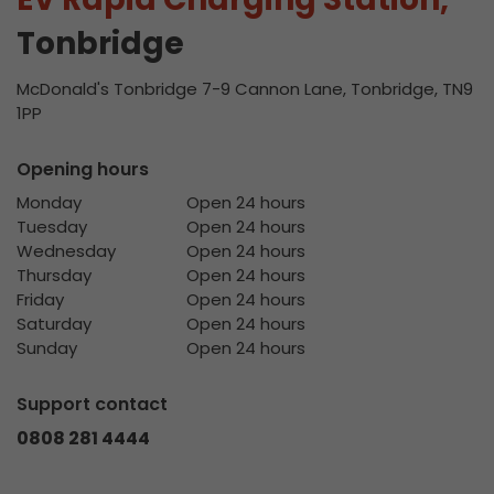
Tonbridge
McDonald's Tonbridge 7-9 Cannon Lane, Tonbridge, TN9
1PP
Opening hours
Monday
Open 24 hours
Tuesday
Open 24 hours
Wednesday
Open 24 hours
Thursday
Open 24 hours
Friday
Open 24 hours
Saturday
Open 24 hours
Sunday
Open 24 hours
Support contact
0808 281 4444