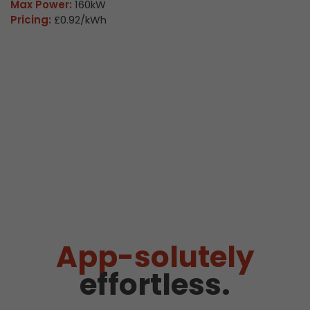
Max Power:
160kW
Pricing:
£0.92/kWh
App-solutely
effortless.