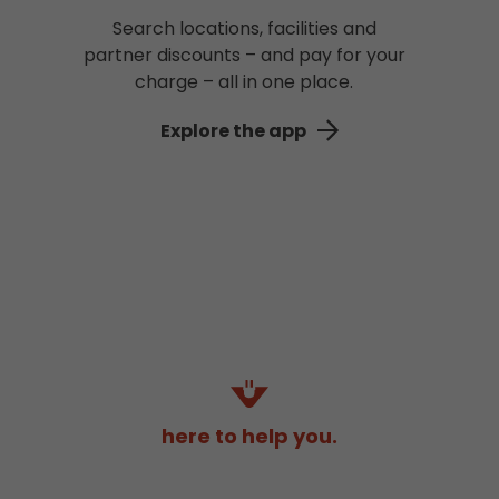
Search locations, facilities and
partner discounts – and pay for your
charge – all in one place.
Explore the app
here to help you.