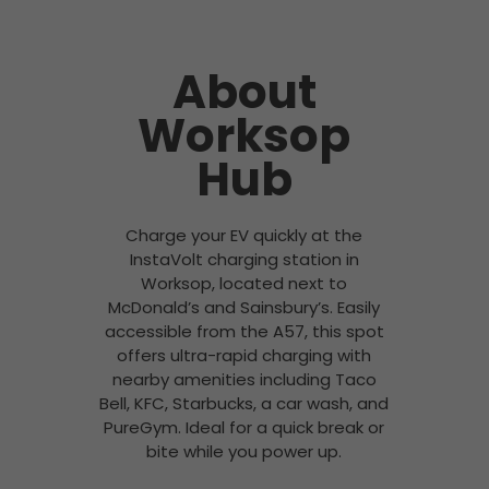
About
Worksop
Hub
Charge your EV quickly at the
InstaVolt charging station in
Worksop, located next to
McDonald’s and Sainsbury’s. Easily
accessible from the A57, this spot
offers ultra-rapid charging with
nearby amenities including Taco
Bell, KFC, Starbucks, a car wash, and
PureGym. Ideal for a quick break or
bite while you power up.