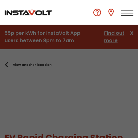
55p per kWh for InstaVolt App
Find out
X
users between 8pm to 7am
more
View another location
EV Rapid Charging Station,