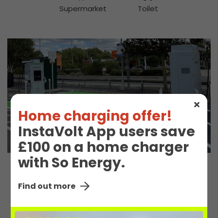
Supermarket
Toilet
Home charging offer!
InstaVolt App users save
£100 on a home charger
with So Energy.
EV Charge Station
Find out more
Details