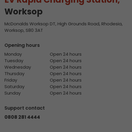
Worksop
McDonalds Worksop DT, High Grounds Road, Rhodesia,
Worksop, S80 3AT
Opening hours
Monday
Open 24 hours
Tuesday
Open 24 hours
Wednesday
Open 24 hours
Thursday
Open 24 hours
Friday
Open 24 hours
Saturday
Open 24 hours
Sunday
Open 24 hours
Support contact
0808 281 4444