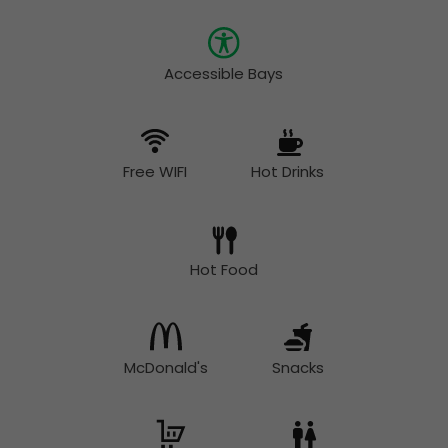
Accessible Bays
Free WIFI
Hot Drinks
Hot Food
McDonald's
Snacks