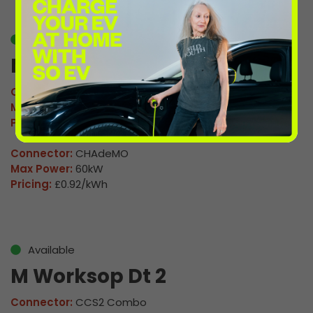
Available
M Worksop Dt 1
Connector:
CCS2 Combo
Max Power:
160kW
Pricing:
£0.92/kWh
Connector:
CHAdeMO
Max Power:
60kW
Pricing:
£0.92/kWh
Available
M Worksop Dt 2
Connector:
CCS2 Combo