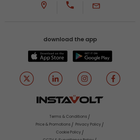
download the app
Terms & Conditions
Price & Promotions
Privacy Policy
Cookie Policy
CCTV & Surveillance Policy