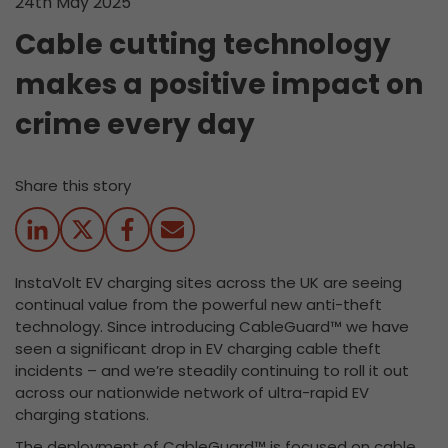
24th May 2025
Cable cutting technology
makes a positive impact on
crime every day
Share this story
InstaVolt EV charging sites across the UK are seeing
continual value from the powerful new anti-theft
technology. Since introducing CableGuard™ we have
seen a significant drop in EV charging cable theft
incidents – and we’re steadily continuing to roll it out
across our nationwide network of ultra-rapid EV
charging stations.
The deployment of CableGuard™ is focused on cable