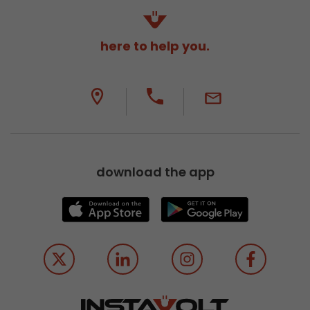
here to help you.
download the app