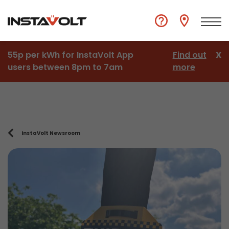
55p per kWh for InstaVolt App
Find out
X
users between 8pm to 7am
more
InstaVolt Newsroom