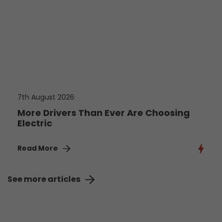
7th August 2026
More Drivers Than Ever Are Choosing
Electric
Read More
See more articles