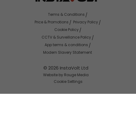
Terms & Conditions
Price & Promotions
Privacy Policy
Cookie Policy
CCTV & Surveillance Policy
App terms & conditions
Modern Slavery Statement
© 2026 InstaVolt Ltd
Website by Rouge Media
Cookie Settings