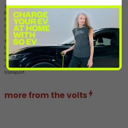
These security measures are already showing results.
By reducing vandalism and protecting chargers from
theft, we’re keeping more reliable EV chargers online
and accessible – giving drivers confidence that they
can charge without disruption.
At InstaVolt, we’re investing every day in making the
UK’s EV charging network smarter, safer, and more
resilient. The continued rollout of CableGuard™ marks
another step forward in protecting our infrastructure
and supporting the country’s transition to electric
transport.
more from the volts