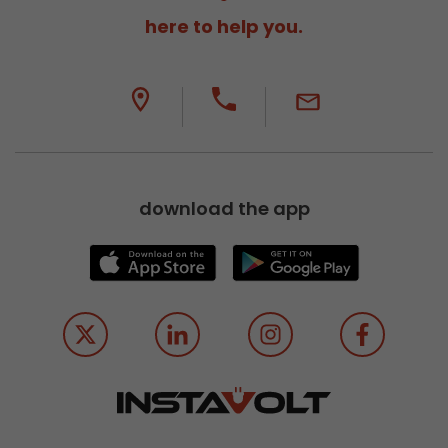
here to help you.
download the app