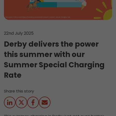
22nd July 2025
Derby delivers the power
this summer with our
Summer Special Charging
Rate
Share this story