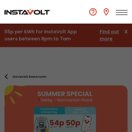
55p per kWh for InstaVolt App
Find out
X
users between 8pm to 7am
more
InstaVolt Newsroom