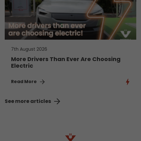
7th August 2026
More Drivers Than Ever Are Choosing
Electric
Read More
See more articles