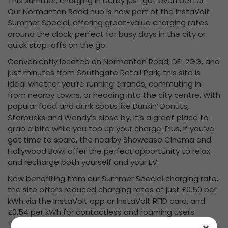
This summer, charging in Derby just got even better.
Our Normanton Road hub is now part of the InstaVolt
Summer Special, offering great-value charging rates
around the clock, perfect for busy days in the city or
quick stop-offs on the go.
Conveniently located on Normanton Road, DE1 2GG, and
just minutes from Southgate Retail Park, this site is
ideal whether you’re running errands, commuting in
from nearby towns, or heading into the city centre. With
popular food and drink spots like Dunkin’ Donuts,
Starbucks and Wendy’s close by, it’s a great place to
grab a bite while you top up your charge. Plus, if you’ve
got time to spare, the nearby Showcase Cinema and
Hollywood Bowl offer the perfect opportunity to relax
and recharge both yourself and your EV.
Now benefiting from our Summer Special charging rate,
the site offers reduced charging rates of just £0.50 per
kWh via the InstaVolt app or InstaVolt RFID card, and
£0.54 per kWh for contactless and roaming users.
These special prices are available 24/7 through to the