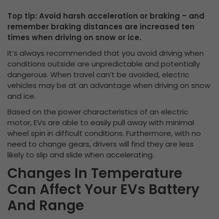
Top tip: Avoid harsh acceleration or braking – and
remember braking distances are increased ten
times when driving on snow or ice.
It’s always recommended that you avoid driving when
conditions outside are unpredictable and potentially
dangerous. When travel can’t be avoided, electric
vehicles may be at an advantage when driving on snow
and ice.
Based on the power characteristics of an electric
motor, EVs are able to easily pull away with minimal
wheel spin in difficult conditions. Furthermore, with no
need to change gears, drivers will find they are less
likely to slip and slide when accelerating.
Changes In Temperature
Can Affect Your EVs Battery
And Range