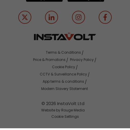
Terms & Conditions
Price & Promotions
Privacy Policy
Cookie Policy
CCTV & Surveillance Policy
App terms & conditions
Modern Slavery Statement
© 2026 InstaVolt Ltd
Website by Rouge Media
Cookie Settings