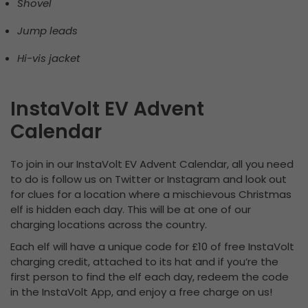
Shovel
Jump leads
Hi-vis jacket
InstaVolt EV Advent
Calendar
To join in our InstaVolt EV Advent Calendar, all you need
to do is follow us on Twitter or Instagram and look out
for clues for a location where a mischievous Christmas
elf is hidden each day. This will be at one of our
charging locations across the country.
Each elf will have a unique code for £10 of free InstaVolt
charging credit, attached to its hat and if you’re the
first person to find the elf each day, redeem the code
in the InstaVolt App, and enjoy a free charge on us!