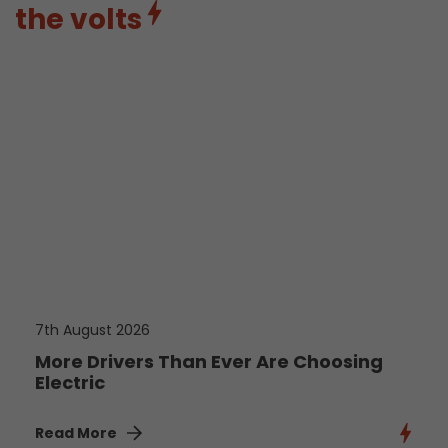
the volts
7th August 2026
More Drivers Than Ever Are Choosing
Electric
Read More