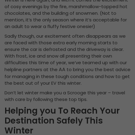
of cosy evenings by the fire, marshmallow-topped hot
chocolates, and the building of snowmen. (Not to
mention, it’s the only season where it’s acceptable for
an adult to wear a fluffy festive onesie!)
Sadly though, our excitement often disappears as we
are faced with those extra early morning starts to
ensure the car is defrosted and the driveway is clear.
With frost, ice and snow all presenting their own
difficulties this time of year, we’ve teamed up with our
AA
helpline partners at the
to bring you the best advice
for managing in these tough conditions and how to get
the best out of your EV this winter.
Don’t let winter make you a Scrooge this year – travel
with care by following these top tips.
Helping you To Reach Your
Destination Safely This
Winter