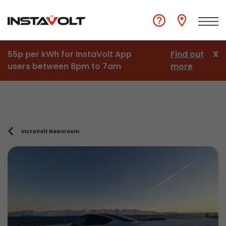
55p per kWh for InstaVolt App
Find out
X
users between 8pm to 7am
more
InstaVolt Newsroom