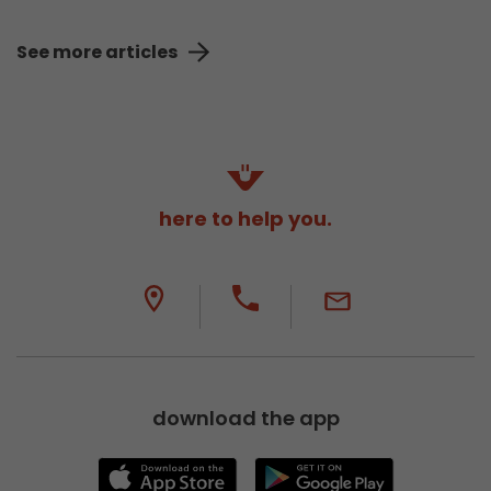
See more articles
here to help you.
download the app