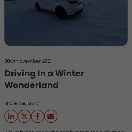
30th November 2021
Driving In a Winter
Wonderland
Share this story
Winter is here again, and with it comes the excitement