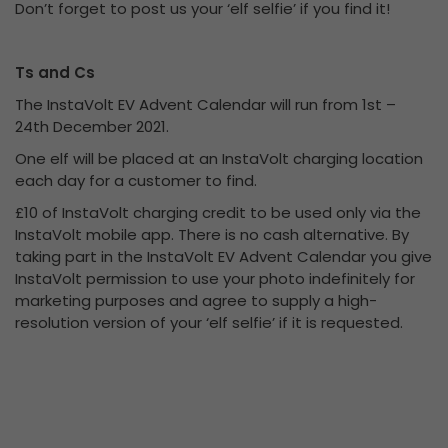
Don’t forget to post us your ‘elf selfie’ if you find it!
Ts and Cs
The InstaVolt EV Advent Calendar will run from 1st –
24th December 2021.
One elf will be placed at an InstaVolt charging location
each day for a customer to find.
£10 of InstaVolt charging credit to be used only via the
InstaVolt mobile app. There is no cash alternative. By
taking part in the InstaVolt EV Advent Calendar you give
InstaVolt permission to use your photo indefinitely for
marketing purposes and agree to supply a high-
resolution version of your ‘elf selfie’ if it is requested.