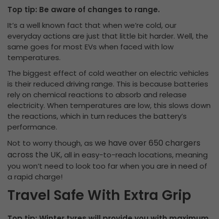
Top tip: Be aware of changes to range.
It’s a well known fact that when we’re cold, our
everyday actions are just that little bit harder. Well, the
same goes for most EVs when faced with low
temperatures.
The biggest effect of cold weather on electric vehicles
is their reduced driving range. This is because batteries
rely on chemical reactions to absorb and release
electricity. When temperatures are low, this slows down
the reactions, which in turn reduces the battery’s
performance.
we have over 650 chargers
Not to worry though, as
across the UK,
all in easy-to-reach locations, meaning
you won’t need to look too far when you are in need of
a rapid charge!
Travel Safe With Extra Grip
Top tip: Winter tyres will provide you with maximum