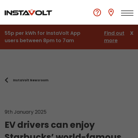
55p per kWh for InstaVolt App
Find out
X
users between 8pm to 7am
more
InstaVolt Newsroom
9th January 2025
EV drivers can enjoy
Starbucks’ world-famous