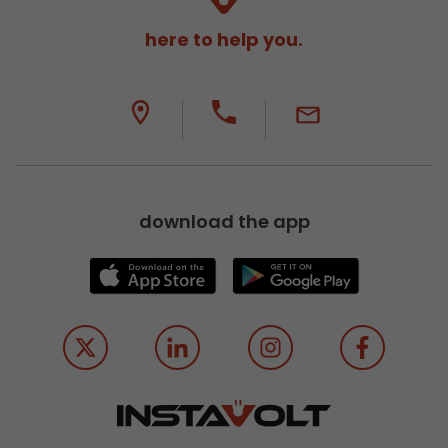
here to help you.
download the app