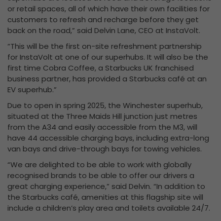
or retail spaces, all of which have their own facilities for
customers to refresh and recharge before they get
back on the road,” said Delvin Lane, CEO at InstaVolt.
“This will be the first on-site refreshment partnership
for InstaVolt at one of our superhubs. It will also be the
first time Cobra Coffee, a Starbucks UK franchised
business partner, has provided a Starbucks café at an
EV superhub.”
Due to open in spring 2025, the Winchester superhub,
situated at the Three Maids Hill junction just metres
from the A34 and easily accessible from the M3, will
have 44 accessible charging bays, including extra-long
van bays and drive-through bays for towing vehicles.
“We are delighted to be able to work with globally
recognised brands to be able to offer our drivers a
great charging experience,” said Delvin. “In addition to
the Starbucks café, amenities at this flagship site will
include a children’s play area and toilets available 24/7.