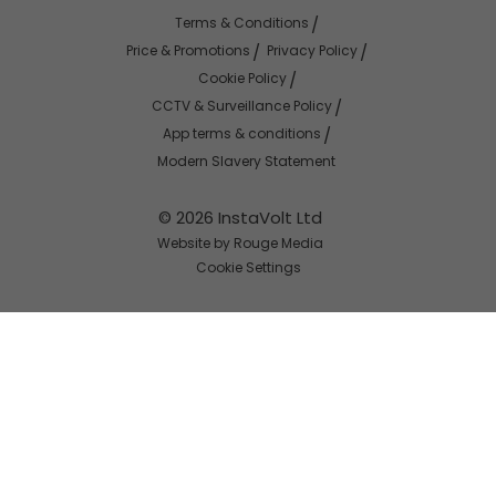
Terms & Conditions
Price & Promotions
Privacy Policy
Cookie Policy
CCTV & Surveillance Policy
App terms & conditions
Modern Slavery Statement
© 2026 InstaVolt Ltd
Website by Rouge Media
Cookie Settings