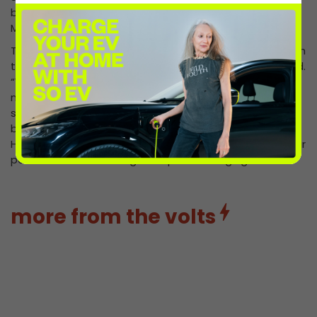
busy A34, a major route connecting the South with the
Midlands and beyond.”
The site is a key pillar in InstaVolt’s new phase of growth
to install 11,000 ultra rapid chargers in the UK and Ireland.
“We are committed to supporting the growing
numbers of EV drivers by providing charging sites at
strategically placed locations on the road network, in
both rural and urban areas. Superhubs like Three Maids
Hill catapult InstaVolt to the next level and reinforce our
position as the UK’s largest rapid EV charging network.”
more from the volts