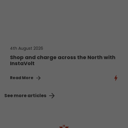
4th August 2026
Shop and charge across the North with
InstaVolt
Read More
See more articles