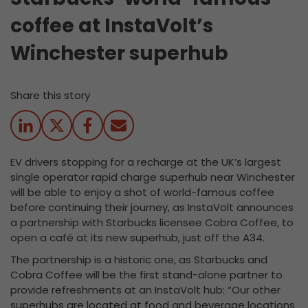
coffee at InstaVolt’s
Winchester superhub
Share this story
EV drivers stopping for a recharge at the UK’s largest
single operator rapid charge superhub near Winchester
will be able to enjoy a shot of world-famous coffee
before continuing their journey, as InstaVolt announces
a partnership with Starbucks licensee Cobra Coffee, to
open a café at its new superhub, just off the A34.
The partnership is a historic one, as Starbucks and
Cobra Coffee will be the first stand-alone partner to
provide refreshments at an InstaVolt hub: “Our other
superhubs are located at food and beverage locations