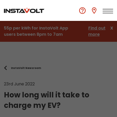
55p per kWh for InstaVolt App
Find out
X
users between 8pm to 7am
more
InstaVolt Newsroom
23rd June 2022
How long will it take to
charge my EV?