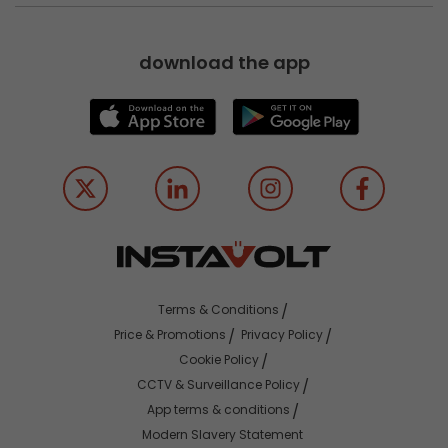
download the app
Terms & Conditions
Price & Promotions
Privacy Policy
Cookie Policy
CCTV & Surveillance Policy
App terms & conditions
Modern Slavery Statement