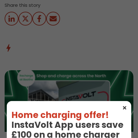
Share this story
Home charging offer!
InstaVolt App users save
£100 on a home charger