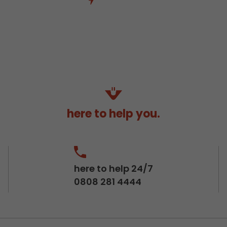
here to help you.
here to help 24/7
0808 281 4444