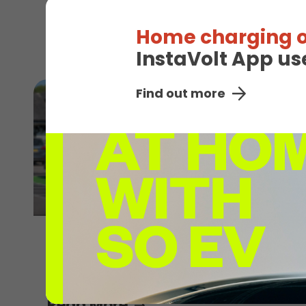
Read More
Home charging o
InstaVolt App us
Find out more
30th July 2026
Explore without limits this summer
Read More