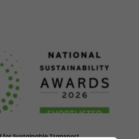
d for Sustainable Transport...