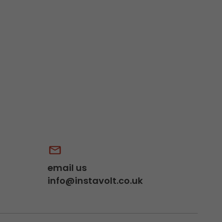
email us
info@instavolt.co.uk