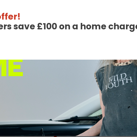
Read More
ffer!
ers save £100 on a home charge