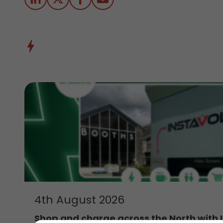
4th August 2026
Shop and charge across the North with 