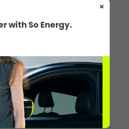
r with So Energy.