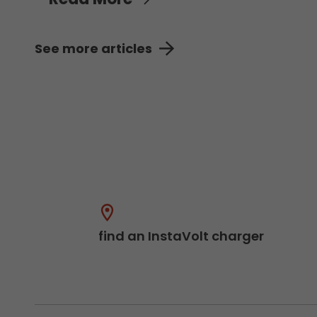
See more articles
find an InstaVolt charger