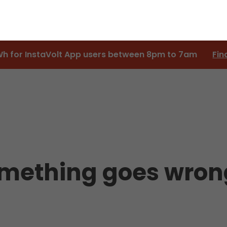
Wh for InstaVolt App users between 8pm to 7am
Fin
something goes wron