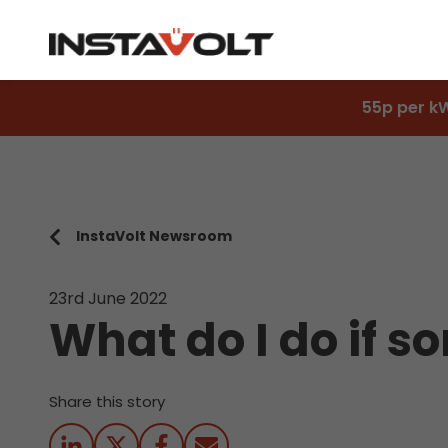
55p per k
InstaVolt Newsroom
23rd June 2022
What do I do if 
Share this story