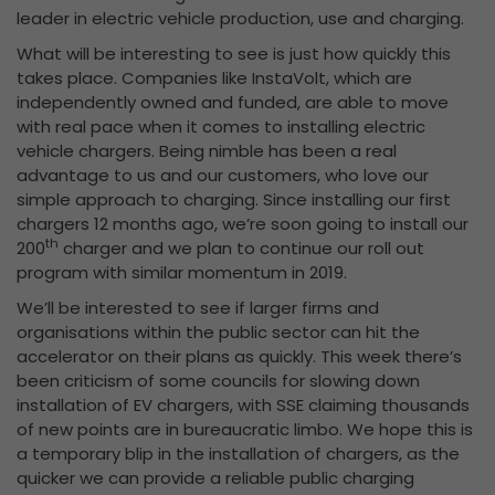
leader in electric vehicle production, use and charging.
What will be interesting to see is just how quickly this
takes place. Companies like InstaVolt, which are
independently owned and funded, are able to move
with real pace when it comes to installing electric
vehicle chargers. Being nimble has been a real
advantage to us and our customers, who love our
simple approach to charging. Since installing our first
chargers 12 months ago, we’re soon going to install our
th
200
charger and we plan to continue our roll out
program with similar momentum in 2019.
We’ll be interested to see if larger firms and
organisations within the public sector can hit the
accelerator on their plans as quickly. This week there’s
been criticism of some councils for slowing down
installation of EV chargers, with SSE claiming thousands
of new points are in bureaucratic limbo. We hope this is
a temporary blip in the installation of chargers, as the
quicker we can provide a reliable public charging