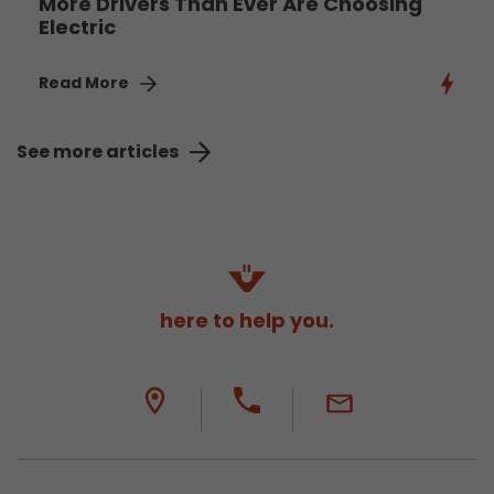
More Drivers Than Ever Are Choosing
Electric
Read More
See more articles
here to help you.