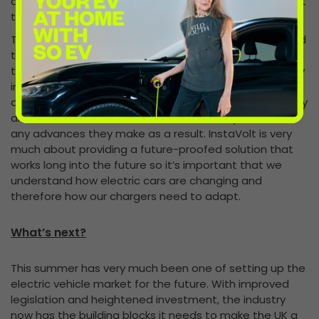
ambitious target but, with investment there to support
the goal, it could well be achievable.
The £106m fund announced by the PM will be dedicated
to advances in low-emission vehicles and hydrogen
technology, with a further £500m to be invested by key
industries in the sector – creating more than 1,000 jobs
across the country. We’ll be working closely with battery
and EV manufacturers to ensure we’re fully briefed on
any advances they make as a result. InstaVolt is very
much about providing a future-proofed solution that
works long into the future so it’s important that we
understand how electric cars are changing and
therefore how our chargers need to adapt.
What’s next?
This summer has very much been one of setting up the
electric vehicle market for the future. With improved
legislation and heightened investment, the industry
now has the building blocks it needs to make the UK a