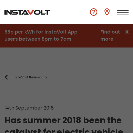
55p per kWh for InstaVolt App
Find out
X
users between 8pm to 7am
more
InstaVolt Newsroom
14th September 2018
Has summer 2018 been the
catalyst for electric vehicle