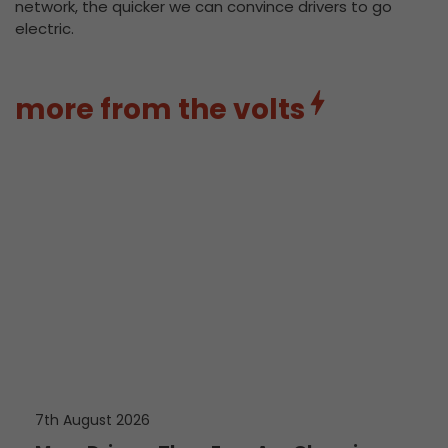
network, the quicker we can convince drivers to go
electric.
more from the volts
7th August 2026