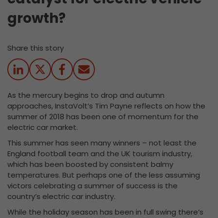
growth?
Share this story
As the mercury begins to drop and autumn
approaches, InstaVolt’s Tim Payne reflects on how the
summer of 2018 has been one of momentum for the
electric car market.
This summer has seen many winners – not least the
England football team and the UK tourism industry,
which has been boosted by consistent balmy
temperatures. But perhaps one of the less assuming
victors celebrating a summer of success is the
country’s electric car industry.
While the holiday season has been in full swing there’s