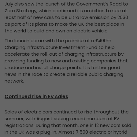
July also saw the launch of the Government’s Road to
Zero Strategy, which confirmed its ambition to see at
least half of new cars to be ultra low emission by 2030
as part of its plans to make the UK the best place in
the world to build and own an electric vehicle.
The launch came with the promise of a £400m
Charging Infrastructure Investment Fund to help
accelerate the roll-out of charging infrastructure by
providing funding to new and existing companies that
produce and install charge points. It’s further good
news in the race to create a reliable public charging
network.
Continued rise in EV sales
Sales of electric cars continued to rise throughout the
summer, with August seeing record numbers of EV
registrations. During that month, one in 12 new cars sold
in the UK was a plug-in. Almost 7,500 electric or hybrid