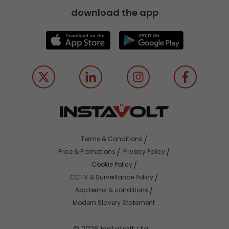
download the app
Terms & Conditions
Price & Promotions
Privacy Policy
Cookie Policy
CCTV & Surveillance Policy
App terms & conditions
Modern Slavery Statement
© 2026 InstaVolt Ltd