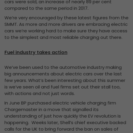
cars were sold, an increase of nearly 89 per cent
compared to the same period in 2017.
We’re very encouraged by these latest figures from the
SMMT. As more and more drivers are embracing electric
cars we’re working hard to make sure they have access
to the simplest and most reliable charging out there.
Fuel industry takes action
We’ve been used to the automotive industry making
big announcements about electric cars over the last
few years. What’s been interesting about this summer
is we’ve seen oil and fuel firms set out their stall too,
with actions and not just words.
In June BP purchased electric vehicle charging firm
Chargemaster in a move that signalled its
understanding of just how quickly the EV revolution is
happening. Weeks later, Shell’s chief executive backed
calls for the UK to bring forward the ban on sales of