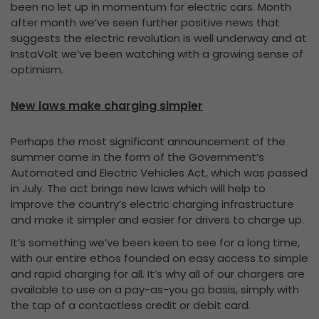
been no let up in momentum for electric cars. Month
after month we’ve seen further positive news that
suggests the electric revolution is well underway and at
InstaVolt we’ve been watching with a growing sense of
optimism.
New laws make charging simpler
Perhaps the most significant announcement of the
summer came in the form of the Government’s
Automated and Electric Vehicles Act, which was passed
in July. The act brings new laws which will help to
improve the country’s electric charging infrastructure
and make it simpler and easier for drivers to charge up.
It’s something we’ve been keen to see for a long time,
with our entire ethos founded on easy access to simple
and rapid charging for all. It’s why all of our chargers are
available to use on a pay-as-you go basis, simply with
the tap of a contactless credit or debit card.