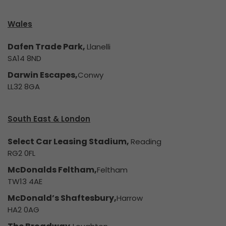
Wales
Dafen Trade Park,
Llanelli
SA14 8ND
Darwin Escapes,
Conwy
LL32 8GA
South East & London
Select Car Leasing Stadium,
Reading
RG2 0FL
McDonalds Feltham,
Feltham
TW13 4AE
McDonald’s Shaftesbury,
Harrow
HA2 0AG