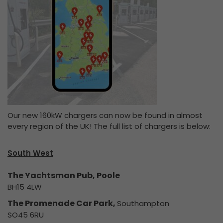
Our new 160kW chargers can now be found in almost
every region of the UK! The full list of chargers is below:
South West
The Yachtsman Pub, Poole
BH15 4LW
The Promenade Car Park,
Southampton
SO45 6RU