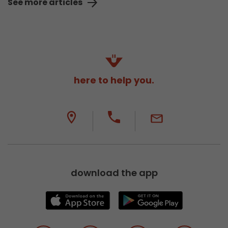
See more articles
here to help you.
download the app