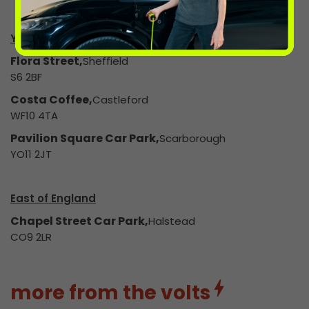
Yorkshire & The Humber
Flora Street,
Sheffield
S6 2BF
Costa Coffee,
Castleford
WF10 4TA
Pavilion Square Car Park,
Scarborough
YO11 2JT
East of England
Chapel Street Car Park,
Halstead
CO9 2LR
more from the volts