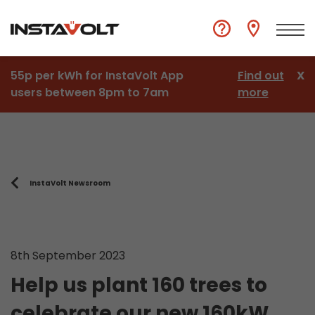
55p per kWh for InstaVolt App
Find out
X
users between 8pm to 7am
more
InstaVolt Newsroom
8th September 2023
Help us plant 160 trees to
celebrate our new 160kW