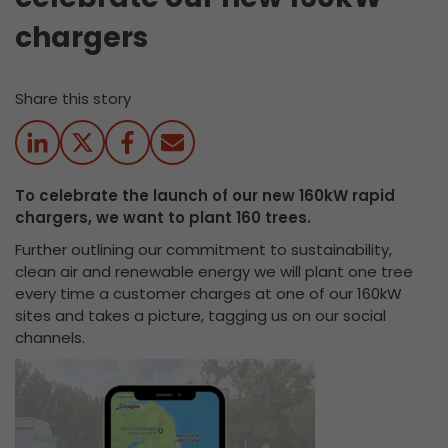
chargers
Share this story
To celebrate the launch of our new 160kW rapid
chargers, we want to plant 160 trees.
Further outlining our commitment to sustainability,
clean air and renewable energy we will plant one tree
every time a customer charges at one of our 160kW
sites and takes a picture, tagging us on our social
channels.