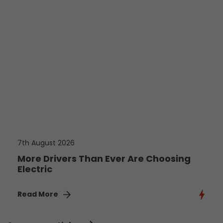
7th August 2026
More Drivers Than Ever Are Choosing
Electric
Read More