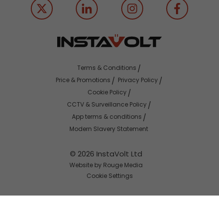
Terms & Conditions
Price & Promotions
Privacy Policy
Cookie Policy
CCTV & Surveillance Policy
App terms & conditions
Modern Slavery Statement
© 2026 InstaVolt Ltd
Website by Rouge Media
Cookie Settings