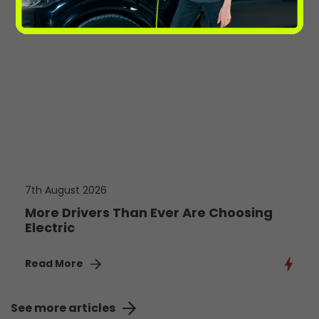
7th August 2026
More Drivers Than Ever Are Choosing
Electric
Read More
See more articles