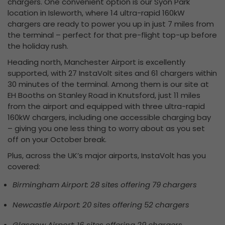
chargers. One convenient option is our Syon Park
location in Isleworth, where 14 ultra-rapid 160kW
chargers are ready to power you up in just 7 miles from
the terminal – perfect for that pre-flight top-up before
the holiday rush.
Heading north, Manchester Airport is excellently
supported, with 27 InstaVolt sites and 61 chargers within
30 minutes of the terminal. Among them is our site at
EH Booths on Stanley Road in Knutsford, just 11 miles
from the airport and equipped with three ultra-rapid
160kW chargers, including one accessible charging bay
– giving you one less thing to worry about as you set
off on your October break.
Plus,
across the UK’s major airports, InstaVolt has you
covered:
Birmingham Airport: 28 sites offering 79 chargers
Newcastle Airport: 20 sites offering 52 chargers
Glasgow Airport: 16 sites offering 29 chargers