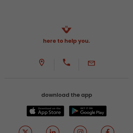
here to help you.
download the app