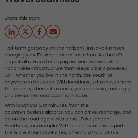
Share this story
Half term getaway on the horizon? InstaVolt makes
charging your EV simple and stress-free. As the UK’s
largest ultra-rapid charging network, we’ve built a
nationwide infrastructure that keeps drivers powered
up – whether you live in the north, the south, or
anywhere in between. With locations just minutes from
the country’s busiest airports, you can arrive, recharge,
and be on the road again with ease.
With locations just minutes from the
country’s busiest airports, you can arrive, recharge, and
be on the road again with ease. Take London
Heathrow, for example. Within an hour of the airport
there are 41 InstaVolt sites, offering a total of 158