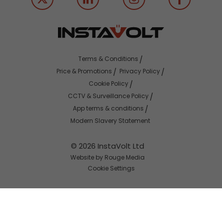
Terms & Conditions
Price & Promotions
Privacy Policy
Cookie Policy
CCTV & Surveillance Policy
App terms & conditions
Modern Slavery Statement
© 2026 InstaVolt Ltd
Website by Rouge Media
Cookie Settings