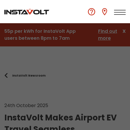
55p per kWh for InstaVolt App
Find out
X
users between 8pm to 7am
more
InstaVolt Newsroom
24th October 2025
InstaVolt Makes Airport EV
Travel Seamless