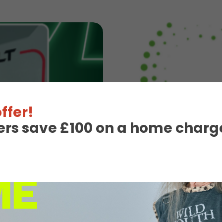
ffer!
ers save £100 on a home charge
3rd August 2026
InstaVolt
InstaVolt shortliste
Read More