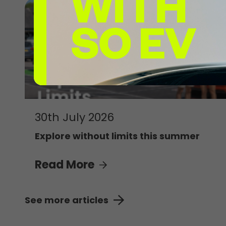
30th July 2026
Explore without limits this summer
Read More
See more articles