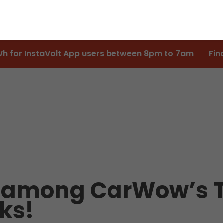
Wh for InstaVolt App users between 8pm to 7am
Fin
 among CarWow’s T
ks!