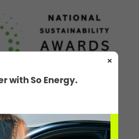
r with So Energy.
d for Sustainable Transport...