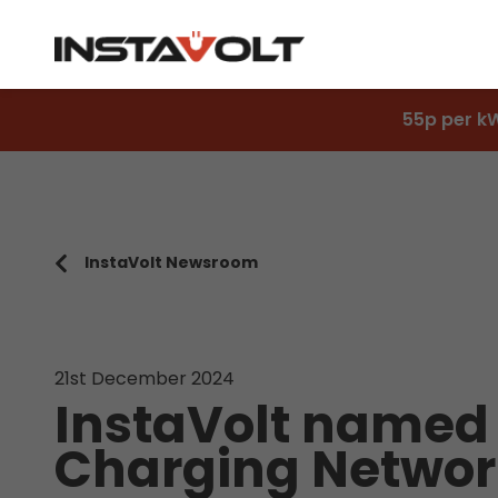
55p per k
InstaVolt Newsroom
21st December 2024
InstaVolt named
Charging Networ