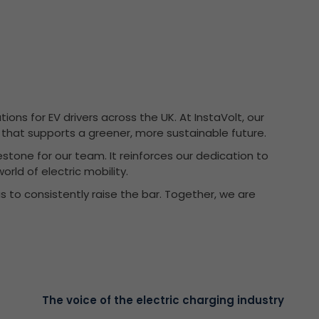
ons for EV drivers across the UK. At InstaVolt, our
ce that supports a greener, more sustainable future.
estone for our team. It reinforces our dedication to
orld of electric mobility.
s to consistently raise the bar. Together, we are
The voice of the electric charging industry