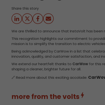
Share this story
We are thrilled to announce that InstaVolt has be
This recognition highlights our commitment to providin
mission is to simplify the transition to electric vehi
Being acknowledged by CarWow in a list that celebrates
innovation, quality, and customer satisfaction, and ins
We extend our heartfelt thanks to
CarWow
for this 
shaping a cleaner, brighter future for all.
CarWow
🔗 Read more about this exciting accolade:
more from the volts