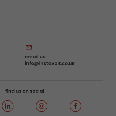
email us
info@instavolt.co.uk
find us on social