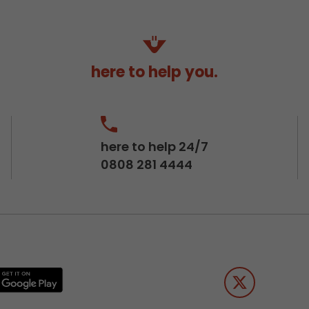
here to help you.
here to help 24/7
0808 281 4444