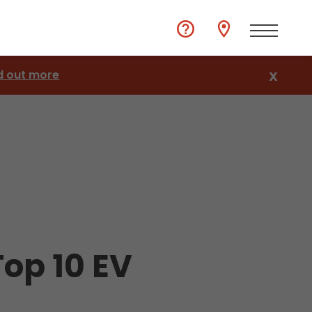
d out more
X
op 10 EV