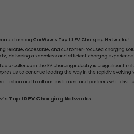
en named among
CarWow’s Top 10 EV Charging Networks
!
g reliable, accessible, and customer-focused charging soluti
cles by delivering a seamless and efficient charging experien
 excellence in the EV charging industry is a significant mil
pires us to continue leading the way in the rapidly evolving w
recognition and to all our customers and partners who drive u
’s Top 10 EV Charging Networks