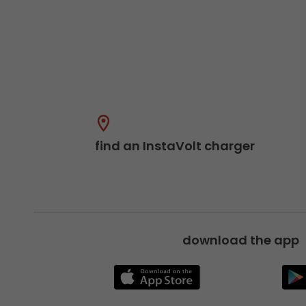
find an InstaVolt charger
download the app