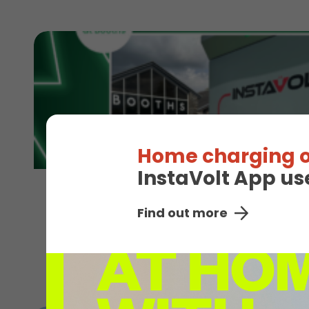
Home charging o
InstaVolt App us
4th August 2026
Find out more
Shop and charge across the North with 
Read More