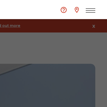
d out more
X