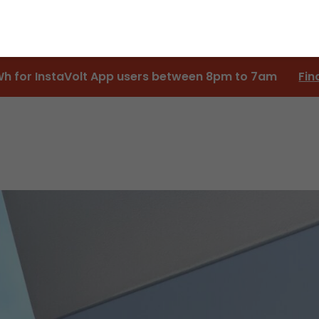
Wh for InstaVolt App users between 8pm to 7am
Fin