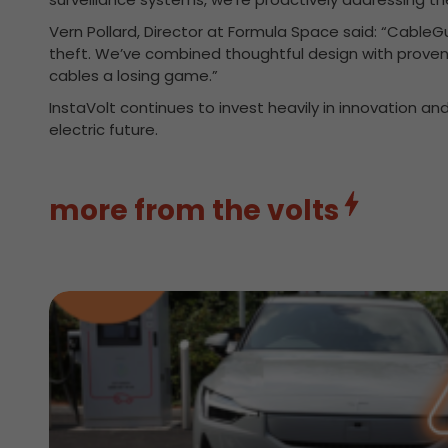
Vern Pollard, Director at Formula Space said: “Cable
theft. We’ve combined thoughtful design with proven f
cables a losing game.”
InstaVolt continues to invest heavily in innovation and
electric future.
more from the volts