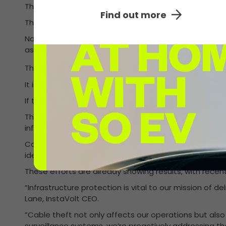
The UK’s largest ultra-rapid EV charging network Insta
Find out more
The technology was first introduced in April 2025 as p
Not only is cable theft a crime, it is a nuisance for 
associated with replacing the cables and a public con
This innovation, created in collaboration with EV desig
It is a sleeve that covers the cable, constructed from 
If tampered with, a forensic liquid is deployed, leavin
This pioneering system further enhances InstaVolt’s 
infrastructure to detect when a cable leaves the peri
Complementing this, InstaVolt has also implemented
identifying suspicious activity in real time and monit
These efforts are already showing results, with recen
“Infrastructure protection is vital to our mission of 
Lane, InstaVolt CEO.
“Cable theft not only affects our operations but also
surveillance systems, we’re proactively addressing t