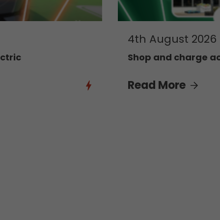
4th August 2026
ctric
Shop and charge acr
Read More