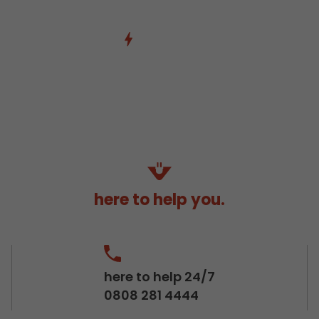
here to help you.
here to help 24/7
0808 281 4444