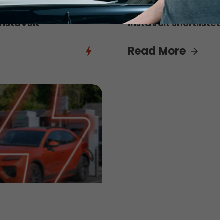
3rd August 2026
InstaVolt
InstaVolt shortliste
Read More