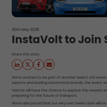
30th May 2026
InstaVolt to Join 
Share this story
We’re excited to be part of another Select LIVE even
experts and leading automotive brands, the event will
Visitors will have the chance to explore the newest e
preparing for the future of transport.
We’re also proud that our very own Delvin Lane will b