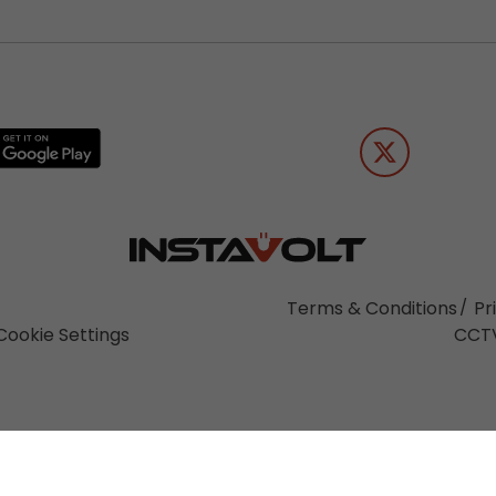
Terms & Conditions
Pr
Cookie Settings
CCTV