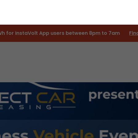
Wh for InstaVolt App users between 8pm to 7am
Fin