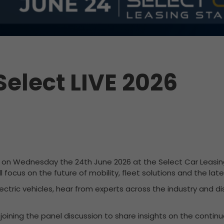
Select LIVE 2026
t on Wednesday the 24th June 2026 at the Select Car Leasing
 focus on the future of mobility, fleet solutions and the la
lectric vehicles, hear from experts across the industry and 
e joining the panel discussion to share insights on the conti