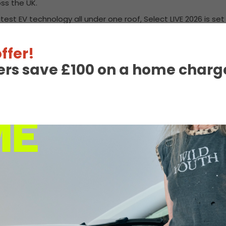
ss the UK.
test EV technology all under one roof, Select LIVE 2026 is set
ffer!
ers save £100 on a home charge