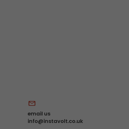
email us
info@instavolt.co.uk