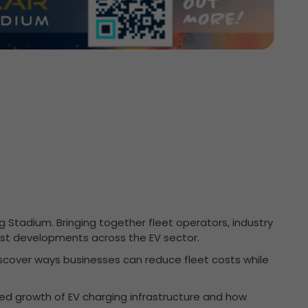
 Stadium. Bringing together fleet operators, industry
test developments across the EV sector.
discover ways businesses can reduce fleet costs while
nued growth of EV charging infrastructure and how