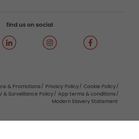
find us on social
ice & Promotions
Privacy Policy
Cookie Policy
 & Surveillance Policy
App terms & conditions
Modern Slavery Statement