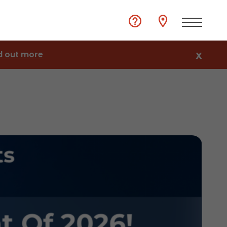
d out more
X