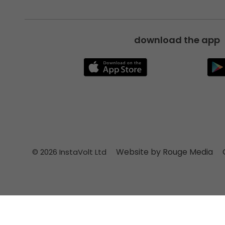
download the app
Website by Rouge Media
© 2026 InstaVolt Ltd