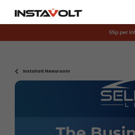
55p per k
InstaVolt Newsroom