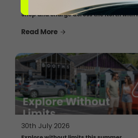
4th August 2026
Shop and charge across the North with 
Read More
30th July 2026
Explore without limits this summer