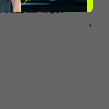
d for Sustainable Transport...