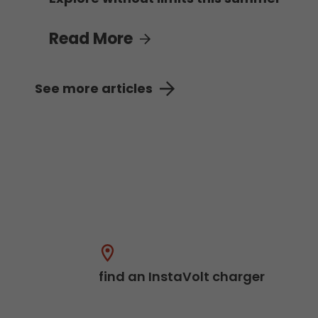
Read More
See more articles
find an InstaVolt charger