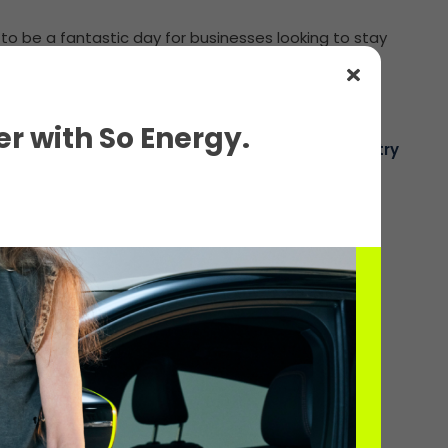
 to be a fantastic day for businesses looking to stay
r with So Energy.
The voice of the electric charging industry