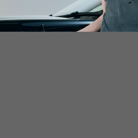
lable for all electric vehicle drivers to use on a pay-as-you-g