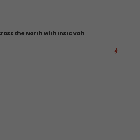
oss the North with InstaVolt