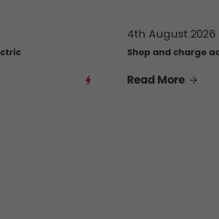
4th August 2026
ctric
Shop and charge acr
Read More