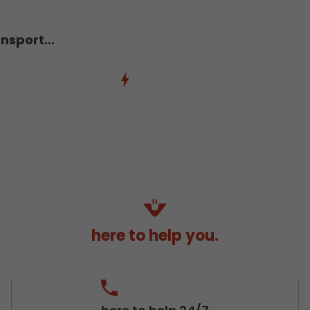
nsport...
here to help you.