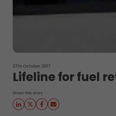
27th October 2017
Lifeline for fuel 
Share this story