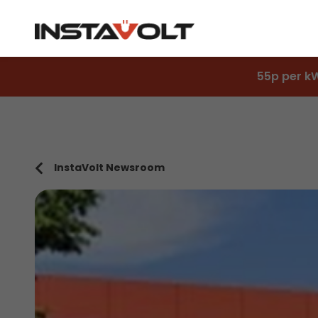
55p per k
InstaVolt Newsroom