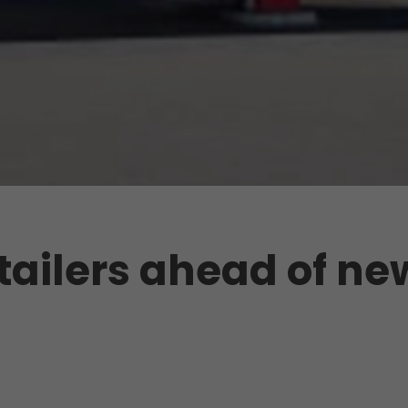
retailers ahead of ne