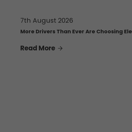
7th August 2026
More Drivers Than Ever Are Choosing Ele
Read More