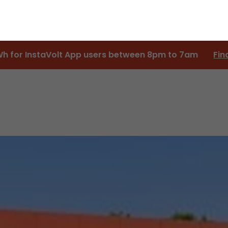
Wh for InstaVolt App users between 8pm to 7am
Fin