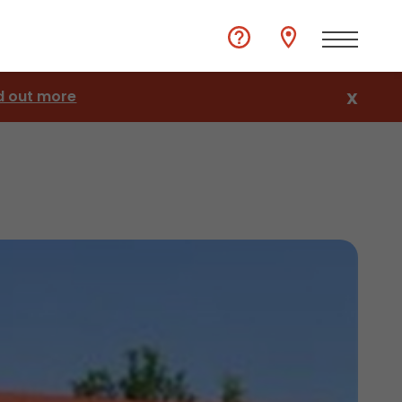
d out more
X