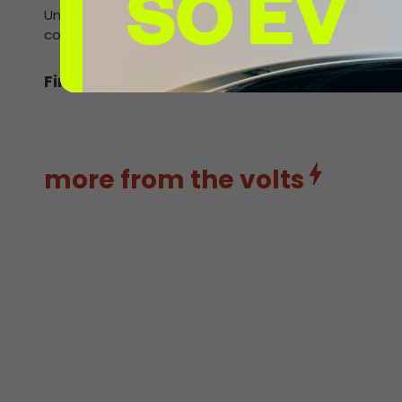
Unlike many other charging points, InstaVolt’s are avai
contactless debit card and charge up.
Find out more about rising EV sales.
more from the volts