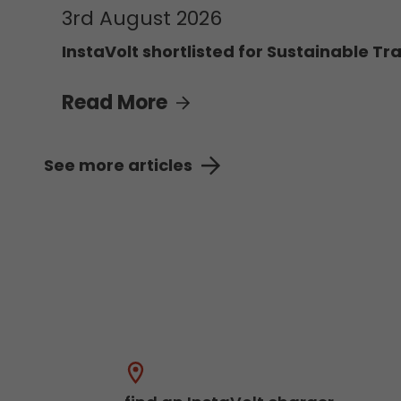
3rd August 2026
InstaVolt shortlisted for Sustainable Tra
Read More
See more articles