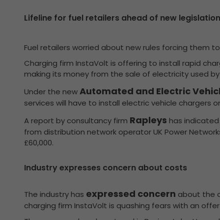
Lifeline for fuel retailers ahead of new legislation
Fuel retailers worried about new rules forcing them to 
Charging firm InstaVolt is offering to install rapid c
making its money from the sale of electricity used by 
Automated and Electric Vehicle
Under the new
services will have to install electric vehicle chargers o
Rapleys
A report by consultancy firm
has indicated 
from distribution network operator UK Power Networks
£60,000.
Industry expresses concern about costs
expressed concern
The industry has
about the co
charging firm InstaVolt is quashing fears with an offer 