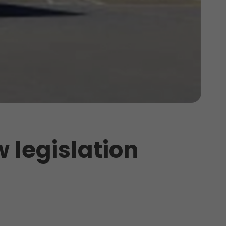
w legislation