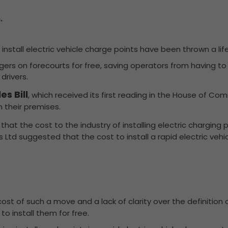
.
install electric vehicle charge points have been thrown a life
hargers on forecourts for free, saving operators from having t
drivers.
s Bill
, which received its first reading in the House of C
n their premises.
that the cost to the industry of installing electric charging
 Ltd suggested that the cost to install a rapid electric veh
st of such a move and a lack of clarity over the definition of 
to install them for free.