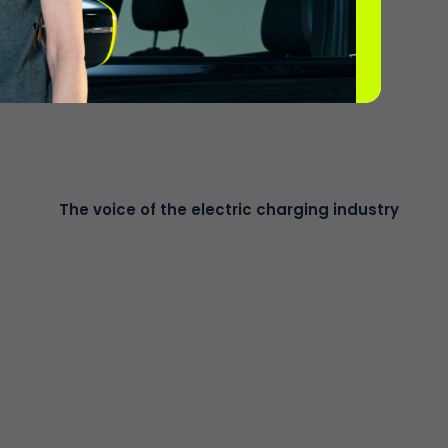
o, no subscription basis. Drivers simply tap their
The voice of the electric charging industry