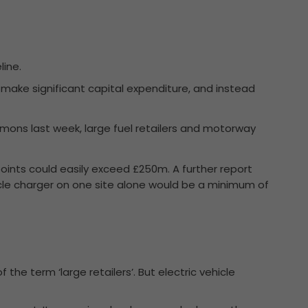
line.
o make significant capital expenditure, and instead
ommons last week, large fuel retailers and motorway
 points could easily exceed £250m. A further report
icle charger on one site alone would be a minimum of
the term ‘large retailers’. But electric vehicle