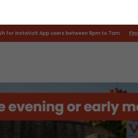
Wh for InstaVolt App users between 8pm to 7am
Fin