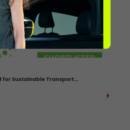
d for Sustainable Transport...