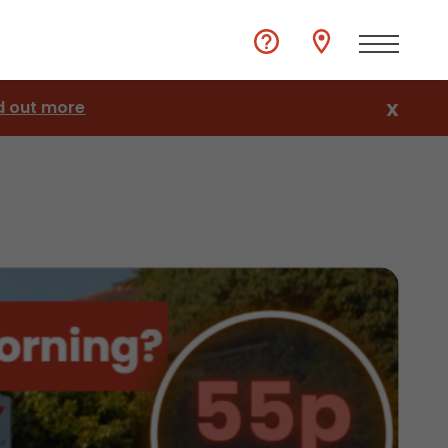
d out more
X