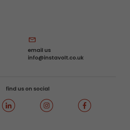
email us
info@instavolt.co.uk
find us on social