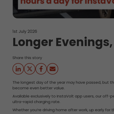
1st July 2026
Longer Evenings,
Share this story
The longest day of the year may have passed, but ther
become even better value.
Available exclusively to InstaVolt app users, our off-
ultra-rapid charging rate.
Whether you’re driving home after work, up early fo