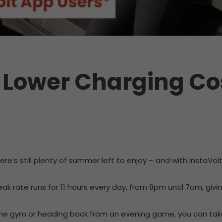
 Lower Charging Co
e’s still plenty of summer left to enjoy – and with InstaVol
peak rate runs for 11 hours every day, from 8pm until 7am, giv
r the gym or heading back from an evening game, you can ta