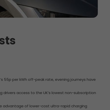
sts
t’s 55p per kWh off-peak rate, evening journeys have
ing drivers access to the UK’s lowest non-subscription
ke advantage of lower-cost ultra-rapid charging