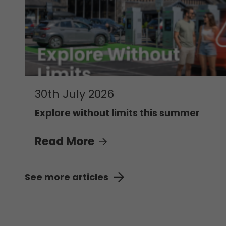
30th July 2026
Explore without limits this summer
Read More
See more articles