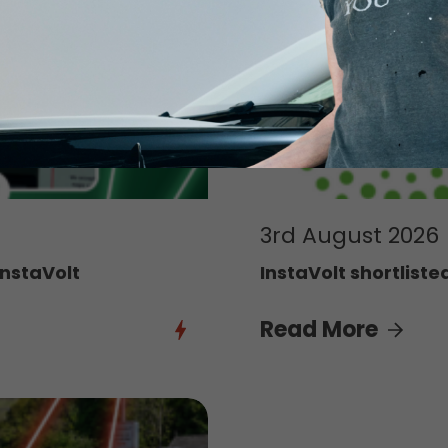
3rd August 2026
InstaVolt
InstaVolt shortliste
Read More