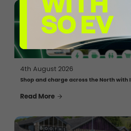
4th August 2026
Shop and charge across the North with 
Read More