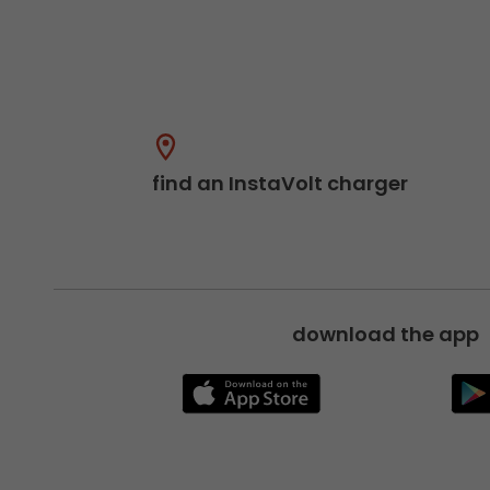
find an InstaVolt charger
download the app