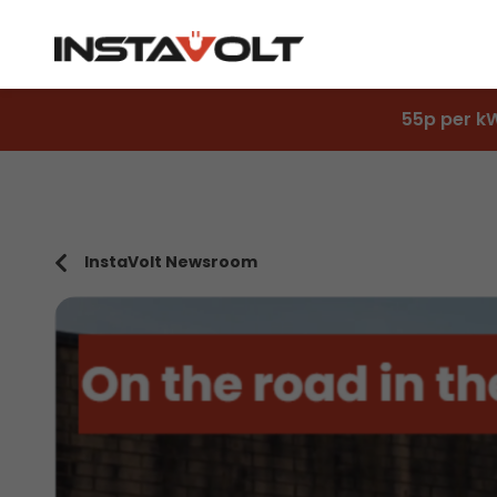
55p per k
InstaVolt Newsroom