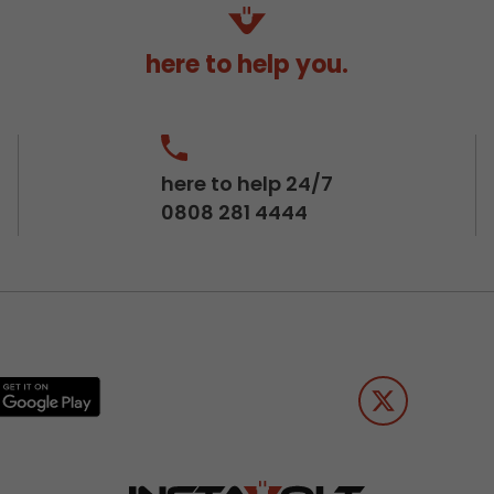
here to help you.
here to help 24/7
0808 281 4444